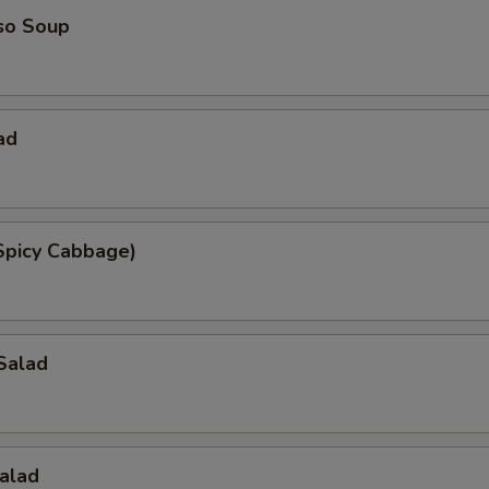
so Soup
ad
Spicy Cabbage)
Salad
alad