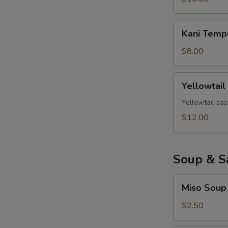
Kani
Kani Temp
Tempura
$8.00
Yellowtail
Yellowtail
Jalapeno
Yellowtail sas
$12.00
Soup & S
Miso
Miso Soup
Soup
$2.50