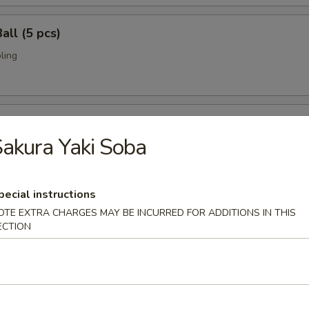
all (5 pcs)
ling
umai (6 pcs)
akura Yaki Soba
bi pork dumpling.
pecial instructions
mari (8 pcs)
OTE EXTRA CHARGES MAY BE INCURRED FOR ADDITIONS IN THIS
ECTION
deep fried w. special sauce
 Crab