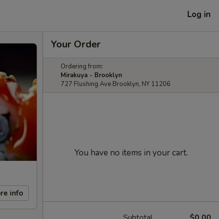
Log in
Your Order
Ordering from:
Mirakuya - Brooklyn
727 Flushing Ave Brooklyn, NY 11206
You have no items in your cart.
re info
Subtotal
$0.00