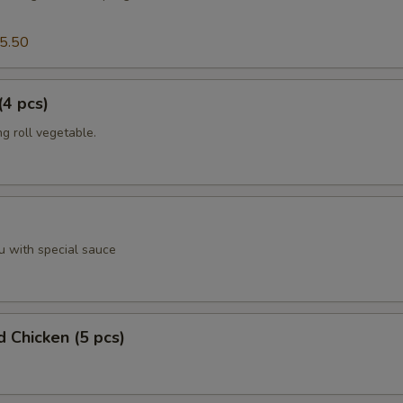
5.50
(4 pcs)
g roll vegetable.
u with special sauce
d Chicken (5 pcs)