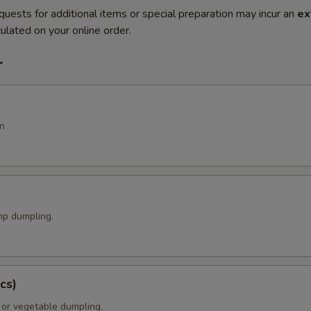
quests for additional items or special preparation may incur an
ex
ulated on your online order.
r
n
p dumpling.
cs)
 or vegetable dumpling.