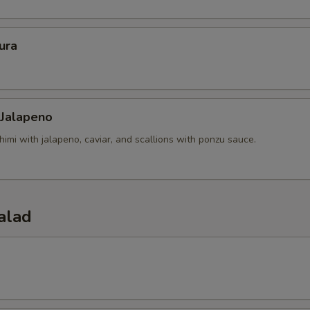
ura
 Jalapeno
himi with jalapeno, caviar, and scallions with ponzu sauce.
alad