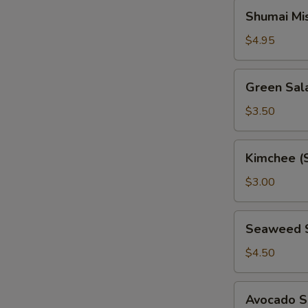
Shumai
Shumai Mi
Miso
Soup
$4.95
Green
Green Sal
Salad
$3.50
Kimchee
Kimchee (
(Spicy
Cabbage)
$3.00
Seaweed
Seaweed 
Salad
$4.50
Avocado
Avocado S
Salad