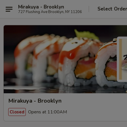
Mirakuya - Brooklyn
Select Orde
727 Flushing Ave Brooklyn, NY 11206
Mirakuya - Brooklyn
Opens at 11:00AM
Closed