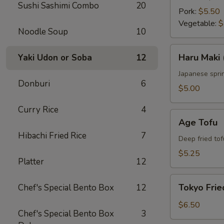
Sushi Sashimi Combo
20
Pork:
$5.50
Vegetable:
$
Noodle Soup
10
Haru
Haru Maki 
Yaki Udon or Soba
12
Maki
(4
Japanese sprin
Donburi
6
pcs)
$5.00
Curry Rice
4
Age
Age Tofu
Tofu
Hibachi Fried Rice
7
Deep fried tof
$5.25
Platter
12
Tokyo
Tokyo Frie
Chef's Special Bento Box
12
Fried
Chicken
$6.50
Chef's Special Bento Box
3
(5