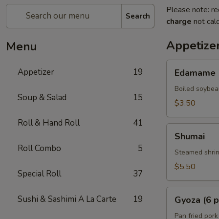
Please note: re
Search
charge
not calc
Appetize
Menu
Edamame
Appetizer
19
Edamame
Boiled soybea
Soup & Salad
15
$3.50
Roll & Hand Roll
41
Shumai
Shumai
Roll Combo
5
Steamed shrim
$5.50
Special Roll
37
Gyoza
Sushi & Sashimi A La Carte
19
Gyoza (6 p
(6
pcs)
Pan fried pork