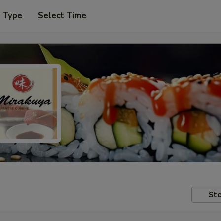
r Type
Select Time
Sto