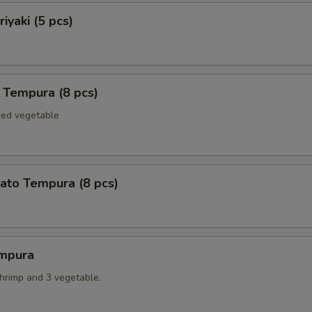
iyaki (5 pcs)
 Tempura (8 pcs)
xed vegetable
ato Tempura (8 pcs)
mpura
shrimp and 3 vegetable.