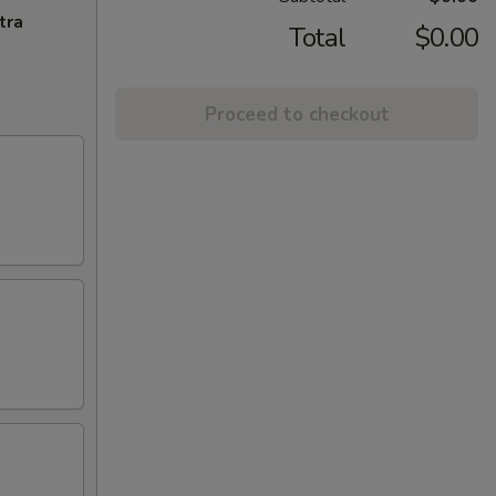
tra
Total
$0.00
Proceed to checkout