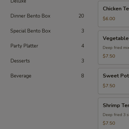
Deluxe
pcs)
Chicken
Chicken Ter
Teriyaki
Dinner Bento Box
20
(5
$6.00
pcs)
Special Bento Box
3
Vegetable
Vegetable
Tempura
Party Platter
4
(8
Deep fried mi
pcs)
$7.50
Desserts
3
Sweet
Sweet Pot
Beverage
8
Potato
Tempura
$7.50
(8
pcs)
Shrimp
Shrimp Te
Tempura
Deep fried 3 
$7.50