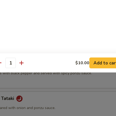
t shell crab and vegetable.
(5 pcs)
ter.
Add to car
$10.00
na
antity
e with black pepper and served with spicy ponzu sauce.
 Tataki
ared with onion and ponzu sauce.