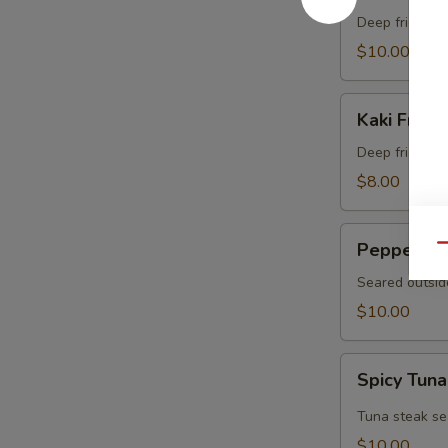
Crab
Deep fried sof
$10.00
Kaki
Kaki Fried 
Fried
(5
Deep fried oys
pcs)
$8.00
Pepper
Pepper Tu
Qu
Tuna
Seared outsid
$10.00
Spicy
Spicy Tuna
Tuna
Tataki
Tuna steak se
$10.00