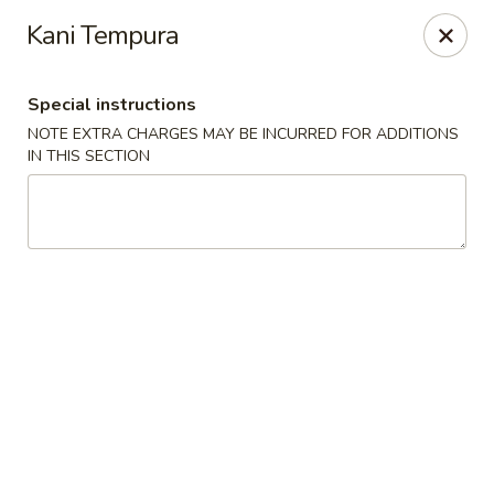
Mirakuya - Brooklyn
Kani Tempura
727 Flushing Ave Brooklyn, NY 11206
Special instructions
Select Order Type
ASAP
NOTE EXTRA CHARGES MAY BE INCURRED FOR ADDITIONS
IN THIS SECTION
Mirakuya - Brooklyn
11:00AM - 9:30PM
Open
Store info
Call us