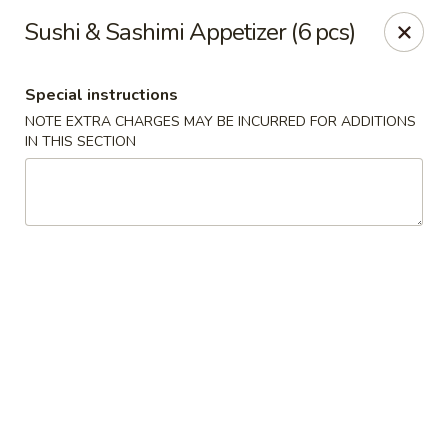
Mirakuya - Brooklyn
Sushi & Sashimi Appetizer (6 pcs)
727 Flushing Ave Brooklyn, NY 11206
Special instructions
Select Order Type
Select Time
NOTE EXTRA CHARGES MAY BE INCURRED FOR ADDITIONS
IN THIS SECTION
Mirakuya - Brooklyn
Opens at 11:45AM
Closed
Store info
Call us