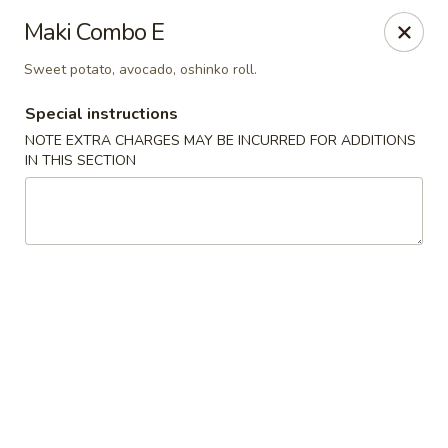
Mirakuya - Brooklyn
Maki Combo E
727 Flushing Ave Brooklyn, NY 11206
Sweet potato, avocado, oshinko roll.
Select Order Type
Select Time
Special instructions
NOTE EXTRA CHARGES MAY BE INCURRED FOR ADDITIONS
IN THIS SECTION
Mirakuya - Brooklyn
Opens at 11:00AM
Closed
Store info
Call us