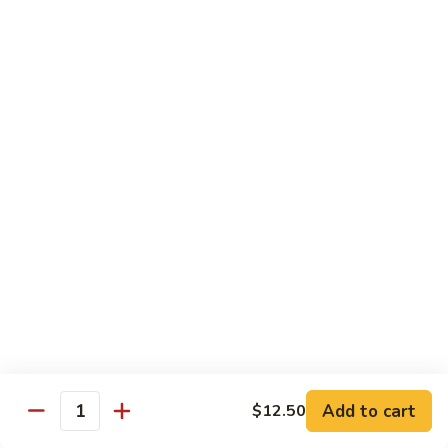
Roll
Inside: spicy salmon and avocado. Outside: yellowtail,
jalapeno, and sriracha hot sauce.
$13.00
Golden
Golden Autumn Roll
Autumn
Roll
Spicy crunchy salmon & avocado inside, topped w. fresh
mango tobiko. Served w. mango sauce
$12.00
Amazing
Amazing Tuna Roll
Tuna
Roll
Spicy crunchy tuna & kani inside, topped w. tuna, white tuna
& avocado. Served w. spicy mayo sauce and wasabi mayo
sauce
$12.00
Add to cart
$12.50
Quantity
Broadway