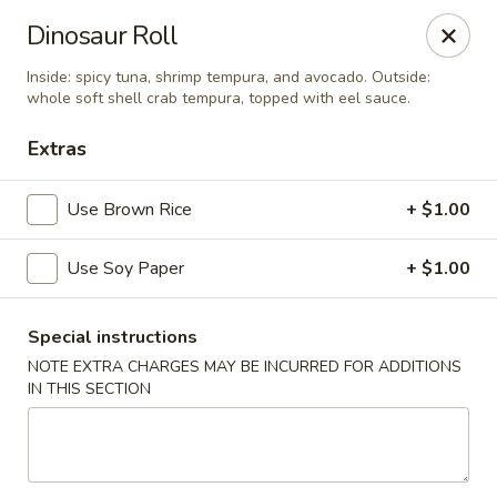
Mirakuya - Brooklyn
Dinosaur Roll
727 Flushing Ave Brooklyn, NY 11206
Inside: spicy tuna, shrimp tempura, and avocado. Outside:
whole soft shell crab tempura, topped with eel sauce.
Select Order Type
ASAP
Extras
Use Brown Rice
+ $1.00
Use Soy Paper
+ $1.00
Special instructions
NOTE EXTRA CHARGES MAY BE INCURRED FOR ADDITIONS
Mirakuya - Brooklyn
IN THIS SECTION
11:00AM - 9:30PM
Open
Store info
Call us