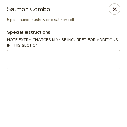
Mirakuya - Brooklyn
Salmon Combo
727 Flushing Ave Brooklyn, NY 11206
5 pcs salmon sushi & one salmon roll
Select Order Type
Select Time
Special instructions
NOTE EXTRA CHARGES MAY BE INCURRED FOR ADDITIONS
IN THIS SECTION
Mirakuya - Brooklyn
Opens at 11:45AM
Closed
Store info
Call us