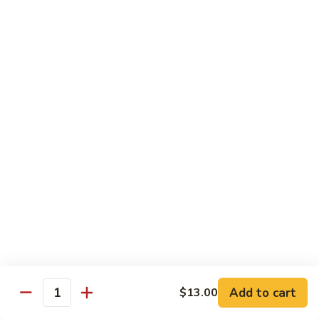
Roll
Inside: spicy salmon and avocado. Outside: yellowtail,
jalapeno, and sriracha hot sauce.
$13.00
Golden
Golden Autumn Roll
Autumn
Roll
Spicy crunchy salmon & avocado inside, topped w. fresh
mango tobiko. Served w. mango sauce
$12.00
Amazing
Amazing Tuna Roll
Tuna
Roll
Spicy crunchy tuna & kani inside, topped w. tuna, white tuna
& avocado. Served w. spicy mayo sauce and wasabi mayo
sauce
$12.00
Add to cart
$13.00
Quantity
Broadway