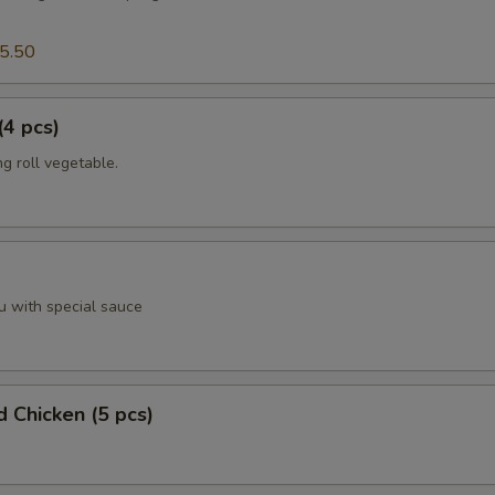
5.50
(4 pcs)
g roll vegetable.
u with special sauce
d Chicken (5 pcs)