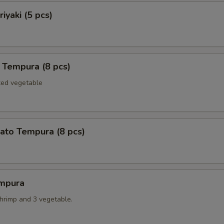
iyaki (5 pcs)
 Tempura (8 pcs)
xed vegetable
ato Tempura (8 pcs)
mpura
shrimp and 3 vegetable.