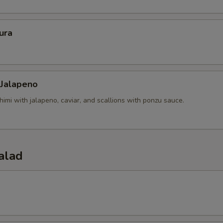
ura
 Jalapeno
himi with jalapeno, caviar, and scallions with ponzu sauce.
alad