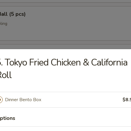
all (5 pcs)
ling
umai (6 pcs)
. Tokyo Fried Chicken & California
bi pork dumpling.
oll
mari (8 pcs)
Dinner Bento Box
$8.
deep fried w. special sauce
ptions
 Crab