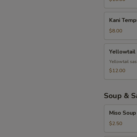
Kani
Kani Temp
Tempura
$8.00
Yellowtail
Yellowtail
Jalapeno
Yellowtail sas
$12.00
Soup & S
Miso
Miso Soup
Soup
$2.50