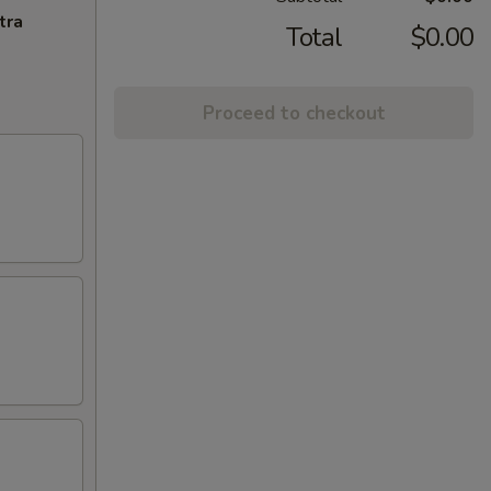
tra
Total
$0.00
Proceed to checkout