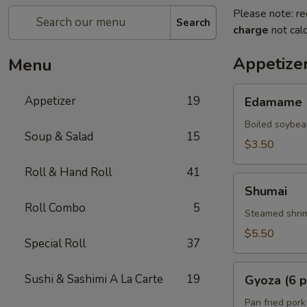
Please note: re
Search
charge
not calc
Appetize
Menu
Edamame
Appetizer
19
Edamame
Boiled soybea
Soup & Salad
15
$3.50
Roll & Hand Roll
41
Shumai
Shumai
Roll Combo
5
Steamed shrim
$5.50
Special Roll
37
Gyoza
Sushi & Sashimi A La Carte
19
Gyoza (6 p
(6
pcs)
Pan fried pork