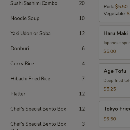
Sushi Sashimi Combo
20
Pork:
$5.50
Vegetable:
$
Noodle Soup
10
Haru
Haru Maki 
Yaki Udon or Soba
12
Maki
(4
Japanese sprin
Donburi
6
pcs)
$5.00
Curry Rice
4
Age
Age Tofu
Tofu
Hibachi Fried Rice
7
Deep fried tof
$5.25
Platter
12
Tokyo
Tokyo Frie
Chef's Special Bento Box
12
Fried
Chicken
$6.50
Chef's Special Bento Box
3
(5