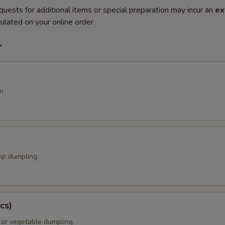
quests for additional items or special preparation may incur an
ex
ulated on your online order.
r
n
p dumpling.
cs)
 or vegetable dumpling.