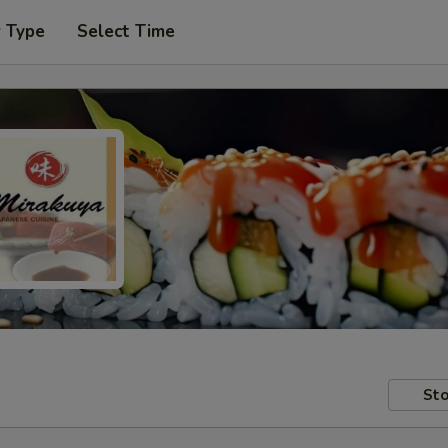
r Type
Select Time
Sto