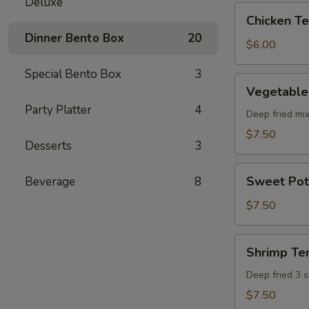
Deluxe
pcs)
Chicken
Chicken Ter
Teriyaki
Dinner Bento Box
20
(5
$6.00
pcs)
Special Bento Box
3
Vegetable
Vegetable
Tempura
Party Platter
4
(8
Deep fried mi
pcs)
$7.50
Desserts
3
Sweet
Sweet Pot
Beverage
8
Potato
Tempura
$7.50
(8
pcs)
Shrimp
Shrimp Te
Tempura
Deep fried 3 
$7.50