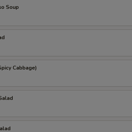
so Soup
ad
Spicy Cabbage)
Salad
alad