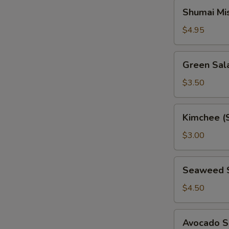
Shumai
Shumai Mi
Miso
Soup
$4.95
Green
Green Sal
Salad
$3.50
Kimchee
Kimchee (
(Spicy
Cabbage)
$3.00
Seaweed
Seaweed 
Salad
$4.50
Avocado
Avocado S
Salad