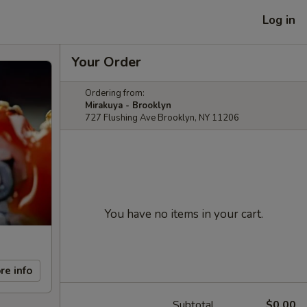
Log in
Your Order
Ordering from:
Mirakuya - Brooklyn
727 Flushing Ave Brooklyn, NY 11206
You have no items in your cart.
re info
Subtotal
$0.00