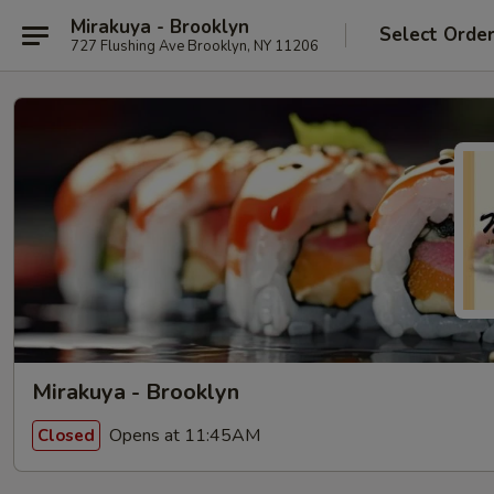
Mirakuya - Brooklyn
Select Orde
727 Flushing Ave Brooklyn, NY 11206
Mirakuya - Brooklyn
Opens at 11:45AM
Closed