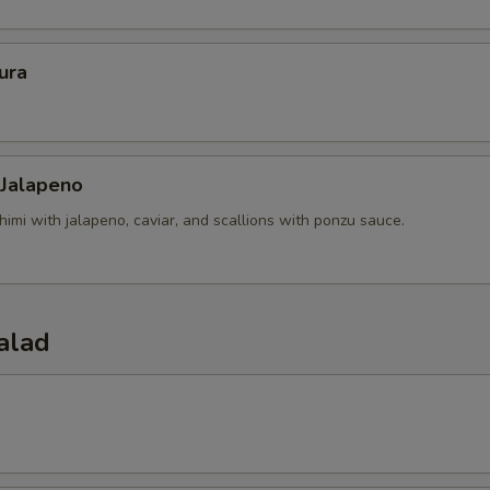
ura
 Jalapeno
himi with jalapeno, caviar, and scallions with ponzu sauce.
alad