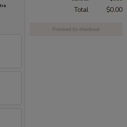
tra
Total
$0.00
Proceed to checkout