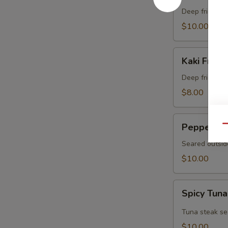
Crab
Deep fried sof
$10.00
Kaki
Kaki Fried 
Fried
(5
Deep fried oys
pcs)
$8.00
Pepper
Pepper Tu
Qu
Tuna
Seared outsid
$10.00
Spicy
Spicy Tuna
Tuna
Tataki
Tuna steak se
$10.00