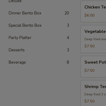
Deluxe
pcs)
Chicken
Chicken Ter
Teriyaki
Dinner Bento Box
20
(5
$6.00
pcs)
Special Bento Box
3
Vegetable
Vegetable
Tempura
Party Platter
4
(8
Deep fried mi
pcs)
$7.50
Desserts
3
Sweet
Sweet Pot
Beverage
8
Potato
Tempura
$7.50
(8
pcs)
Shrimp
Shrimp Te
Tempura
Deep fried 3 
$7.50