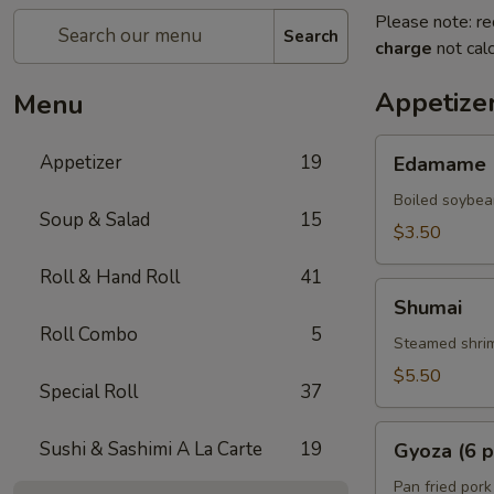
Please note: re
Search
charge
not calc
Appetize
Menu
Edamame
Appetizer
19
Edamame
Boiled soybea
Soup & Salad
15
$3.50
Roll & Hand Roll
41
Shumai
Shumai
Roll Combo
5
Steamed shrim
$5.50
Special Roll
37
Gyoza
Sushi & Sashimi A La Carte
19
Gyoza (6 p
(6
pcs)
Pan fried pork