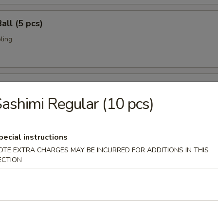
all (5 pcs)
ling
umai (6 pcs)
ashimi Regular (10 pcs)
bi pork dumpling.
pecial instructions
mari (8 pcs)
OTE EXTRA CHARGES MAY BE INCURRED FOR ADDITIONS IN THIS
ECTION
deep fried w. special sauce
 Crab