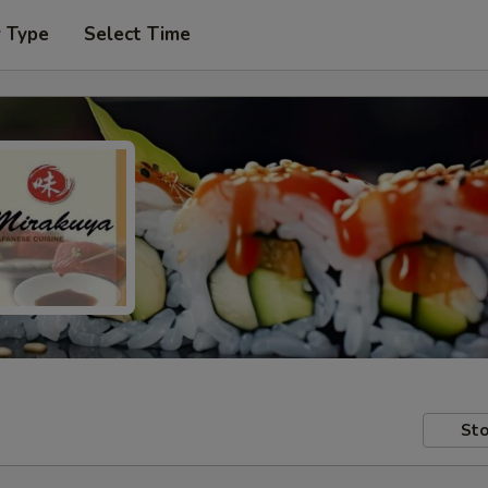
r Type
Select Time
Sto