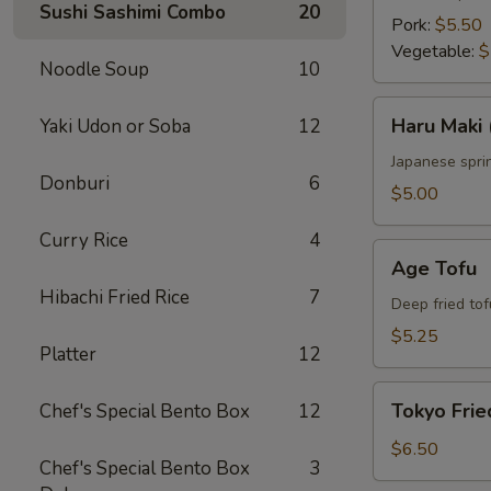
Sushi Sashimi Combo
20
Pork:
$5.50
Vegetable:
$
Noodle Soup
10
Haru
Haru Maki 
Yaki Udon or Soba
12
Maki
(4
Japanese sprin
Donburi
6
pcs)
$5.00
Curry Rice
4
Age
Age Tofu
Tofu
Hibachi Fried Rice
7
Deep fried tof
$5.25
Platter
12
Tokyo
Tokyo Frie
Chef's Special Bento Box
12
Fried
Chicken
$6.50
Chef's Special Bento Box
3
(5