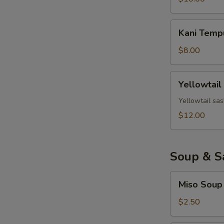
Kani
Kani Temp
Tempura
$8.00
Yellowtail
Yellowtail
Jalapeno
Yellowtail sas
$12.00
Soup & S
Miso
Miso Soup
Soup
$2.50