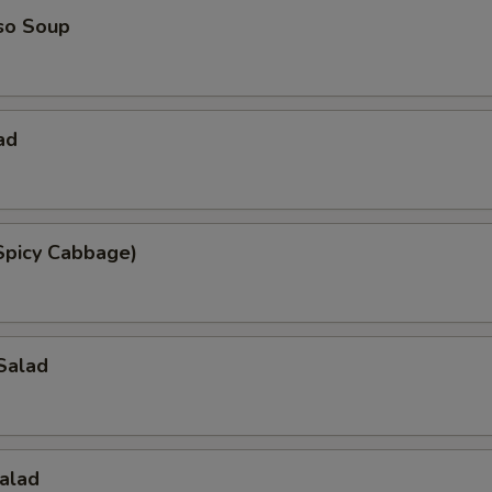
so Soup
ad
Spicy Cabbage)
Salad
alad