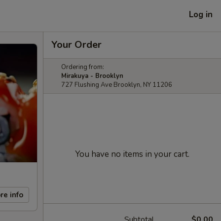
Log in
Your Order
Ordering from:
Mirakuya - Brooklyn
727 Flushing Ave Brooklyn, NY 11206
You have no items in your cart.
re info
Subtotal
$0.00