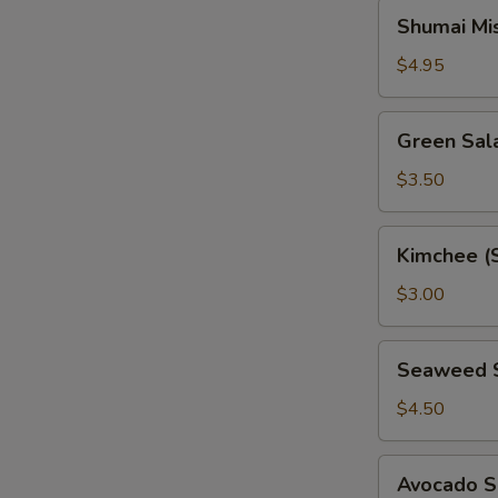
Shumai
Shumai Mi
Miso
Soup
$4.95
Green
Green Sal
Salad
$3.50
Kimchee
Kimchee (
(Spicy
Cabbage)
$3.00
Seaweed
Seaweed 
Salad
$4.50
Avocado
Avocado S
Salad