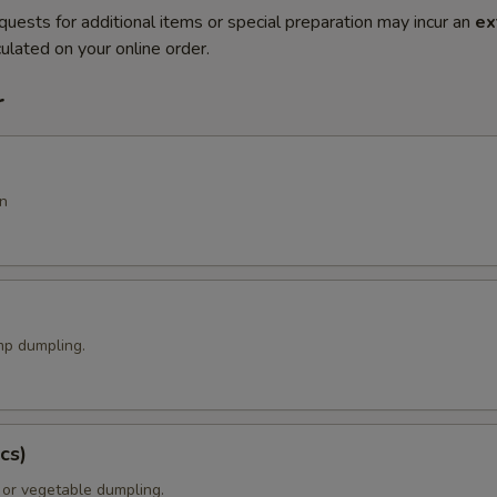
quests for additional items or special preparation may incur an
ex
ulated on your online order.
r
n
p dumpling.
cs)
 or vegetable dumpling.