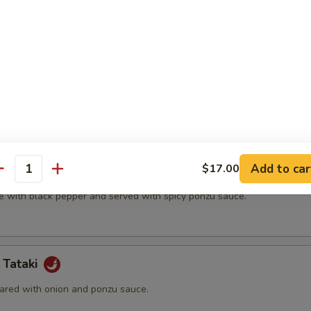
t shell crab and vegetable.
(5 pcs)
ter.
Add to car
$17.00
na
antity
e with black pepper and served with spicy ponzu sauce.
 Tataki
ared with onion and ponzu sauce.