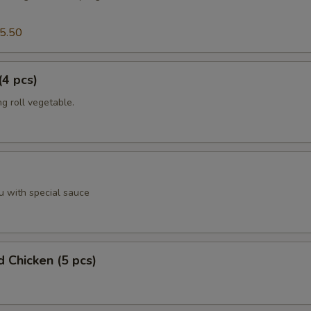
5.50
(4 pcs)
g roll vegetable.
u with special sauce
d Chicken (5 pcs)