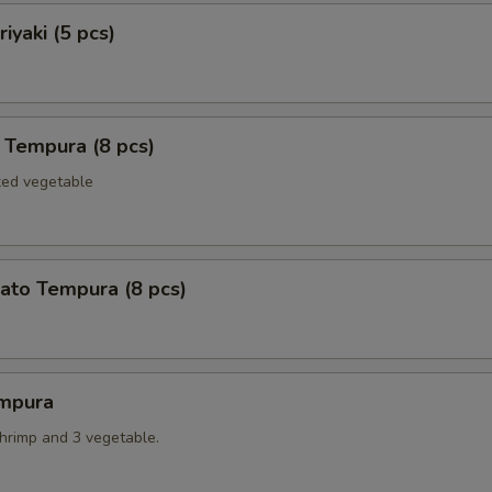
iyaki (5 pcs)
 Tempura (8 pcs)
xed vegetable
ato Tempura (8 pcs)
mpura
shrimp and 3 vegetable.