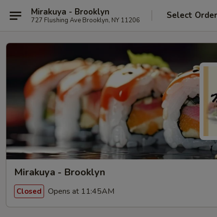
Mirakuya - Brooklyn
Select Orde
727 Flushing Ave Brooklyn, NY 11206
Mirakuya - Brooklyn
Opens at 11:45AM
Closed