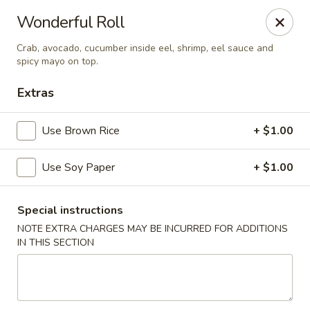
Mirakuya - Brooklyn
Wonderful Roll
727 Flushing Ave Brooklyn, NY 11206
Crab, avocado, cucumber inside eel, shrimp, eel sauce and
spicy mayo on top.
Select Order Type
Select Time
Extras
Use Brown Rice
+ $1.00
Use Soy Paper
+ $1.00
Special instructions
NOTE EXTRA CHARGES MAY BE INCURRED FOR ADDITIONS
Mirakuya - Brooklyn
IN THIS SECTION
Opens Sunday at 11:45AM
Closed
Store info
Call us