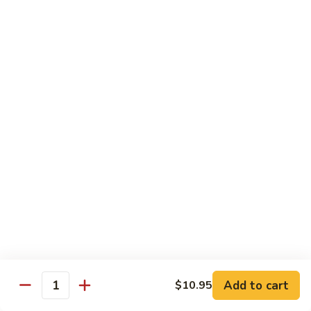
Roll
Inside: spicy salmon and avocado. Outside: yellowtail,
jalapeno, and sriracha hot sauce.
$13.00
Golden
Golden Autumn Roll
Autumn
Roll
Spicy crunchy salmon & avocado inside, topped w. fresh
mango tobiko. Served w. mango sauce
$12.00
Amazing
Amazing Tuna Roll
Tuna
Roll
Spicy crunchy tuna & kani inside, topped w. tuna, white tuna
& avocado. Served w. spicy mayo sauce and wasabi mayo
sauce
$12.00
Add to cart
$10.95
Quantity
Broadway