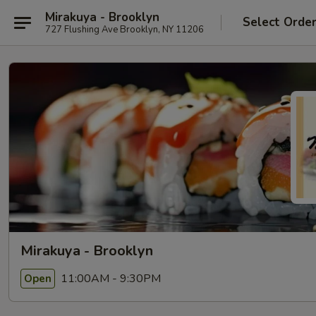
Mirakuya - Brooklyn
Select Orde
727 Flushing Ave Brooklyn, NY 11206
Mirakuya - Brooklyn
11:00AM - 9:30PM
Open