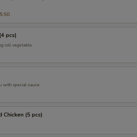
5.50
(4 pcs)
g roll vegetable.
u with special sauce
d Chicken (5 pcs)