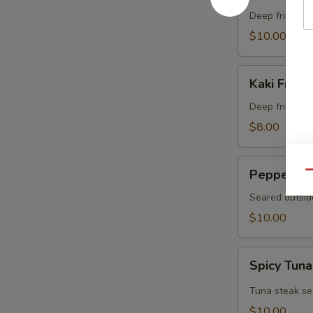
Crab
Deep fried sof
$10.00
Kaki
Kaki Fried 
Fried
(5
Deep fried oys
pcs)
$8.00
Pepper
Pepper Tu
Qu
Tuna
Seared outsid
$10.00
Spicy
Spicy Tuna
Tuna
Tataki
Tuna steak se
$10.00