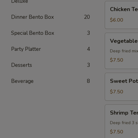
Deluxe
pcs)
Chicken
Chicken Ter
Teriyaki
Dinner Bento Box
20
(5
$6.00
pcs)
Special Bento Box
3
Vegetable
Vegetable
Tempura
Party Platter
4
(8
Deep fried mi
pcs)
$7.50
Desserts
3
Sweet
Sweet Pot
Beverage
8
Potato
Tempura
$7.50
(8
pcs)
Shrimp
Shrimp Te
Tempura
Deep fried 3 
$7.50