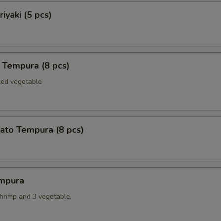
iyaki (5 pcs)
 Tempura (8 pcs)
xed vegetable
ato Tempura (8 pcs)
mpura
shrimp and 3 vegetable.