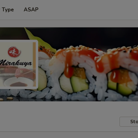
r Type
ASAP
Sto