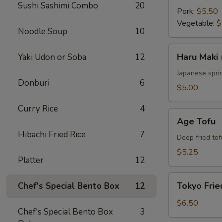
Sushi Sashimi Combo
20
Pork:
$5.50
Vegetable:
$
Noodle Soup
10
Haru
Haru Maki 
Yaki Udon or Soba
12
Maki
(4
Japanese sprin
Donburi
6
pcs)
$5.00
Curry Rice
4
Age
Age Tofu
Tofu
Hibachi Fried Rice
7
Deep fried tof
$5.25
Platter
12
Tokyo
Tokyo Frie
Chef's Special Bento Box
12
Fried
Chicken
$6.50
Chef's Special Bento Box
3
(5