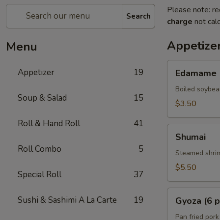
Please note: re
Search
charge
not calc
Appetize
Menu
Edamame
Appetizer
19
Edamame
Boiled soybea
Soup & Salad
15
$3.50
Roll & Hand Roll
41
Shumai
Shumai
Roll Combo
5
Steamed shrim
$5.50
Special Roll
37
Gyoza
Sushi & Sashimi A La Carte
19
Gyoza (6 p
(6
pcs)
Pan fried pork