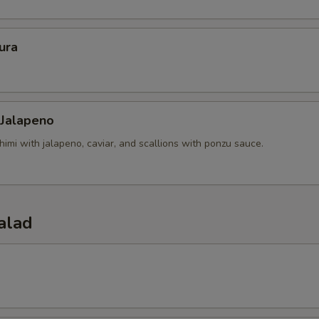
ura
 Jalapeno
himi with jalapeno, caviar, and scallions with ponzu sauce.
alad