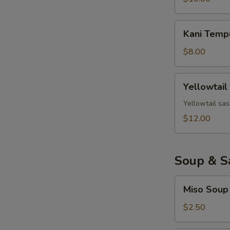
Kani
Kani Temp
Tempura
$8.00
Yellowtail
Yellowtail
Jalapeno
Yellowtail sas
$12.00
Soup & S
Miso
Miso Soup
Soup
$2.50