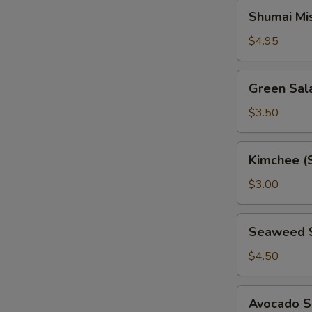
Shumai
Shumai Mi
Miso
Soup
$4.95
Green
Green Sal
Salad
$3.50
Kimchee
Kimchee (
(Spicy
Cabbage)
$3.00
Seaweed
Seaweed 
Salad
$4.50
Avocado
Avocado S
Salad