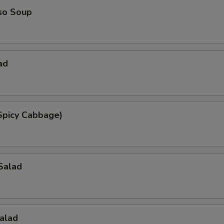
so Soup
ad
Spicy Cabbage)
Salad
alad