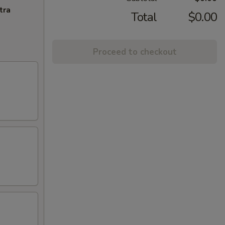
tra
Total
$0.00
Proceed to checkout