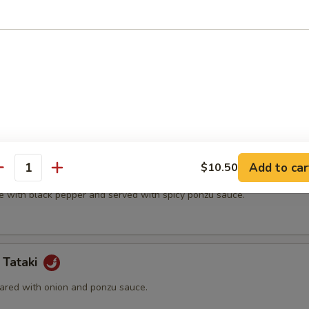
t shell crab and vegetable.
(5 pcs)
ter.
Add to car
$10.50
na
antity
e with black pepper and served with spicy ponzu sauce.
 Tataki
ared with onion and ponzu sauce.