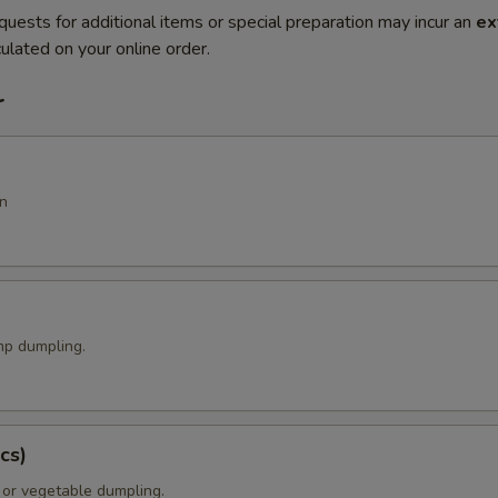
quests for additional items or special preparation may incur an
ex
ulated on your online order.
r
n
p dumpling.
cs)
 or vegetable dumpling.