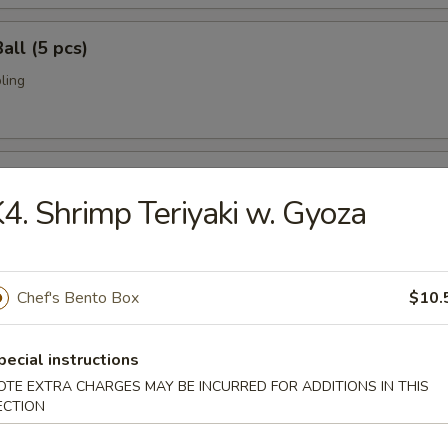
all (5 pcs)
ling
umai (6 pcs)
4. Shrimp Teriyaki w. Gyoza
bi pork dumpling.
Chef's Bento Box
$10.
mari (8 pcs)
deep fried w. special sauce
pecial instructions
OTE EXTRA CHARGES MAY BE INCURRED FOR ADDITIONS IN THIS
ECTION
 Crab