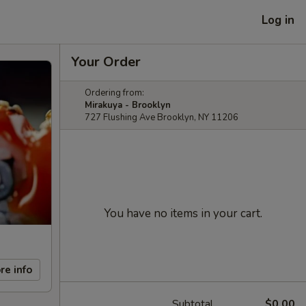
Log in
Your Order
Ordering from:
Mirakuya - Brooklyn
727 Flushing Ave Brooklyn, NY 11206
You have no items in your cart.
re info
Subtotal
$0.00