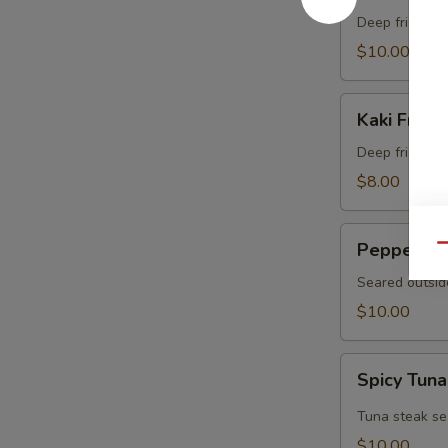
Crab
Deep fried sof
$10.00
Kaki
Kaki Fried 
Fried
(5
Deep fried oys
pcs)
$8.00
Pepper
Pepper Tu
Qu
Tuna
Seared outsid
$10.00
Spicy
Spicy Tuna
Tuna
Tataki
Tuna steak se
$10.00