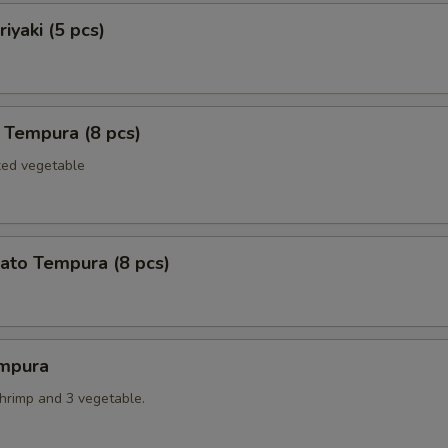
iyaki (5 pcs)
 Tempura (8 pcs)
xed vegetable
ato Tempura (8 pcs)
mpura
shrimp and 3 vegetable.