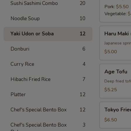
Sushi Sashimi Combo
20
Pork:
$5.50
Vegetable:
$
Noodle Soup
10
Haru
Haru Maki 
Yaki Udon or Soba
12
Maki
(4
Japanese sprin
Donburi
6
pcs)
$5.00
Curry Rice
4
Age
Age Tofu
Tofu
Hibachi Fried Rice
7
Deep fried tof
$5.25
Platter
12
Tokyo
Tokyo Frie
Chef's Special Bento Box
12
Fried
Chicken
$6.50
Chef's Special Bento Box
3
(5