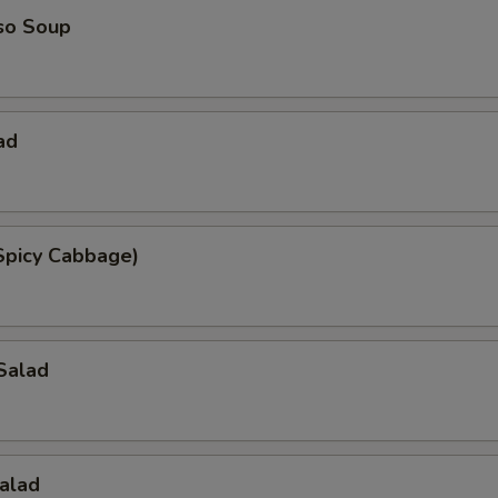
so Soup
ad
Spicy Cabbage)
Salad
alad