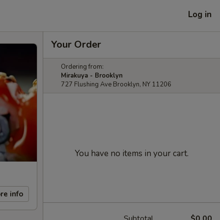
Log in
Your Order
Ordering from:
Mirakuya - Brooklyn
727 Flushing Ave Brooklyn, NY 11206
You have no items in your cart.
re info
Subtotal
$0.00