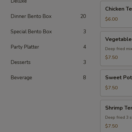
Deluxe
pcs)
Chicken
Chicken Ter
Teriyaki
Dinner Bento Box
20
(5
$6.00
pcs)
Special Bento Box
3
Vegetable
Vegetable
Tempura
Party Platter
4
(8
Deep fried mi
pcs)
$7.50
Desserts
3
Sweet
Sweet Pot
Beverage
8
Potato
Tempura
$7.50
(8
pcs)
Shrimp
Shrimp Te
Tempura
Deep fried 3 
$7.50