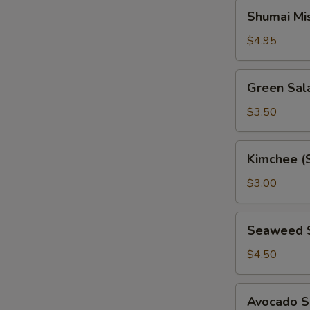
Shumai
Shumai Mi
Miso
Soup
$4.95
Green
Green Sal
Salad
$3.50
Kimchee
Kimchee (
(Spicy
Cabbage)
$3.00
Seaweed
Seaweed 
Salad
$4.50
Avocado
Avocado S
Salad