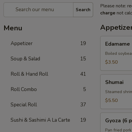
Please note: re
Search
charge
not calc
Appetize
Menu
Edamame
Appetizer
19
Edamame
Boiled soybea
Soup & Salad
15
$3.50
Roll & Hand Roll
41
Shumai
Shumai
Roll Combo
5
Steamed shrim
$5.50
Special Roll
37
Gyoza
Sushi & Sashimi A La Carte
19
Gyoza (6 p
(6
pcs)
Pan fried pork