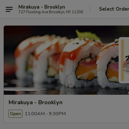
Mirakuya - Brooklyn
Select Orde
727 Flushing Ave Brooklyn, NY 11206
Mirakuya - Brooklyn
11:00AM - 9:30PM
Open