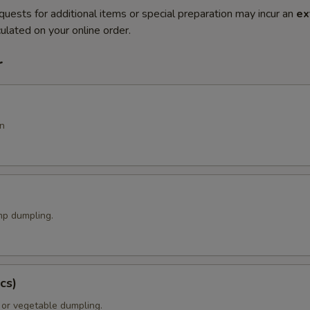
quests for additional items or special preparation may incur an
ex
ulated on your online order.
r
n
p dumpling.
cs)
 or vegetable dumpling.