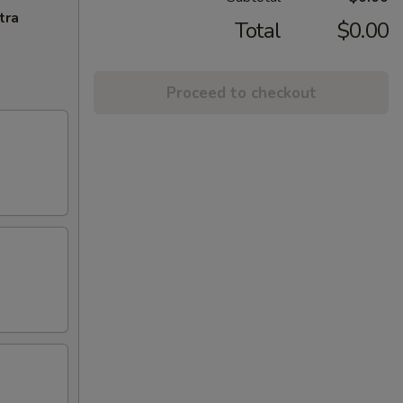
tra
Total
$0.00
Proceed to checkout