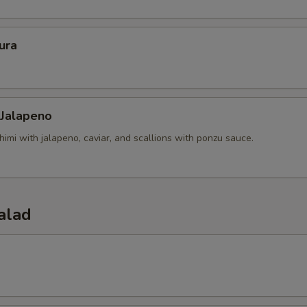
ura
 Jalapeno
himi with jalapeno, caviar, and scallions with ponzu sauce.
alad