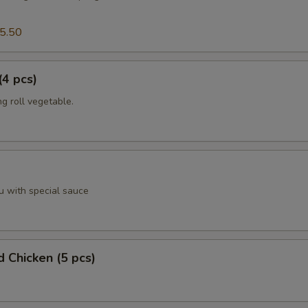
5.50
(4 pcs)
g roll vegetable.
u with special sauce
d Chicken (5 pcs)