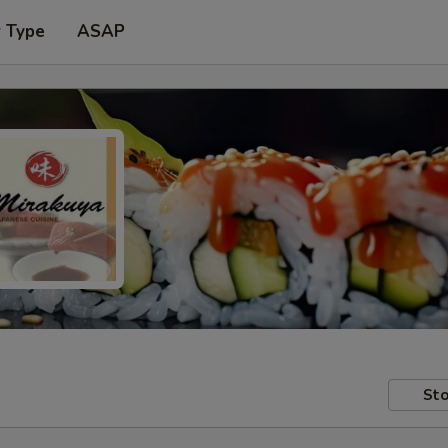
r Type
ASAP
Sto