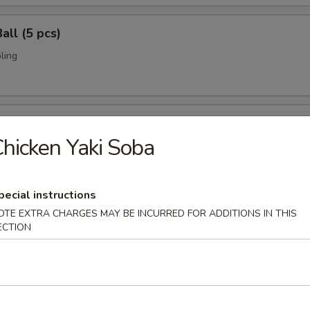
all (5 pcs)
ling
umai (6 pcs)
hicken Yaki Soba
bi pork dumpling.
pecial instructions
mari (8 pcs)
OTE EXTRA CHARGES MAY BE INCURRED FOR ADDITIONS IN THIS
ECTION
deep fried w. special sauce
 Crab