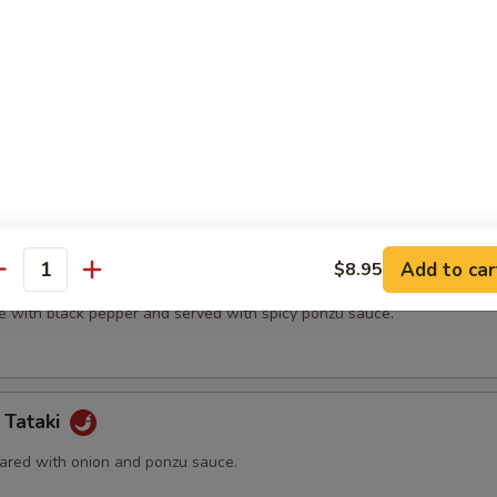
t shell crab and vegetable.
(5 pcs)
ter.
Add to car
$8.95
na
antity
e with black pepper and served with spicy ponzu sauce.
 Tataki
ared with onion and ponzu sauce.