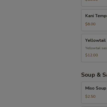
Kani
Kani Temp
Tempura
$8.00
Yellowtail
Yellowtail
Jalapeno
Yellowtail sas
$12.00
Soup & S
Miso
Miso Soup
Soup
$2.50