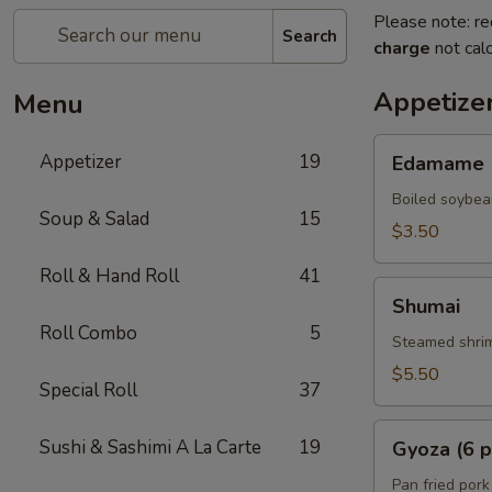
Please note: re
Search
charge
not calc
Appetize
Menu
Edamame
Appetizer
19
Edamame
Boiled soybea
Soup & Salad
15
$3.50
Roll & Hand Roll
41
Shumai
Shumai
Roll Combo
5
Steamed shrim
$5.50
Special Roll
37
Gyoza
Sushi & Sashimi A La Carte
19
Gyoza (6 p
(6
pcs)
Pan fried pork