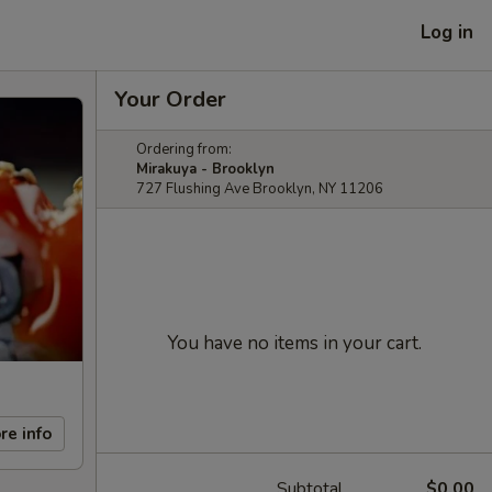
Log in
Your Order
Ordering from:
Mirakuya - Brooklyn
727 Flushing Ave Brooklyn, NY 11206
You have no items in your cart.
re info
Subtotal
$0.00