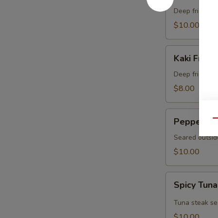
Crab
Deep fried sof
$10.00
Kaki
Kaki Fried 
Fried
(5
Deep fried oys
pcs)
$8.00
Pepper
Pepper Tu
Qu
Tuna
Seared outsid
$10.00
Spicy
Spicy Tuna
Tuna
Tataki
Tuna steak se
$10.00