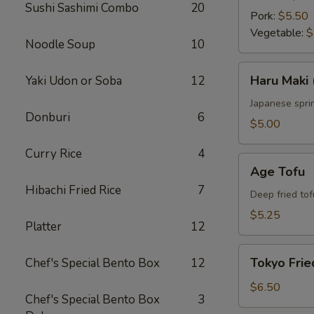
Sushi Sashimi Combo
20
Pork:
$5.50
Vegetable:
$
Noodle Soup
10
Haru
Haru Maki 
Yaki Udon or Soba
12
Maki
(4
Japanese sprin
Donburi
6
pcs)
$5.00
Curry Rice
4
Age
Age Tofu
Tofu
Hibachi Fried Rice
7
Deep fried tof
$5.25
Platter
12
Tokyo
Tokyo Frie
Chef's Special Bento Box
12
Fried
Chicken
$6.50
Chef's Special Bento Box
3
(5