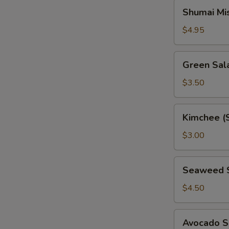
Shumai
Shumai Mi
Miso
Soup
$4.95
Green
Green Sal
Salad
$3.50
Kimchee
Kimchee (
(Spicy
Cabbage)
$3.00
Seaweed
Seaweed 
Salad
$4.50
Avocado
Avocado S
Salad