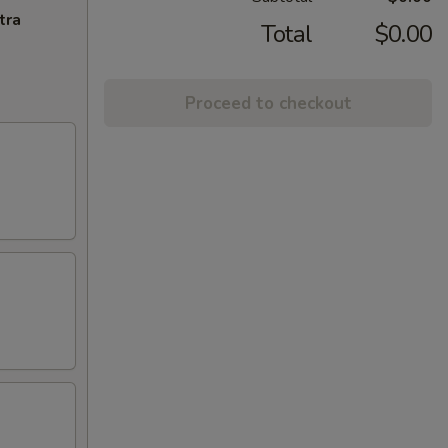
tra
Total
$0.00
Proceed to checkout