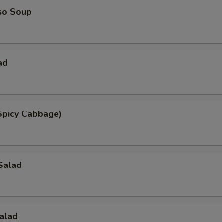
so Soup
ad
Spicy Cabbage)
Salad
alad