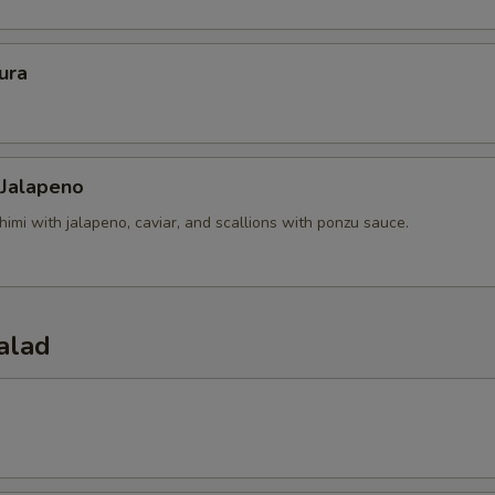
ura
 Jalapeno
himi with jalapeno, caviar, and scallions with ponzu sauce.
alad