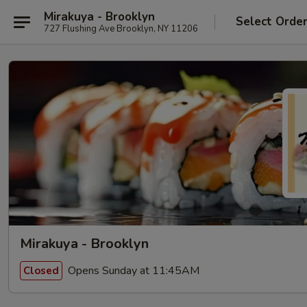
Mirakuya - Brooklyn
Select Orde
727 Flushing Ave Brooklyn, NY 11206
Mirakuya - Brooklyn
Opens Sunday at 11:45AM
Closed