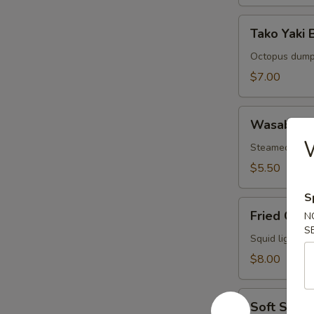
Tako
Tako Yaki B
Yaki
Ball
Octopus dump
(5
$7.00
pcs)
Wasabi
Wasabi Sh
Shumai
(6
Steamed wasa
pcs)
$5.50
S
Fried
Fried Cala
N
Calamari
S
(8
Squid lightly 
pcs)
$8.00
Soft
Soft Shell
Shell