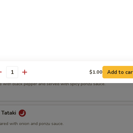
t shell crab and vegetable.
(5 pcs)
ter.
Add to car
$1.00
na
antity
e with black pepper and served with spicy ponzu sauce.
 Tataki
ared with onion and ponzu sauce.