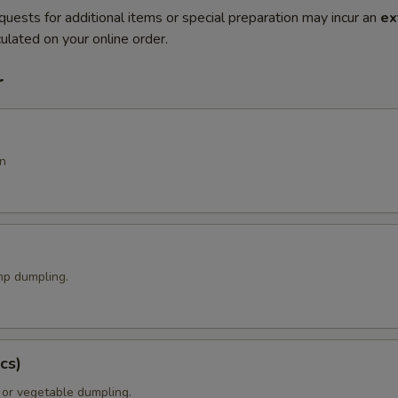
quests for additional items or special preparation may incur an
ex
ulated on your online order.
r
n
p dumpling.
cs)
 or vegetable dumpling.