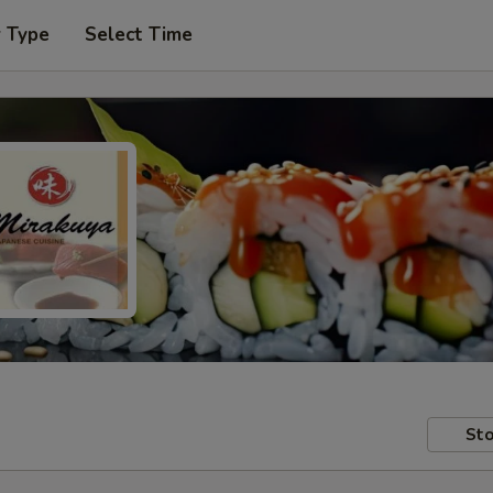
r Type
Select Time
Sto