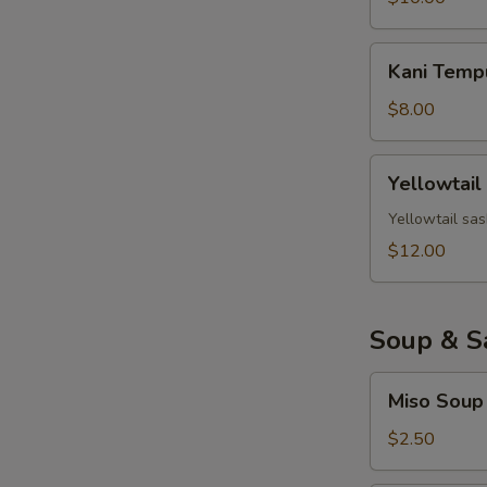
Kani
Kani Temp
Tempura
$8.00
Yellowtail
Yellowtail
Jalapeno
Yellowtail sas
$12.00
Soup & S
Miso
Miso Soup
Soup
$2.50