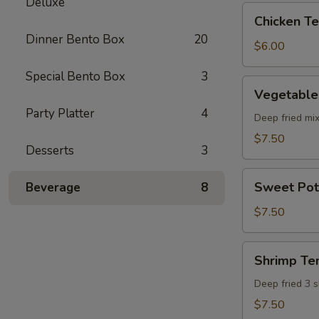
Deluxe
pcs)
Chicken
Chicken Ter
Teriyaki
Dinner Bento Box
20
(5
$6.00
pcs)
Special Bento Box
3
Vegetable
Vegetable
Tempura
Party Platter
4
(8
Deep fried mi
pcs)
$7.50
Desserts
3
Sweet
Sweet Pot
Beverage
8
Potato
Tempura
$7.50
(8
pcs)
Shrimp
Shrimp Te
Tempura
Deep fried 3 
$7.50