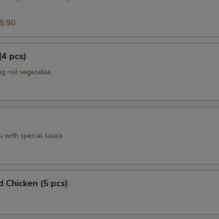
5.50
(4 pcs)
g roll vegetable.
u with special sauce
d Chicken (5 pcs)