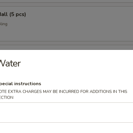
all (5 pcs)
ling
umai (6 pcs)
Water
bi pork dumpling.
pecial instructions
mari (8 pcs)
OTE EXTRA CHARGES MAY BE INCURRED FOR ADDITIONS IN THIS
ECTION
deep fried w. special sauce
 Crab