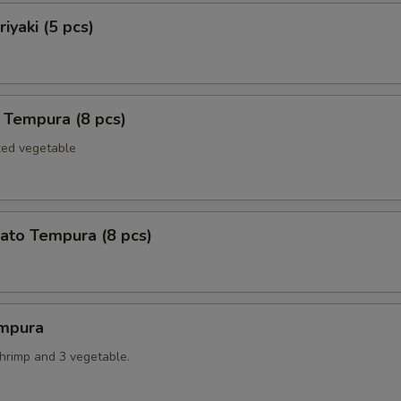
iyaki (5 pcs)
 Tempura (8 pcs)
xed vegetable
ato Tempura (8 pcs)
mpura
shrimp and 3 vegetable.