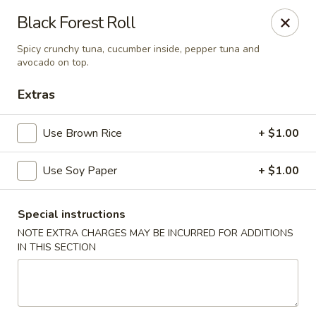
Mirakuya - Brooklyn
Black Forest Roll
727 Flushing Ave Brooklyn, NY 11206
Spicy crunchy tuna, cucumber inside, pepper tuna and
avocado on top.
Select Order Type
ASAP
Extras
Use Brown Rice
+ $1.00
Use Soy Paper
+ $1.00
Special instructions
NOTE EXTRA CHARGES MAY BE INCURRED FOR ADDITIONS
Mirakuya - Brooklyn
IN THIS SECTION
11:00AM - 9:30PM
Open
Store info
Call us