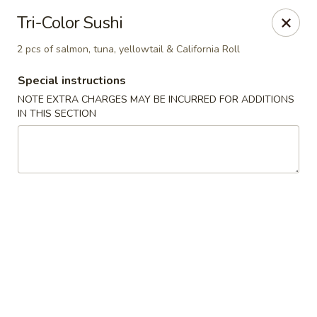
Mirakuya - Brooklyn
Tri-Color Sushi
727 Flushing Ave Brooklyn, NY 11206
2 pcs of salmon, tuna, yellowtail & California Roll
Select Order Type
Select Time
Special instructions
NOTE EXTRA CHARGES MAY BE INCURRED FOR ADDITIONS
IN THIS SECTION
Mirakuya - Brooklyn
Opens Sunday at 11:45AM
Closed
Store info
Call us