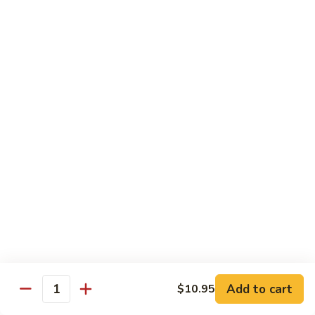
Roll
Inside: spicy salmon and avocado. Outside: yellowtail,
jalapeno, and sriracha hot sauce.
$13.00
Golden
Golden Autumn Roll
Autumn
Roll
Spicy crunchy salmon & avocado inside, topped w. fresh
mango tobiko. Served w. mango sauce
$12.00
Amazing
Amazing Tuna Roll
Tuna
Roll
Spicy crunchy tuna & kani inside, topped w. tuna, white tuna
& avocado. Served w. spicy mayo sauce and wasabi mayo
sauce
$12.00
Add to cart
$10.95
Quantity
Broadway