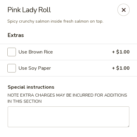
Mirakuya - Brooklyn
Pink Lady Roll
727 Flushing Ave Brooklyn, NY 11206
Spicy crunchy salmon inside fresh salmon on top.
Select Order Type
Select Time
Extras
Use Brown Rice
+ $1.00
Use Soy Paper
+ $1.00
Special instructions
NOTE EXTRA CHARGES MAY BE INCURRED FOR ADDITIONS
IN THIS SECTION
Mirakuya - Brooklyn
Opens at 11:00AM
Closed
Store info
Call us