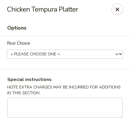
Mirakuya - Brooklyn
Chicken Tempura Platter
727 Flushing Ave Brooklyn, NY 11206
Options
Select Order Type
ASAP
Rice Choice
Special instructions
NOTE EXTRA CHARGES MAY BE INCURRED FOR ADDITIONS
IN THIS SECTION
Mirakuya - Brooklyn
11:00AM - 9:30PM
Open
Store info
Call us