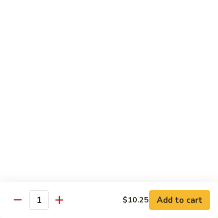
Roll
Inside: spicy salmon and avocado. Outside: yellowtail,
jalapeno, and sriracha hot sauce.
$13.00
Golden
Golden Autumn Roll
Autumn
Roll
Spicy crunchy salmon & avocado inside, topped w. fresh
mango tobiko. Served w. mango sauce
$12.00
Amazing
Amazing Tuna Roll
Tuna
Roll
Spicy crunchy tuna & kani inside, topped w. tuna, white tuna
& avocado. Served w. spicy mayo sauce and wasabi mayo
sauce
$12.00
Add to cart
$10.25
Quantity
Broadway