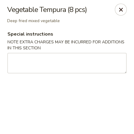
Mirakuya - Brooklyn
Vegetable Tempura (8 pcs)
727 Flushing Ave Brooklyn, NY 11206
Deep fried mixed vegetable
Select Order Type
Select Time
Special instructions
NOTE EXTRA CHARGES MAY BE INCURRED FOR ADDITIONS
IN THIS SECTION
Mirakuya - Brooklyn
Opens at 11:00AM
Closed
Store info
Call us