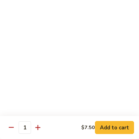
Roll
Inside: spicy salmon and avocado. Outside: yellowtail,
jalapeno, and sriracha hot sauce.
$13.00
Golden
Golden Autumn Roll
Autumn
Roll
Spicy crunchy salmon & avocado inside, topped w. fresh
mango tobiko. Served w. mango sauce
$12.00
Amazing
Amazing Tuna Roll
Tuna
Roll
Spicy crunchy tuna & kani inside, topped w. tuna, white tuna
& avocado. Served w. spicy mayo sauce and wasabi mayo
sauce
$12.00
Add to cart
$7.50
Quantity
Broadway