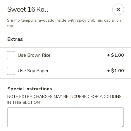
Mirakuya - Brooklyn
Sweet 16 Roll
727 Flushing Ave Brooklyn, NY 11206
Shrimp tempura, avocado inside with spicy crab mix caviar on
top.
Select Order Type
Select Time
Extras
Use Brown Rice
+ $1.00
Use Soy Paper
+ $1.00
Special instructions
NOTE EXTRA CHARGES MAY BE INCURRED FOR ADDITIONS
Mirakuya - Brooklyn
IN THIS SECTION
Opens at 11:00AM
Closed
Store info
Call us