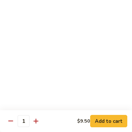
Roll
Inside: spicy salmon and avocado. Outside: yellowtail,
jalapeno, and sriracha hot sauce.
$13.00
Golden
Golden Autumn Roll
Autumn
Roll
Spicy crunchy salmon & avocado inside, topped w. fresh
mango tobiko. Served w. mango sauce
$12.00
Amazing
Amazing Tuna Roll
Tuna
Roll
Spicy crunchy tuna & kani inside, topped w. tuna, white tuna
& avocado. Served w. spicy mayo sauce and wasabi mayo
sauce
$12.00
Add to cart
$9.50
Quantity
Broadway