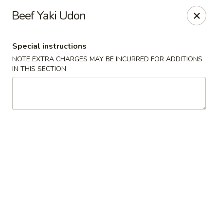
Mirakuya - Brooklyn
Beef Yaki Udon
727 Flushing Ave Brooklyn, NY 11206
Special instructions
Select Order Type
ASAP
NOTE EXTRA CHARGES MAY BE INCURRED FOR ADDITIONS
IN THIS SECTION
Mirakuya - Brooklyn
11:45AM - 9:30PM
Open
Store info
Call us