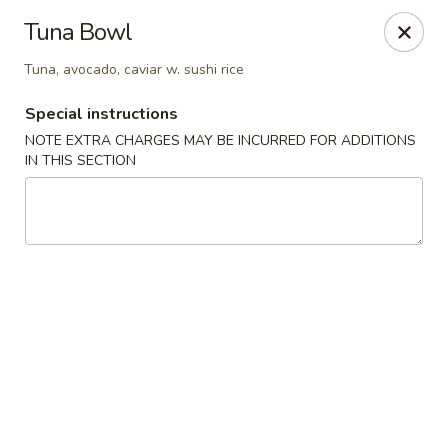
Mirakuya - Brooklyn
Tuna Bowl
727 Flushing Ave Brooklyn, NY 11206
Tuna, avocado, caviar w. sushi rice
Select Order Type
Select Time
Special instructions
NOTE EXTRA CHARGES MAY BE INCURRED FOR ADDITIONS
IN THIS SECTION
Mirakuya - Brooklyn
Opens at 11:00AM
Closed
Store info
Call us