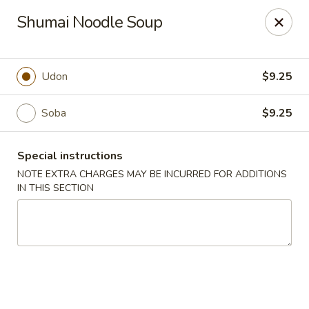
Mirakuya - Brooklyn
Shumai Noodle Soup
727 Flushing Ave Brooklyn, NY 11206
Select Order Type
ASAP
Udon
$9.25
Soba
$9.25
Special instructions
NOTE EXTRA CHARGES MAY BE INCURRED FOR ADDITIONS
IN THIS SECTION
Mirakuya - Brooklyn
11:00AM - 9:30PM
Open
Store info
Call us