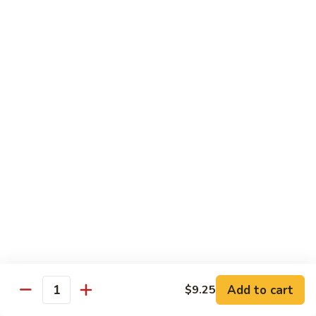
Roll
Inside: spicy salmon and avocado. Outside: yellowtail,
jalapeno, and sriracha hot sauce.
$13.00
Golden
Golden Autumn Roll
Autumn
Roll
Spicy crunchy salmon & avocado inside, topped w. fresh
mango tobiko. Served w. mango sauce
$12.00
Amazing
Amazing Tuna Roll
Tuna
Roll
Spicy crunchy tuna & kani inside, topped w. tuna, white tuna
& avocado. Served w. spicy mayo sauce and wasabi mayo
sauce
$12.00
Add to cart
$9.25
Quantity
Broadway