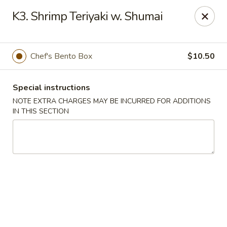
Mirakuya - Brooklyn
K3. Shrimp Teriyaki w. Shumai
727 Flushing Ave Brooklyn, NY 11206
Select Order Type
Select Time
Chef's Bento Box
$10.50
Special instructions
NOTE EXTRA CHARGES MAY BE INCURRED FOR ADDITIONS
IN THIS SECTION
Mirakuya - Brooklyn
Opens Sunday at 11:45AM
Closed
Store info
Call us