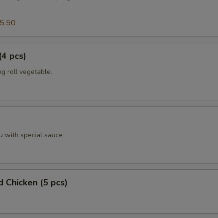
5.50
(4 pcs)
g roll vegetable.
u with special sauce
d Chicken (5 pcs)