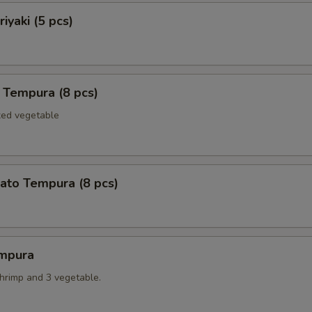
iyaki (5 pcs)
 Tempura (8 pcs)
xed vegetable
ato Tempura (8 pcs)
mpura
shrimp and 3 vegetable.