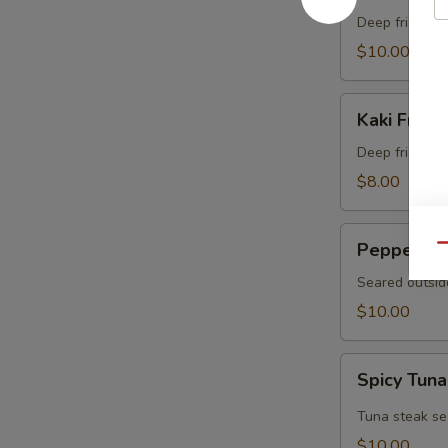
Crab
Deep fried sof
$10.00
Kaki
Kaki Fried 
Fried
(5
Deep fried oys
pcs)
$8.00
Pepper
Pepper Tu
Qu
Tuna
Seared outsid
$10.00
Spicy
Spicy Tuna
Tuna
Tataki
Tuna steak se
$10.00