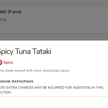
all (5 pcs)
ling
umai (6 pcs)
picy Tuna Tataki
bi pork dumpling.
Spicy
na steak seared with onion and ponzu sauce.
mari (8 pcs)
pecial instructions
deep fried w. special sauce
OTE EXTRA CHARGES MAY BE INCURRED FOR ADDITIONS IN THIS
ECTION
 Crab