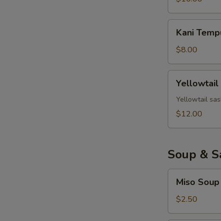
Kani
Kani Temp
Tempura
$8.00
Yellowtail
Yellowtail
Jalapeno
Yellowtail sas
$12.00
Soup & S
Miso
Miso Soup
Soup
$2.50