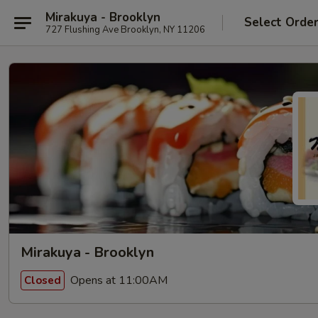
Mirakuya - Brooklyn
Select Orde
727 Flushing Ave Brooklyn, NY 11206
Mirakuya - Brooklyn
Opens at 11:00AM
Closed