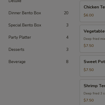
Deluxe
pcs)
Chicken
Chicken Ter
Teriyaki
Dinner Bento Box
20
(5
$6.00
pcs)
Special Bento Box
3
Vegetable
Vegetable
Tempura
Party Platter
4
(8
Deep fried mi
pcs)
$7.50
Desserts
3
Sweet
Sweet Pot
Beverage
8
Potato
Tempura
$7.50
(8
pcs)
Shrimp
Shrimp Te
Tempura
Deep fried 3 
$7.50