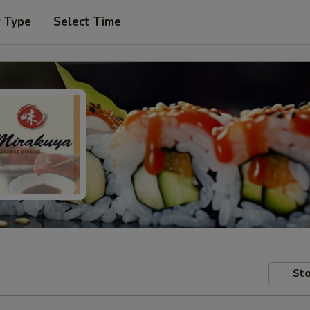
r Type
Select Time
Sto