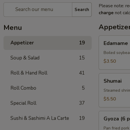
Please note: re
Search
charge
not calc
Appetize
Menu
Edamame
Appetizer
19
Edamame
Boiled soybea
Soup & Salad
15
$3.50
Roll & Hand Roll
41
Shumai
Shumai
Roll Combo
5
Steamed shrim
$5.50
Special Roll
37
Gyoza
Sushi & Sashimi A La Carte
19
Gyoza (6 p
(6
pcs)
Pan fried pork