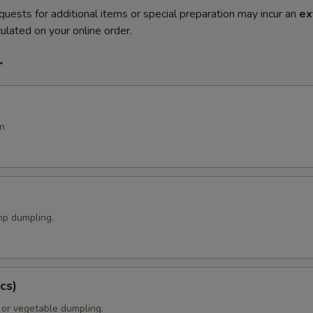
quests for additional items or special preparation may incur an
ex
ulated on your online order.
r
n
p dumpling.
cs)
 or vegetable dumpling.