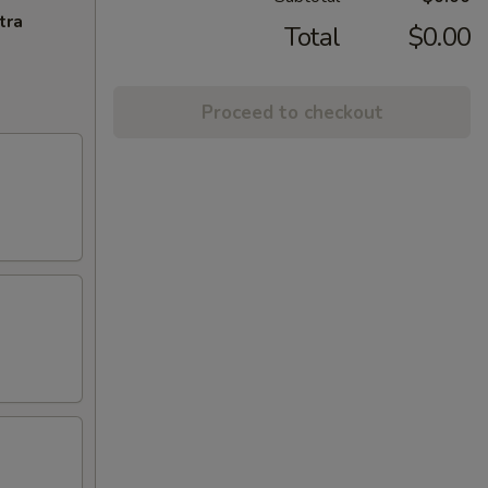
tra
Total
$0.00
Proceed to checkout