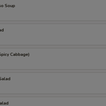
so Soup
ad
Spicy Cabbage)
Salad
alad