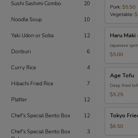
Sushi Sashimi Combo
20
Pork:
$5.50
Vegetable:
$
Noodle Soup
10
Haru
Haru Maki 
Yaki Udon or Soba
12
Maki
(4
Japanese sprin
Donburi
6
pcs)
$5.00
Curry Rice
4
Age
Age Tofu
Tofu
Hibachi Fried Rice
7
Deep fried tof
$5.25
Platter
12
Tokyo
Tokyo Frie
Chef's Special Bento Box
12
Fried
Chicken
$6.50
Chef's Special Bento Box
3
(5