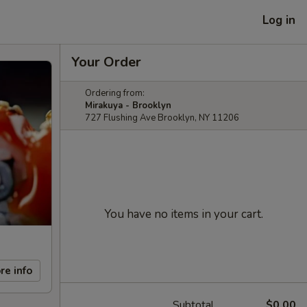
Log in
Your Order
Ordering from:
Mirakuya - Brooklyn
727 Flushing Ave Brooklyn, NY 11206
You have no items in your cart.
re info
Subtotal
$0.00