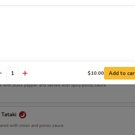
t shell crab and vegetable.
(5 pcs)
ter.
Add to car
$10.00
na
antity
e with black pepper and served with spicy ponzu sauce.
 Tataki
ared with onion and ponzu sauce.