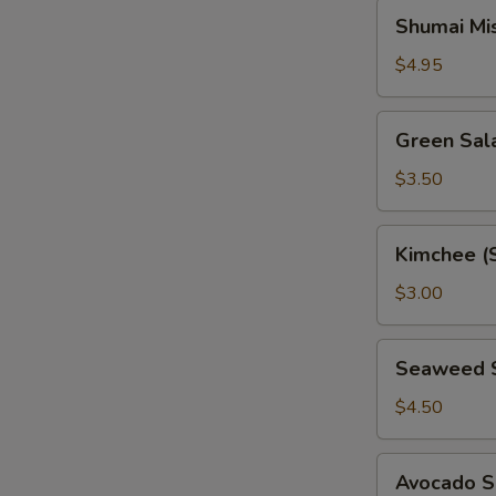
Shumai
Shumai Mi
Miso
Soup
$4.95
Green
Green Sal
Salad
$3.50
Kimchee
Kimchee (
(Spicy
Cabbage)
$3.00
Seaweed
Seaweed 
Salad
$4.50
Avocado
Avocado S
Salad