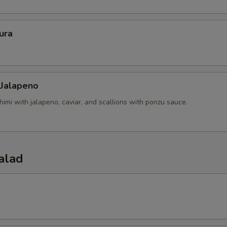
ura
 Jalapeno
himi with jalapeno, caviar, and scallions with ponzu sauce.
alad