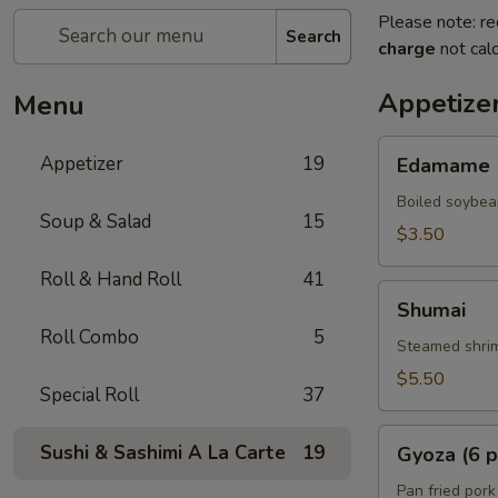
Please note: re
Search
charge
not calc
Appetize
Menu
Edamame
Appetizer
19
Edamame
Boiled soybea
Soup & Salad
15
$3.50
Roll & Hand Roll
41
Shumai
Shumai
Roll Combo
5
Steamed shrim
$5.50
Special Roll
37
Gyoza
Sushi & Sashimi A La Carte
19
Gyoza (6 p
(6
pcs)
Pan fried pork