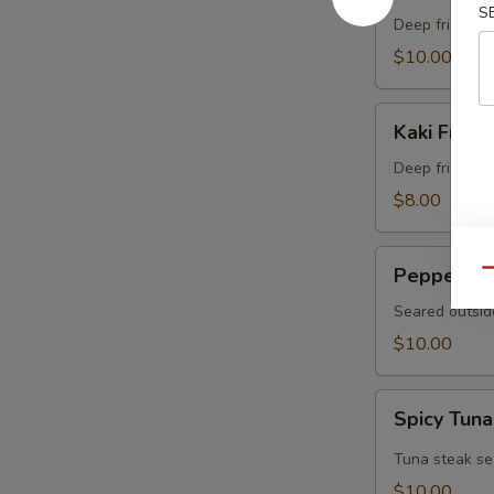
S
Crab
Deep fried sof
$10.00
Kaki
Kaki Fried 
Fried
(5
Deep fried oys
pcs)
$8.00
Pepper
Pepper Tu
Qu
Tuna
Seared outsid
$10.00
Spicy
Spicy Tuna
Tuna
Tataki
Tuna steak se
$10.00