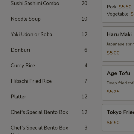
Sushi Sashimi Combo
20
Pork:
$5.50
Vegetable:
$
Noodle Soup
10
Haru
Haru Maki 
Yaki Udon or Soba
12
Maki
(4
Japanese sprin
Donburi
6
pcs)
$5.00
Curry Rice
4
Age
Age Tofu
Tofu
Hibachi Fried Rice
7
Deep fried tof
$5.25
Platter
12
Tokyo
Tokyo Frie
Chef's Special Bento Box
12
Fried
Chicken
$6.50
Chef's Special Bento Box
3
(5