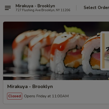
Mirakuya - Brooklyn
Select Orde
727 Flushing Ave Brooklyn, NY 11206
Mirakuya - Brooklyn
Opens Friday at 11:00AM
Closed