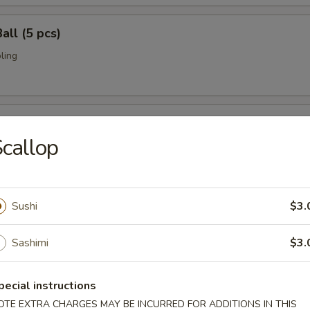
all (5 pcs)
ling
umai (6 pcs)
callop
bi pork dumpling.
Sushi
$3.
mari (8 pcs)
deep fried w. special sauce
Sashimi
$3.
pecial instructions
 Crab
OTE EXTRA CHARGES MAY BE INCURRED FOR ADDITIONS IN THIS