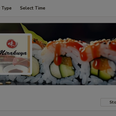
r Type
Select Time
Sto