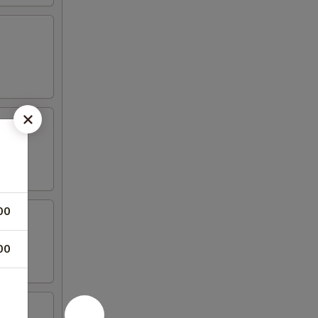
00
00