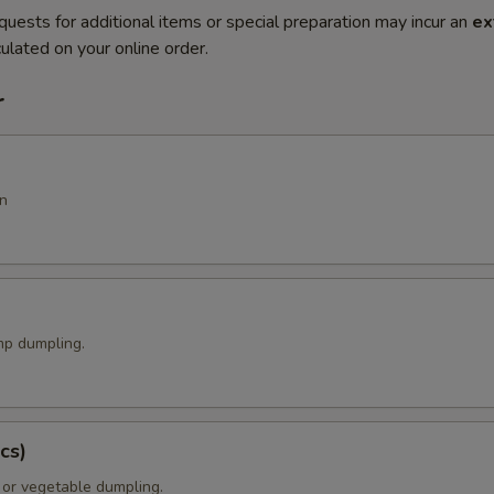
quests for additional items or special preparation may incur an
ex
ulated on your online order.
r
n
p dumpling.
cs)
 or vegetable dumpling.