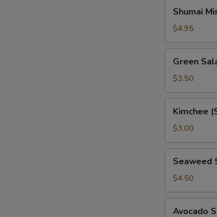
Shumai
Shumai Mi
Miso
Soup
$4.95
Green
Green Sal
Salad
$3.50
Kimchee
Kimchee (
(Spicy
Cabbage)
$3.00
Seaweed
Seaweed 
Salad
$4.50
Avocado
Avocado S
Salad