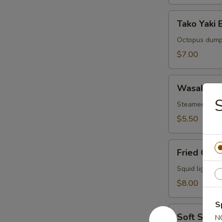
Tako
Tako Yaki B
Yaki
Ball
Octopus dump
(5
$7.00
pcs)
Wasabi
Wasabi Sh
Shumai
S
(6
Steamed wasa
pcs)
$5.50
Fried
Fried Cala
Calamari
(8
Squid lightly 
pcs)
$8.00
S
Soft
Soft Shell
N
Shell