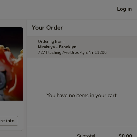
Log in
Your Order
Ordering from:
Mirakuya - Brooklyn
727 Flushing Ave Brooklyn, NY 11206
You have no items in your cart.
re info
Subtotal
$0.00