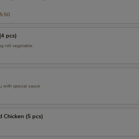
5.50
(4 pcs)
g roll vegetable.
u with special sauce
d Chicken (5 pcs)