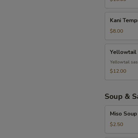
Kani
Kani Temp
Tempura
$8.00
Yellowtail
Yellowtail
Jalapeno
Yellowtail sas
$12.00
Soup & S
Miso
Miso Soup
Soup
$2.50