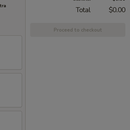
tra
Total
$0.00
Proceed to checkout