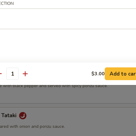
ECTION
t shell crab and vegetable.
(5 pcs)
ter.
Add to car
$3.00
na
antity
e with black pepper and served with spicy ponzu sauce.
 Tataki
ared with onion and ponzu sauce.