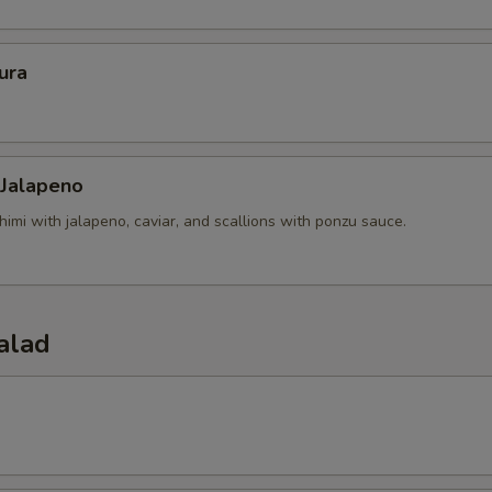
ura
 Jalapeno
himi with jalapeno, caviar, and scallions with ponzu sauce.
alad