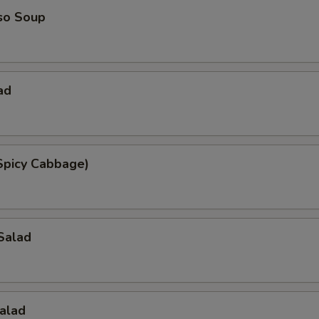
so Soup
ad
Spicy Cabbage)
Salad
alad