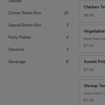
Deluxe
pcs)
Chicken
Chicken Ter
Teriyaki
Dinner Bento Box
20
(5
$6.00
pcs)
Special Bento Box
3
Vegetable
Vegetable
Tempura
Party Platter
4
(8
Deep fried mi
pcs)
$7.50
Desserts
3
Sweet
Sweet Pot
Beverage
8
Potato
Tempura
$7.50
(8
pcs)
Shrimp
Shrimp Te
Tempura
Deep fried 3 
$7.50