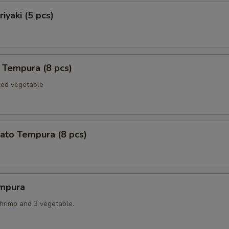
iyaki (5 pcs)
 Tempura (8 pcs)
xed vegetable
ato Tempura (8 pcs)
mpura
shrimp and 3 vegetable.