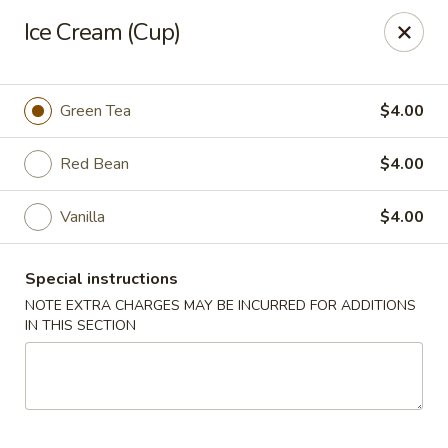
Mirakuya - Brooklyn
Ice Cream (Cup)
727 Flushing Ave Brooklyn, NY 11206
Select Order Type
Select Time
Green Tea
$4.00
Red Bean
$4.00
Vanilla
$4.00
Special instructions
NOTE EXTRA CHARGES MAY BE INCURRED FOR ADDITIONS
IN THIS SECTION
Mirakuya - Brooklyn
Opens Sunday at 11:45AM
Closed
Store info
Call us