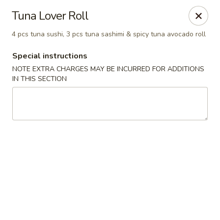
Mirakuya - Brooklyn
Tuna Lover Roll
727 Flushing Ave Brooklyn, NY 11206
4 pcs tuna sushi, 3 pcs tuna sashimi & spicy tuna avocado roll
Select Order Type
Select Time
Special instructions
NOTE EXTRA CHARGES MAY BE INCURRED FOR ADDITIONS
IN THIS SECTION
Mirakuya - Brooklyn
Opens at 11:00AM
Closed
Store info
Call us