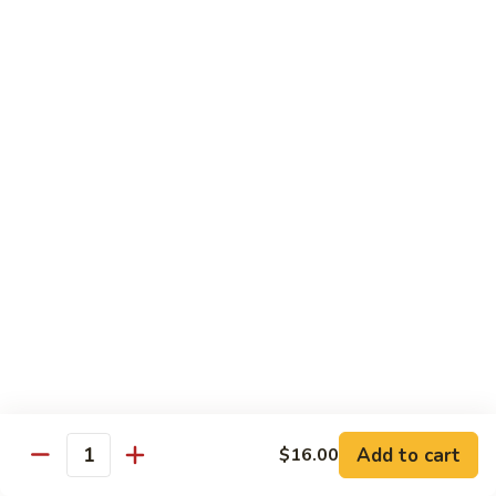
Roll
Inside: spicy salmon and avocado. Outside: yellowtail,
jalapeno, and sriracha hot sauce.
$13.00
Golden
Golden Autumn Roll
Autumn
Roll
Spicy crunchy salmon & avocado inside, topped w. fresh
mango tobiko. Served w. mango sauce
$12.00
Amazing
Amazing Tuna Roll
Tuna
Roll
Spicy crunchy tuna & kani inside, topped w. tuna, white tuna
& avocado. Served w. spicy mayo sauce and wasabi mayo
sauce
$12.00
Add to cart
$16.00
Quantity
Broadway