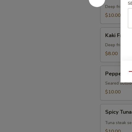
S
Crab
Deep fried sof
$10.00
Kaki
Kaki Fried 
Fried
(5
Deep fried oys
pcs)
$8.00
Pepper
Pepper Tu
Qu
Tuna
Seared outsid
$10.00
Spicy
Spicy Tuna
Tuna
Tataki
Tuna steak se
$10.00