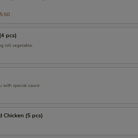
5.50
(4 pcs)
g roll vegetable.
u with special sauce
d Chicken (5 pcs)