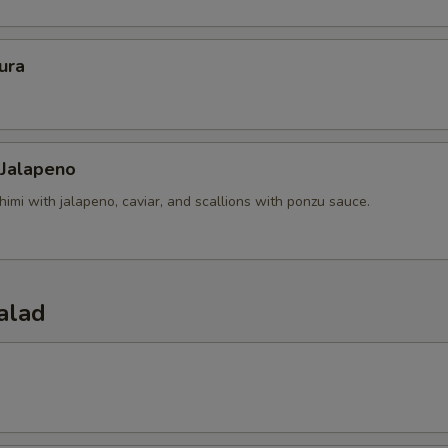
ura
 Jalapeno
himi with jalapeno, caviar, and scallions with ponzu sauce.
alad