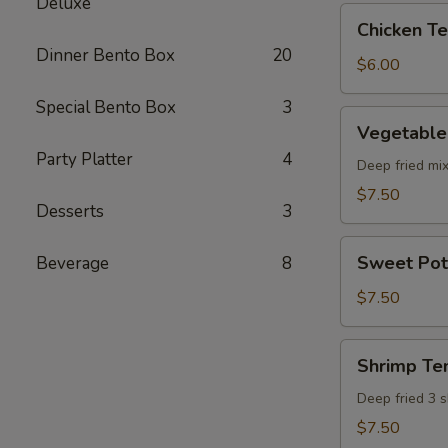
Deluxe
pcs)
Chicken
Chicken Ter
Teriyaki
Dinner Bento Box
20
(5
$6.00
pcs)
Special Bento Box
3
Vegetable
Vegetable
Tempura
Party Platter
4
(8
Deep fried mi
pcs)
$7.50
Desserts
3
Sweet
Sweet Pot
Beverage
8
Potato
Tempura
$7.50
(8
pcs)
Shrimp
Shrimp Te
Tempura
Deep fried 3 
$7.50