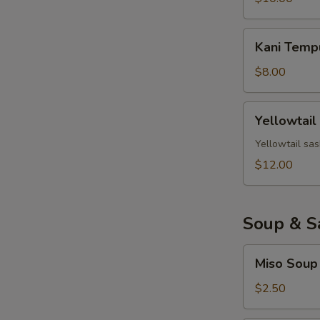
Kani
Kani Temp
Tempura
$8.00
Yellowtail
Yellowtail
Jalapeno
Yellowtail sas
$12.00
Soup & S
Miso
Miso Soup
Soup
$2.50