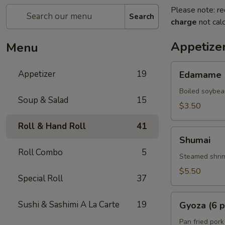
Please note: re
Search
charge
not calc
Appetize
Menu
Edamame
Appetizer
19
Edamame
Boiled soybea
Soup & Salad
15
$3.50
Roll & Hand Roll
41
Shumai
Shumai
Roll Combo
5
Steamed shrim
$5.50
Special Roll
37
Gyoza
Sushi & Sashimi A La Carte
19
Gyoza (6 p
(6
pcs)
Pan fried pork