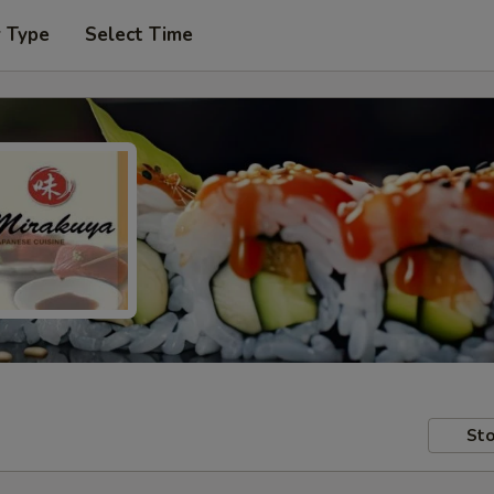
r Type
Select Time
Sto