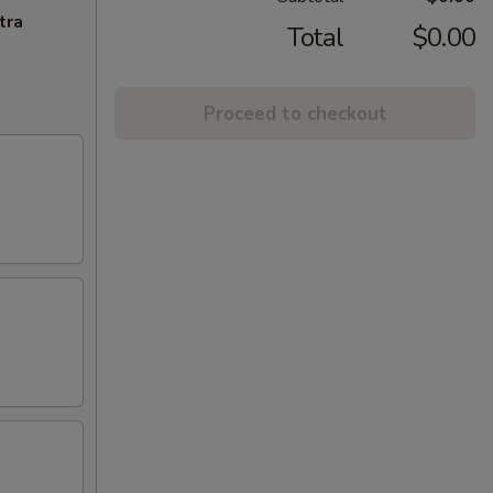
tra
Total
$0.00
Proceed to checkout