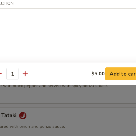
ECTION
t shell crab and vegetable.
(5 pcs)
ter.
Add to car
$5.00
na
antity
e with black pepper and served with spicy ponzu sauce.
 Tataki
ared with onion and ponzu sauce.