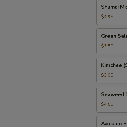
Shumai
Shumai Mi
Miso
Soup
$4.95
Green
Green Sal
Salad
$3.50
Kimchee
Kimchee (
(Spicy
Cabbage)
$3.00
Seaweed
Seaweed 
Salad
$4.50
Avocado
Avocado S
Salad