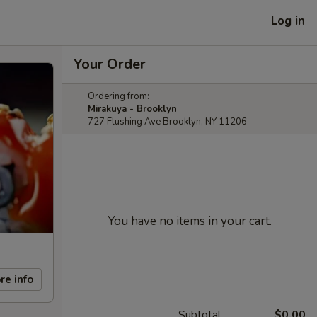
Log in
Your Order
Ordering from:
Mirakuya - Brooklyn
727 Flushing Ave Brooklyn, NY 11206
You have no items in your cart.
re info
Subtotal
$0.00