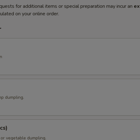
quests for additional items or special preparation may incur an
ex
ulated on your online order.
r
n
p dumpling.
cs)
 or vegetable dumpling.