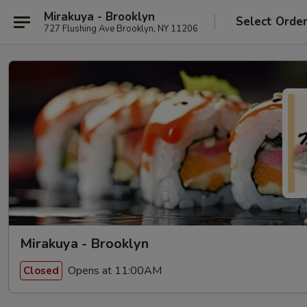
Mirakuya - Brooklyn
Select Orde
727 Flushing Ave Brooklyn, NY 11206
Mirakuya - Brooklyn
Opens at 11:00AM
Closed