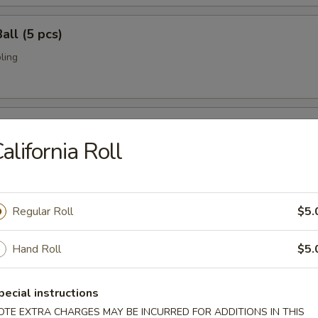
all (5 pcs)
ling
umai (6 pcs)
alifornia Roll
bi pork dumpling.
Regular Roll
$5.
mari (8 pcs)
deep fried w. special sauce
Hand Roll
$5.
pecial instructions
 Crab
OTE EXTRA CHARGES MAY BE INCURRED FOR ADDITIONS IN THIS