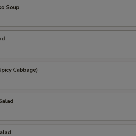
so Soup
ad
Spicy Cabbage)
Salad
alad