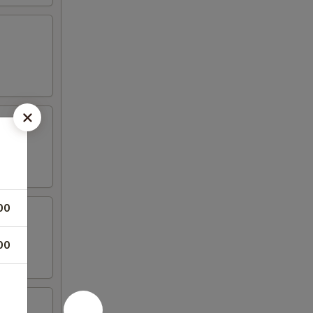
00
00