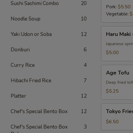
Sushi Sashimi Combo
20
Pork:
$5.50
Vegetable:
$
Noodle Soup
10
Haru
Haru Maki 
Yaki Udon or Soba
12
Maki
(4
Japanese sprin
Donburi
6
pcs)
$5.00
Curry Rice
4
Age
Age Tofu
Tofu
Hibachi Fried Rice
7
Deep fried tof
$5.25
Platter
12
Tokyo
Tokyo Frie
Chef's Special Bento Box
12
Fried
Chicken
$6.50
Chef's Special Bento Box
3
(5