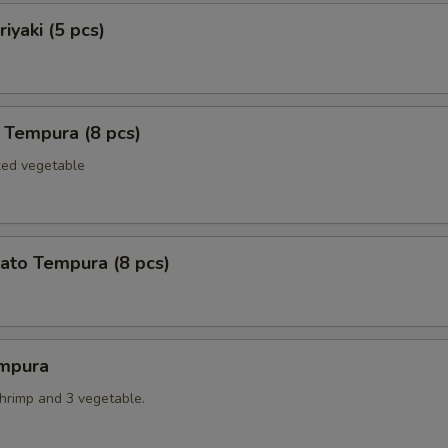
iyaki (5 pcs)
 Tempura (8 pcs)
xed vegetable
ato Tempura (8 pcs)
mpura
shrimp and 3 vegetable.