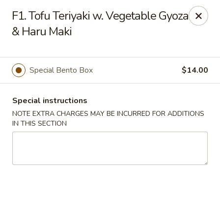
Mirakuya - Brooklyn
F1. Tofu Teriyaki w. Vegetable Gyoza
727 Flushing Ave Brooklyn, NY 11206
& Haru Maki
Select Order Type
ASAP
Special Bento Box
$14.00
Special instructions
NOTE EXTRA CHARGES MAY BE INCURRED FOR ADDITIONS
IN THIS SECTION
Mirakuya - Brooklyn
11:00AM - 9:30PM
Open
Store info
Call us