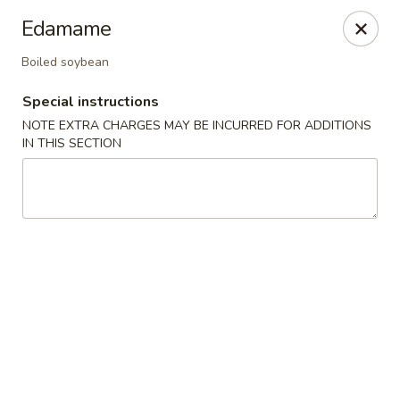
Mirakuya - Brooklyn
Edamame
727 Flushing Ave Brooklyn, NY 11206
Boiled soybean
Select Order Type
Select Time
Special instructions
NOTE EXTRA CHARGES MAY BE INCURRED FOR ADDITIONS
IN THIS SECTION
Mirakuya - Brooklyn
Opens at 11:00AM
Closed
Store info
Call us