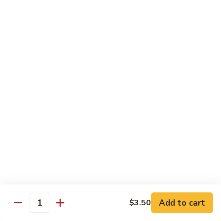
Roll
Inside: spicy salmon and avocado. Outside: yellowtail,
jalapeno, and sriracha hot sauce.
$13.00
Golden
Golden Autumn Roll
Autumn
Roll
Spicy crunchy salmon & avocado inside, topped w. fresh
mango tobiko. Served w. mango sauce
$12.00
Amazing
Amazing Tuna Roll
Tuna
Roll
Spicy crunchy tuna & kani inside, topped w. tuna, white tuna
& avocado. Served w. spicy mayo sauce and wasabi mayo
sauce
$12.00
Add to cart
$3.50
Quantity
Broadway