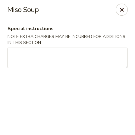
Mirakuya - Brooklyn
Miso Soup
727 Flushing Ave Brooklyn, NY 11206
Special instructions
Select Order Type
Select Time
NOTE EXTRA CHARGES MAY BE INCURRED FOR ADDITIONS
IN THIS SECTION
Mirakuya - Brooklyn
Opens at 11:00AM
Closed
Store info
Call us