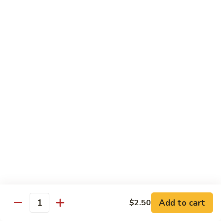
Roll
Inside: spicy salmon and avocado. Outside: yellowtail,
jalapeno, and sriracha hot sauce.
$13.00
Golden
Golden Autumn Roll
Autumn
Roll
Spicy crunchy salmon & avocado inside, topped w. fresh
mango tobiko. Served w. mango sauce
$12.00
Amazing
Amazing Tuna Roll
Tuna
Roll
Spicy crunchy tuna & kani inside, topped w. tuna, white tuna
& avocado. Served w. spicy mayo sauce and wasabi mayo
sauce
$12.00
Add to cart
$2.50
Quantity
Broadway