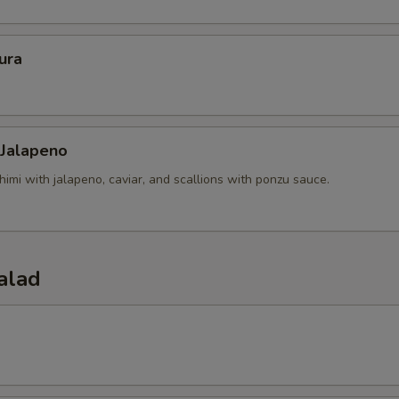
ura
 Jalapeno
himi with jalapeno, caviar, and scallions with ponzu sauce.
alad