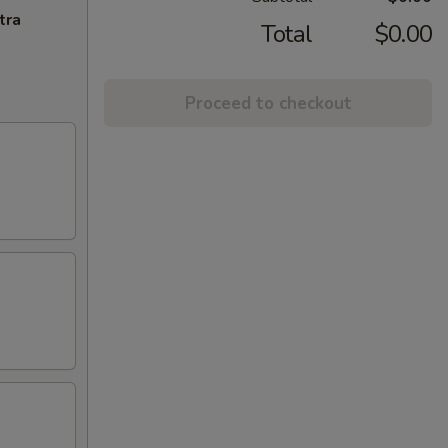
tra
Total
$0.00
Proceed to checkout