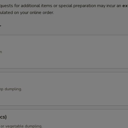
quests for additional items or special preparation may incur an
ex
ulated on your online order.
r
n
p dumpling.
cs)
 or vegetable dumpling.