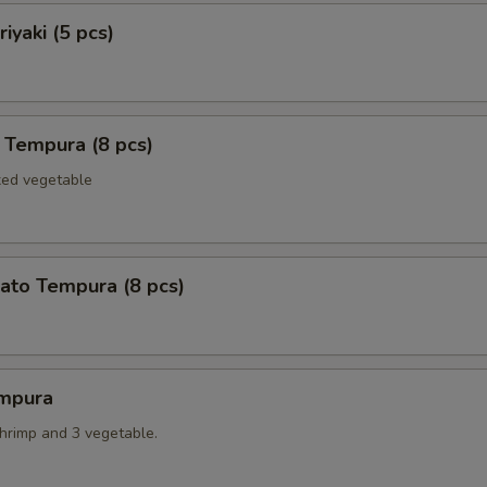
iyaki (5 pcs)
 Tempura (8 pcs)
xed vegetable
ato Tempura (8 pcs)
mpura
shrimp and 3 vegetable.