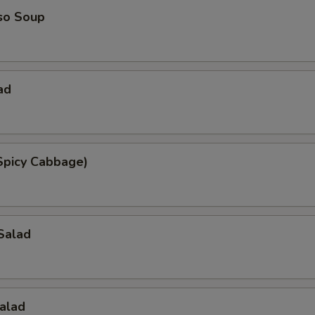
so Soup
ad
Spicy Cabbage)
Salad
alad