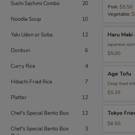
Sushi Sashimi Combo
20
Pork:
$5.50
Vegetable:
$
Noodle Soup
10
Haru
Haru Maki 
Yaki Udon or Soba
12
Maki
(4
Japanese sprin
Donburi
6
pcs)
$5.00
Curry Rice
4
Age
Age Tofu
Tofu
Hibachi Fried Rice
7
Deep fried tof
$5.25
Platter
12
Tokyo
Tokyo Frie
Chef's Special Bento Box
12
Fried
Chicken
$6.50
Chef's Special Bento Box
3
(5