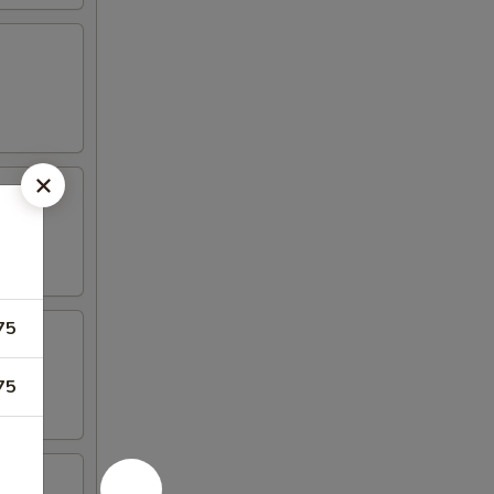
75
75