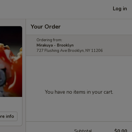
Log in
Your Order
Ordering from:
Mirakuya - Brooklyn
727 Flushing Ave Brooklyn, NY 11206
You have no items in your cart.
re info
Subtotal
$0.00