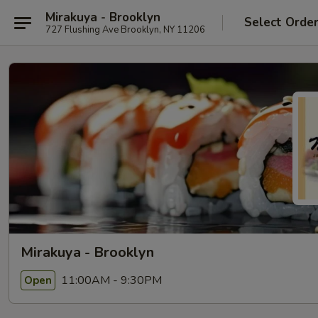
Mirakuya - Brooklyn
Select Orde
727 Flushing Ave Brooklyn, NY 11206
Mirakuya - Brooklyn
11:00AM - 9:30PM
Open