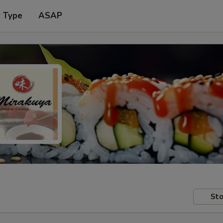
r Type
ASAP
Sto