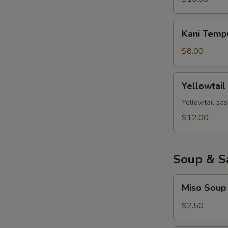
Kani
Kani Temp
Tempura
$8.00
Yellowtail
Yellowtail
Jalapeno
Yellowtail sas
$12.00
Soup & S
Miso
Miso Soup
Soup
$2.50