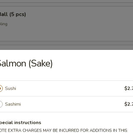
all (5 pcs)
ling
umai (6 pcs)
almon (Sake)
bi pork dumpling.
Sushi
$2.
mari (8 pcs)
deep fried w. special sauce
Sashimi
$2.
pecial instructions
 Crab
OTE EXTRA CHARGES MAY BE INCURRED FOR ADDITIONS IN THIS