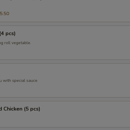
5.50
(4 pcs)
g roll vegetable.
u with special sauce
d Chicken (5 pcs)