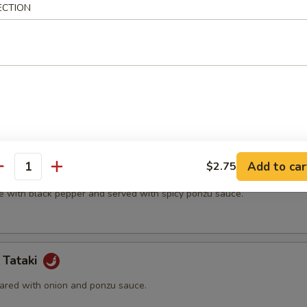
ECTION
t shell crab and vegetable.
(5 pcs)
ter.
Add to car
$2.75
na
antity
e with black pepper and served with spicy ponzu sauce.
 Tataki
ared with onion and ponzu sauce.