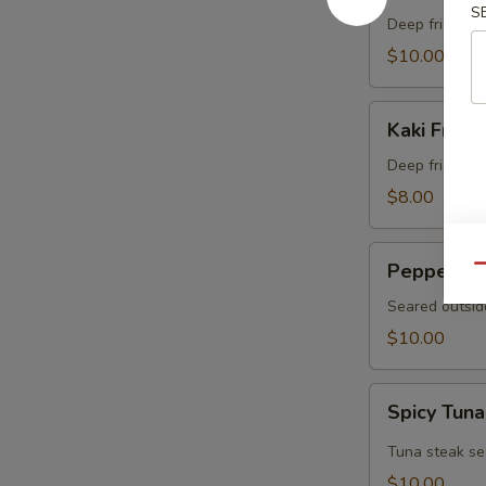
S
Crab
Deep fried sof
$10.00
Kaki
Kaki Fried 
Fried
(5
Deep fried oys
pcs)
$8.00
Pepper
Pepper Tu
Qu
Tuna
Seared outsid
$10.00
Spicy
Spicy Tuna
Tuna
Tataki
Tuna steak se
$10.00