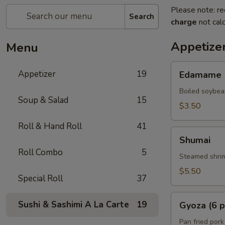
Please note: re
Search
charge
not calc
Appetize
Menu
Edamame
Appetizer
19
Edamame
Boiled soybea
Soup & Salad
15
$3.50
Roll & Hand Roll
41
Shumai
Shumai
Roll Combo
5
Steamed shrim
$5.50
Special Roll
37
Gyoza
Sushi & Sashimi A La Carte
19
Gyoza (6 p
(6
pcs)
Pan fried pork