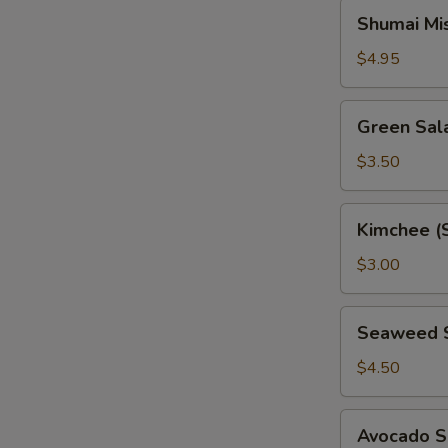
Shumai
Shumai Mi
Miso
Soup
$4.95
Green
Green Sal
Salad
$3.50
Kimchee
Kimchee (
(Spicy
Cabbage)
$3.00
Seaweed
Seaweed 
Salad
$4.50
Avocado
Avocado S
Salad