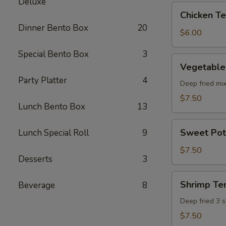
Deluxe
pcs)
Chicken
Chicken Ter
Teriyaki
Dinner Bento Box
20
(5
$6.00
pcs)
Special Bento Box
3
Vegetable
Vegetable
Tempura
Party Platter
4
(8
Deep fried mi
pcs)
$7.50
Lunch Bento Box
13
Sweet
Sweet Pot
Lunch Special Roll
9
Potato
Tempura
$7.50
Desserts
3
(8
pcs)
Shrimp
Shrimp Te
Beverage
8
Tempura
Deep fried 3 
$7.50