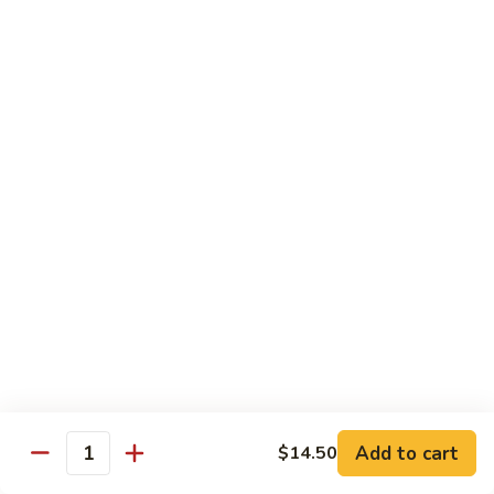
Roll
Inside: spicy salmon and avocado. Outside: yellowtail,
jalapeno, and sriracha hot sauce.
$13.00
Golden
Golden Autumn Roll
Autumn
Roll
Spicy crunchy salmon & avocado inside, topped w. fresh
mango tobiko. Served w. mango sauce
$12.00
Amazing
Amazing Tuna Roll
Tuna
Roll
Spicy crunchy tuna & kani inside, topped w. tuna, white tuna
& avocado. Served w. spicy mayo sauce and wasabi mayo
sauce
$12.00
Add to cart
$14.50
Quantity
Broadway