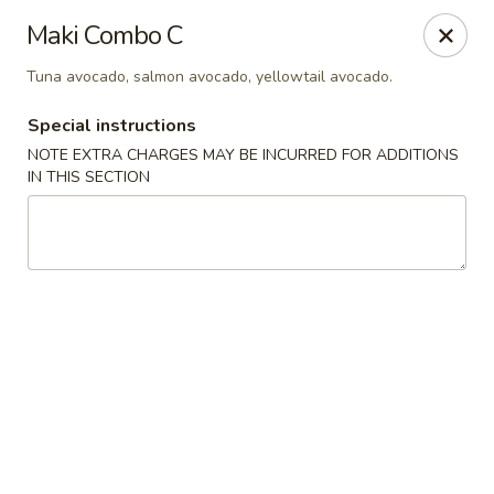
Mirakuya - Brooklyn
Maki Combo C
727 Flushing Ave Brooklyn, NY 11206
Tuna avocado, salmon avocado, yellowtail avocado.
Select Order Type
Select Time
Special instructions
NOTE EXTRA CHARGES MAY BE INCURRED FOR ADDITIONS
IN THIS SECTION
Mirakuya - Brooklyn
Opens at 11:45AM
Closed
Store info
Call us