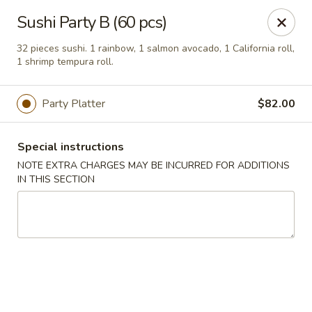
Mirakuya - Brooklyn
Sushi Party B (60 pcs)
727 Flushing Ave Brooklyn, NY 11206
32 pieces sushi. 1 rainbow, 1 salmon avocado, 1 California roll,
1 shrimp tempura roll.
Select Order Type
Select Time
Party Platter
$82.00
Special instructions
NOTE EXTRA CHARGES MAY BE INCURRED FOR ADDITIONS
IN THIS SECTION
Mirakuya - Brooklyn
Opens at 11:00AM
Closed
Store info
Call us