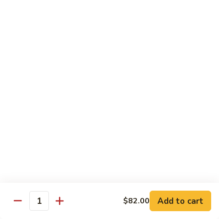
Roll
Inside: spicy salmon and avocado. Outside: yellowtail,
jalapeno, and sriracha hot sauce.
$13.00
Golden
Golden Autumn Roll
Autumn
Roll
Spicy crunchy salmon & avocado inside, topped w. fresh
mango tobiko. Served w. mango sauce
$12.00
Amazing
Amazing Tuna Roll
Tuna
Roll
Spicy crunchy tuna & kani inside, topped w. tuna, white tuna
& avocado. Served w. spicy mayo sauce and wasabi mayo
sauce
$12.00
Add to cart
$82.00
Quantity
Broadway