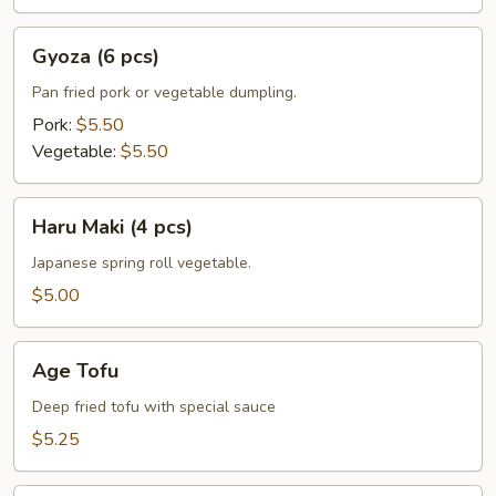
Gyoza
Gyoza (6 pcs)
(6
pcs)
Pan fried pork or vegetable dumpling.
Pork:
$5.50
Vegetable:
$5.50
Haru
Haru Maki (4 pcs)
Maki
(4
Japanese spring roll vegetable.
pcs)
$5.00
Age
Age Tofu
Tofu
Deep fried tofu with special sauce
$5.25