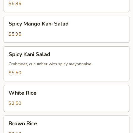
Salad
$5.95
Spicy
Spicy Mango Kani Salad
Mango
Kani
$5.95
Salad
Spicy
Spicy Kani Salad
Kani
Salad
Crabmeat, cucumber with spicy mayonnaise.
$5.50
White
White Rice
Rice
$2.50
Brown
Brown Rice
Rice