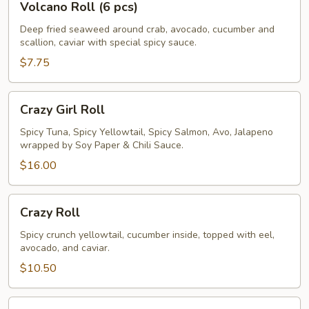
Volcano Roll (6 pcs)
Roll
(6
Deep fried seaweed around crab, avocado, cucumber and
scallion, caviar with special spicy sauce.
pcs)
$7.75
Crazy
Crazy Girl Roll
Girl
Roll
Spicy Tuna, Spicy Yellowtail, Spicy Salmon, Avo, Jalapeno
wrapped by Soy Paper & Chili Sauce.
$16.00
Crazy
Crazy Roll
Roll
Spicy crunch yellowtail, cucumber inside, topped with eel,
avocado, and caviar.
$10.50
Rainbow