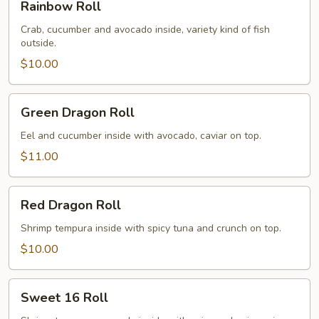
Rainbow Roll
Roll
Crab, cucumber and avocado inside, variety kind of fish
outside.
$10.00
Green
Green Dragon Roll
Dragon
Roll
Eel and cucumber inside with avocado, caviar on top.
$11.00
Red
Red Dragon Roll
Dragon
Roll
Shrimp tempura inside with spicy tuna and crunch on top.
$10.00
Sweet
Sweet 16 Roll
16