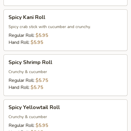
Spicy
Spicy Kani Roll
Kani
Roll
Spicy crab stick with cucumber and crunchy.
Regular Roll:
$5.95
Hand Roll:
$5.95
Spicy
Spicy Shrimp Roll
Shrimp
Roll
Crunchy & cucumber
Regular Roll:
$5.75
Hand Roll:
$5.75
Spicy
Spicy Yellowtail Roll
Yellowtail
Roll
Crunchy & cucumber
Regular Roll:
$5.95