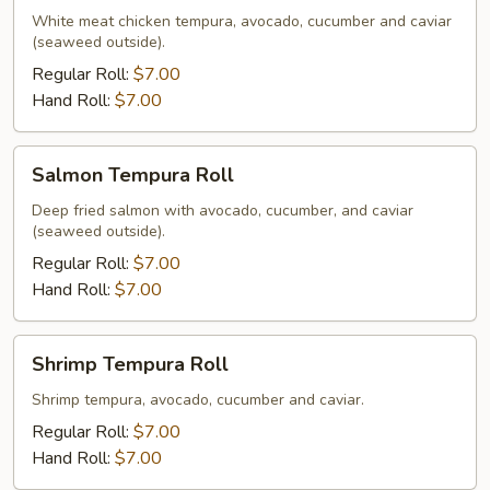
Roll
White meat chicken tempura, avocado, cucumber and caviar
(seaweed outside).
Regular Roll:
$7.00
Hand Roll:
$7.00
Salmon
Salmon Tempura Roll
Tempura
Roll
Deep fried salmon with avocado, cucumber, and caviar
(seaweed outside).
Regular Roll:
$7.00
Hand Roll:
$7.00
Shrimp
Shrimp Tempura Roll
Tempura
Roll
Shrimp tempura, avocado, cucumber and caviar.
Regular Roll:
$7.00
Hand Roll:
$7.00