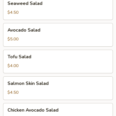
Seaweed Salad
Salad
$4.50
Avocado
Avocado Salad
Salad
$5.00
Tofu
Tofu Salad
Salad
$4.00
Salmon
Salmon Skin Salad
Skin
Salad
$4.50
Chicken
Chicken Avocado Salad
Avocado