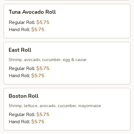
Tuna
Tuna Avocado Roll
Avocado
Roll
Regular Roll:
$5.75
Hand Roll:
$5.75
East
East Roll
Roll
Shrimp, avocado, cucumber, egg & caviar
Regular Roll:
$5.75
Hand Roll:
$5.75
Boston
Boston Roll
Roll
Shrimp, lettuce, avocado, cucumber, mayonnaise
Regular Roll:
$5.75
Hand Roll:
$5.75