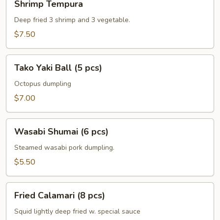
Shrimp Tempura
Tempura
Deep fried 3 shrimp and 3 vegetable.
$7.50
Tako
Tako Yaki Ball (5 pcs)
Yaki
Ball
Octopus dumpling
(5
$7.00
pcs)
Wasabi
Wasabi Shumai (6 pcs)
Shumai
(6
Steamed wasabi pork dumpling.
pcs)
$5.50
Fried
Fried Calamari (8 pcs)
Calamari
(8
Squid lightly deep fried w. special sauce