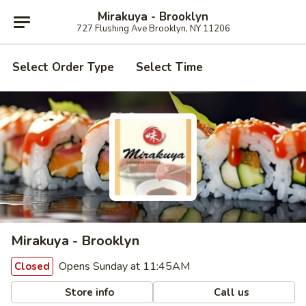
Mirakuya - Brooklyn
727 Flushing Ave Brooklyn, NY 11206
Select Order Type
Select Time
Mirakuya - Brooklyn
Opens Sunday at 11:45AM
Closed
Store info
Call us