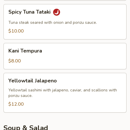
Spicy
Spicy Tuna Tataki
Tuna
Tataki
Tuna steak seared with onion and ponzu sauce.
$10.00
Kani
Kani Tempura
Tempura
$8.00
Yellowtail
Yellowtail Jalapeno
Jalapeno
Yellowtail sashimi with jalapeno, caviar, and scallions with
ponzu sauce.
$12.00
Soup & Salad