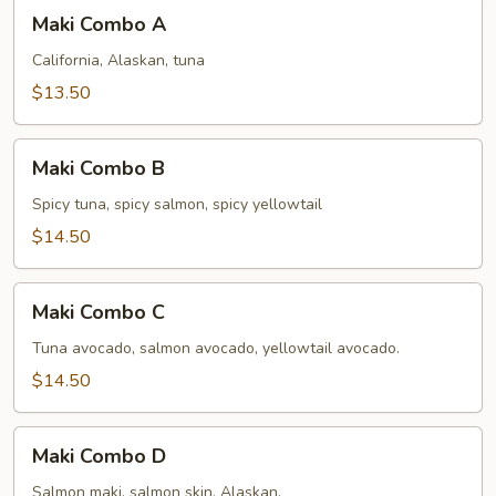
Maki
Maki Combo A
Combo
A
California, Alaskan, tuna
$13.50
Maki
Maki Combo B
Combo
B
Spicy tuna, spicy salmon, spicy yellowtail
$14.50
Maki
Maki Combo C
Combo
C
Tuna avocado, salmon avocado, yellowtail avocado.
$14.50
Maki
Maki Combo D
Combo
D
Salmon maki, salmon skin, Alaskan.