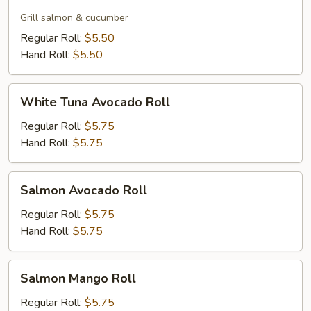
Skin
Roll
Grill salmon & cucumber
Regular Roll:
$5.50
Hand Roll:
$5.50
White
White Tuna Avocado Roll
Tuna
Avocado
Regular Roll:
$5.75
Roll
Hand Roll:
$5.75
Salmon
Salmon Avocado Roll
Avocado
Roll
Regular Roll:
$5.75
Hand Roll:
$5.75
Salmon
Salmon Mango Roll
Mango
Roll
Regular Roll:
$5.75