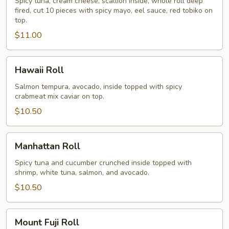
Spicy tuna, cream cheese, scallion inside, whole roll deep
fired, cut 10 pieces with spicy mayo, eel sauce, red tobiko on
top.
$11.00
Hawaii
Hawaii Roll
Roll
Salmon tempura, avocado, inside topped with spicy
crabmeat mix caviar on top.
$10.50
Manhattan
Manhattan Roll
Roll
Spicy tuna and cucumber crunched inside topped with
shrimp, white tuna, salmon, and avocado.
$10.50
Mount
Mount Fuji Roll
Fuji