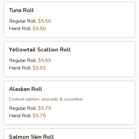
Tuna
Tuna Roll
Roll
Regular Roll:
$5.50
Hand Roll:
$5.50
Yellowtail
Yellowtail Scallion Roll
Scallion
Roll
Regular Roll:
$5.95
Hand Roll:
$5.95
Alaskan
Alaskan Roll
Roll
Cooked salmon, avocado & cucumber
Regular Roll:
$5.75
Hand Roll:
$5.75
Salmon
Salmon Skin Roll