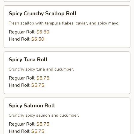
Spicy
Spicy Crunchy Scallop Roll
Crunchy
Scallop
Fresh scallop with tempura flakes, caviar, and spicy mayo.
Roll
Regular Roll:
$6.50
Hand Roll:
$6.50
Spicy
Spicy Tuna Roll
Tuna
Roll
Crunchy spicy tuna and cucumber.
Regular Roll:
$5.75
Hand Roll:
$5.75
Spicy
Spicy Salmon Roll
Salmon
Roll
Crunchy spicy salmon and cucumber.
Regular Roll:
$5.75
Hand Roll:
$5.75