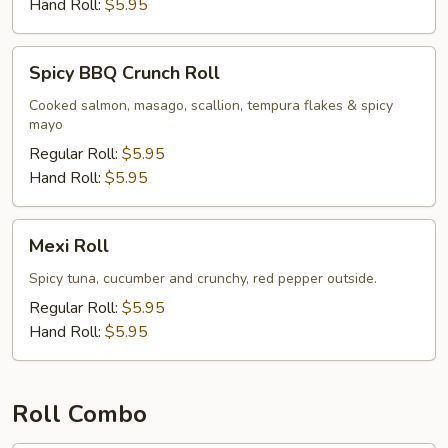
Hand Roll:
$5.95
Spicy
Spicy BBQ Crunch Roll
BBQ
Crunch
Cooked salmon, masago, scallion, tempura flakes & spicy
mayo
Roll
Regular Roll:
$5.95
Hand Roll:
$5.95
Mexi
Mexi Roll
Roll
Spicy tuna, cucumber and crunchy, red pepper outside.
Regular Roll:
$5.95
Hand Roll:
$5.95
Roll Combo