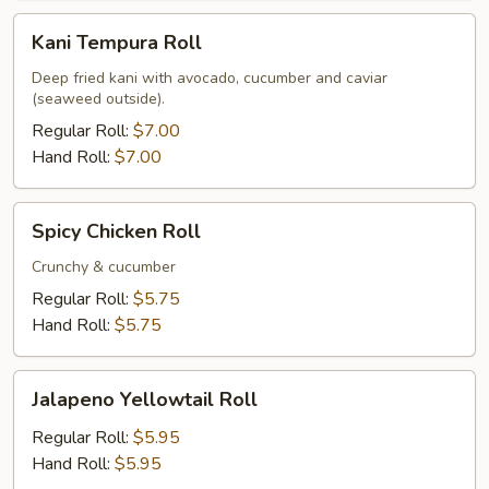
Kani
Kani Tempura Roll
Tempura
Roll
Deep fried kani with avocado, cucumber and caviar
(seaweed outside).
Regular Roll:
$7.00
Hand Roll:
$7.00
Spicy
Spicy Chicken Roll
Chicken
Roll
Crunchy & cucumber
Regular Roll:
$5.75
Hand Roll:
$5.75
Jalapeno
Jalapeno Yellowtail Roll
Yellowtail
Roll
Regular Roll:
$5.95
Hand Roll:
$5.95