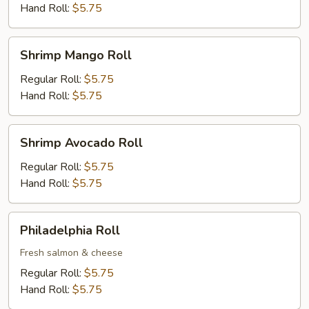
Hand Roll:
$5.75
Shrimp
Shrimp Mango Roll
Mango
Roll
Regular Roll:
$5.75
Hand Roll:
$5.75
Shrimp
Shrimp Avocado Roll
Avocado
Roll
Regular Roll:
$5.75
Hand Roll:
$5.75
Philadelphia
Philadelphia Roll
Roll
Fresh salmon & cheese
Regular Roll:
$5.75
Hand Roll:
$5.75