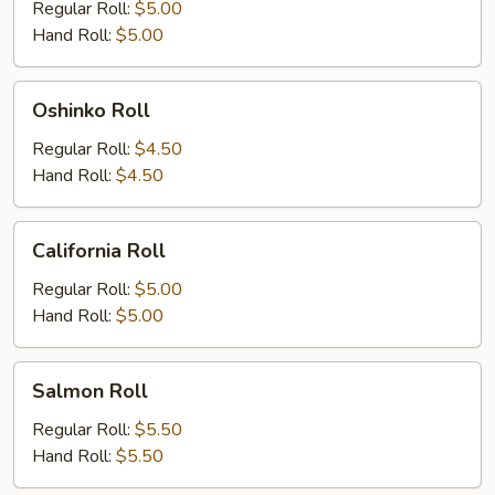
Roll
Regular Roll:
$5.00
Hand Roll:
$5.00
Oshinko
Oshinko Roll
Roll
Regular Roll:
$4.50
Hand Roll:
$4.50
California
California Roll
Roll
Regular Roll:
$5.00
Hand Roll:
$5.00
Salmon
Salmon Roll
Roll
Regular Roll:
$5.50
Hand Roll:
$5.50