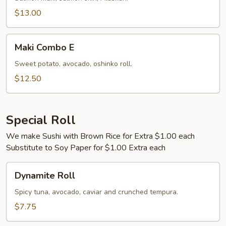
$13.00
Maki
Maki Combo E
Combo
E
Sweet potato, avocado, oshinko roll.
$12.50
Special Roll
We make Sushi with Brown Rice for Extra $1.00 each
Substitute to Soy Paper for $1.00 Extra each
Dynamite
Dynamite Roll
Roll
Spicy tuna, avocado, caviar and crunched tempura.
$7.75