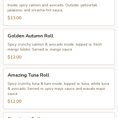
Roll
Inside: spicy salmon and avocado. Outside: yellowtail,
jalapeno, and sriracha hot sauce.
$13.00
Golden
Golden Autumn Roll
Autumn
Roll
Spicy crunchy salmon & avocado inside, topped w. fresh
mango tobiko. Served w. mango sauce
$12.00
Amazing
Amazing Tuna Roll
Tuna
Roll
Spicy crunchy tuna & kani inside, topped w. tuna, white tuna
& avocado. Served w. spicy mayo sauce and wasabi mayo
sauce
$12.00
Broadway