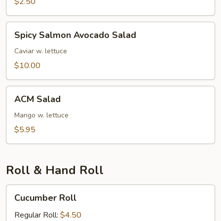
$2.50
Spicy
Spicy Salmon Avocado Salad
Salmon
Avocado
Caviar w. lettuce
Salad
$10.00
ACM
ACM Salad
Salad
Mango w. lettuce
$5.95
Roll & Hand Roll
Cucumber
Cucumber Roll
Roll
Regular Roll:
$4.50