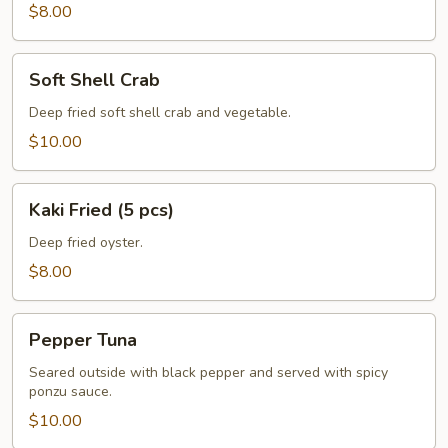
pcs)
$8.00
Soft
Soft Shell Crab
Shell
Crab
Deep fried soft shell crab and vegetable.
$10.00
Kaki
Kaki Fried (5 pcs)
Fried
(5
Deep fried oyster.
pcs)
$8.00
Pepper
Pepper Tuna
Tuna
Seared outside with black pepper and served with spicy
ponzu sauce.
$10.00