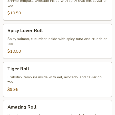
Roll
Shrimp tempura, avocado inside with spicy crab mix caviar on
top.
$10.50
Spicy
Spicy Lover Roll
Lover
Roll
Spicy salmon, cucumber inside with spicy tuna and crunch on
top.
$10.00
Tiger
Tiger Roll
Roll
Crabstick tempura inside with eel, avocado, and caviar on
top.
$9.95
Amazing
Amazing Roll
Roll