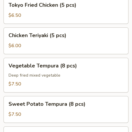
Tokyo
Tokyo Fried Chicken (5 pcs)
Fried
Chicken
$6.50
(5
pcs)
Chicken
Chicken Teriyaki (5 pcs)
Teriyaki
(5
$6.00
pcs)
Vegetable
Vegetable Tempura (8 pcs)
Tempura
(8
Deep fried mixed vegetable
pcs)
$7.50
Sweet
Sweet Potato Tempura (8 pcs)
Potato
Tempura
$7.50
(8
pcs)
Shrimp