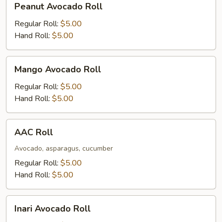
Peanut Avocado Roll
Avocado
Roll
Regular Roll:
$5.00
Hand Roll:
$5.00
Mango
Mango Avocado Roll
Avocado
Roll
Regular Roll:
$5.00
Hand Roll:
$5.00
AAC
AAC Roll
Roll
Avocado, asparagus, cucumber
Regular Roll:
$5.00
Hand Roll:
$5.00
Inari
Inari Avocado Roll
Avocado