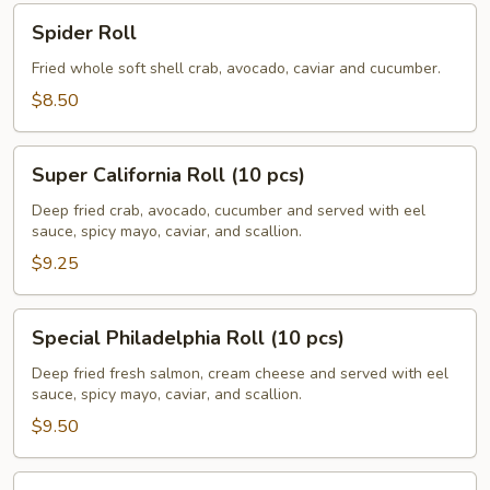
Spider
Spider Roll
Roll
Fried whole soft shell crab, avocado, caviar and cucumber.
$8.50
Super
Super California Roll (10 pcs)
California
Roll
Deep fried crab, avocado, cucumber and served with eel
sauce, spicy mayo, caviar, and scallion.
(10
pcs)
$9.25
Special
Special Philadelphia Roll (10 pcs)
Philadelphia
Roll
Deep fried fresh salmon, cream cheese and served with eel
sauce, spicy mayo, caviar, and scallion.
(10
pcs)
$9.50
Volcano