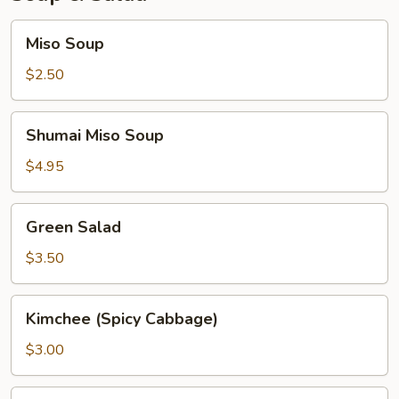
Miso
Miso Soup
Soup
$2.50
Shumai
Shumai Miso Soup
Miso
Soup
$4.95
Green
Green Salad
Salad
$3.50
Kimchee
Kimchee (Spicy Cabbage)
(Spicy
Cabbage)
$3.00
Seaweed