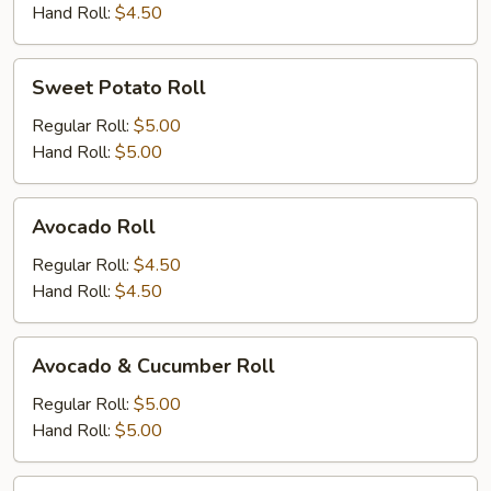
Hand Roll:
$4.50
Sweet
Sweet Potato Roll
Potato
Roll
Regular Roll:
$5.00
Hand Roll:
$5.00
Avocado
Avocado Roll
Roll
Regular Roll:
$4.50
Hand Roll:
$4.50
Avocado
Avocado & Cucumber Roll
&
Cucumber
Regular Roll:
$5.00
Roll
Hand Roll:
$5.00
Peanut