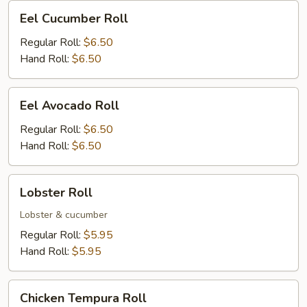
Eel
Eel Cucumber Roll
Cucumber
Roll
Regular Roll:
$6.50
Hand Roll:
$6.50
Eel
Eel Avocado Roll
Avocado
Roll
Regular Roll:
$6.50
Hand Roll:
$6.50
Lobster
Lobster Roll
Roll
Lobster & cucumber
Regular Roll:
$5.95
Hand Roll:
$5.95
Chicken
Chicken Tempura Roll
Tempura