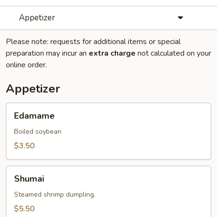
Appetizer
Please note: requests for additional items or special
preparation may incur an
extra charge
not calculated on your
online order.
Appetizer
Edamame
Edamame
Boiled soybean
$3.50
Shumai
Shumai
Steamed shrimp dumpling.
$5.50