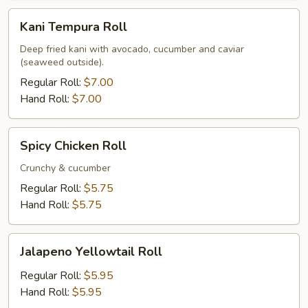
Kani
Kani Tempura Roll
Tempura
Roll
Deep fried kani with avocado, cucumber and caviar
(seaweed outside).
Regular Roll:
$7.00
Hand Roll:
$7.00
Spicy
Spicy Chicken Roll
Chicken
Roll
Crunchy & cucumber
Regular Roll:
$5.75
Hand Roll:
$5.75
Jalapeno
Jalapeno Yellowtail Roll
Yellowtail
Roll
Regular Roll:
$5.95
Hand Roll:
$5.95