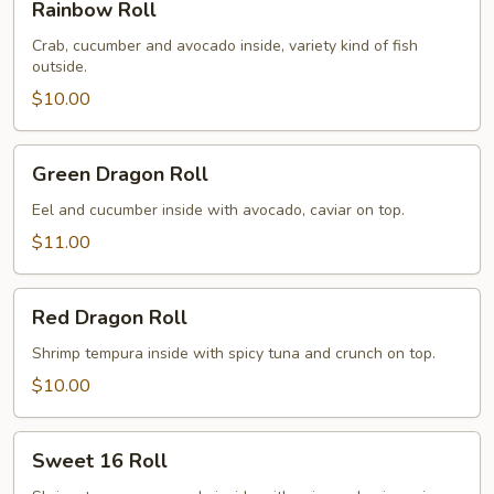
Rainbow Roll
Roll
Crab, cucumber and avocado inside, variety kind of fish
outside.
$10.00
Green
Green Dragon Roll
Dragon
Roll
Eel and cucumber inside with avocado, caviar on top.
$11.00
Red
Red Dragon Roll
Dragon
Roll
Shrimp tempura inside with spicy tuna and crunch on top.
$10.00
Sweet
Sweet 16 Roll
16