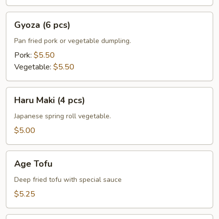
Gyoza
Gyoza (6 pcs)
(6
pcs)
Pan fried pork or vegetable dumpling.
Pork:
$5.50
Vegetable:
$5.50
Haru
Haru Maki (4 pcs)
Maki
(4
Japanese spring roll vegetable.
pcs)
$5.00
Age
Age Tofu
Tofu
Deep fried tofu with special sauce
$5.25