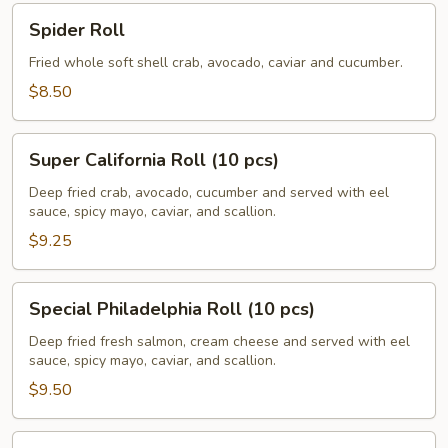
Spider
Spider Roll
Roll
Fried whole soft shell crab, avocado, caviar and cucumber.
$8.50
Super
Super California Roll (10 pcs)
California
Roll
Deep fried crab, avocado, cucumber and served with eel
sauce, spicy mayo, caviar, and scallion.
(10
pcs)
$9.25
Special
Special Philadelphia Roll (10 pcs)
Philadelphia
Roll
Deep fried fresh salmon, cream cheese and served with eel
sauce, spicy mayo, caviar, and scallion.
(10
pcs)
$9.50
Volcano