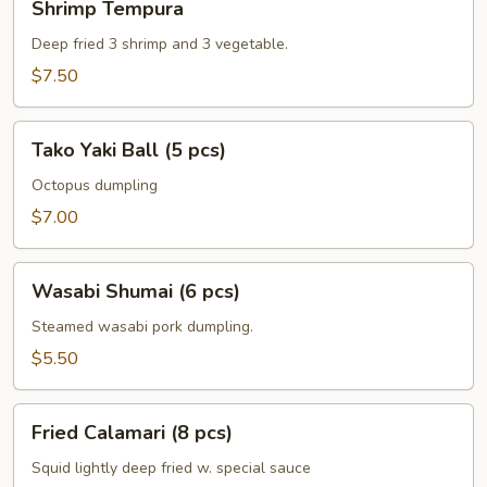
Shrimp Tempura
Tempura
Deep fried 3 shrimp and 3 vegetable.
$7.50
Tako
Tako Yaki Ball (5 pcs)
Yaki
Ball
Octopus dumpling
(5
$7.00
pcs)
Wasabi
Wasabi Shumai (6 pcs)
Shumai
(6
Steamed wasabi pork dumpling.
pcs)
$5.50
Fried
Fried Calamari (8 pcs)
Calamari
(8
Squid lightly deep fried w. special sauce