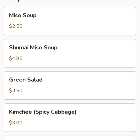
Miso
Miso Soup
Soup
$2.50
Shumai
Shumai Miso Soup
Miso
Soup
$4.95
Green
Green Salad
Salad
$3.50
Kimchee
Kimchee (Spicy Cabbage)
(Spicy
Cabbage)
$3.00
Seaweed