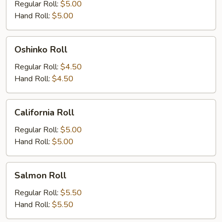
Roll
Regular Roll:
$5.00
Hand Roll:
$5.00
Oshinko
Oshinko Roll
Roll
Regular Roll:
$4.50
Hand Roll:
$4.50
California
California Roll
Roll
Regular Roll:
$5.00
Hand Roll:
$5.00
Salmon
Salmon Roll
Roll
Regular Roll:
$5.50
Hand Roll:
$5.50