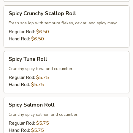
Spicy
Spicy Crunchy Scallop Roll
Crunchy
Scallop
Fresh scallop with tempura flakes, caviar, and spicy mayo.
Roll
Regular Roll:
$6.50
Hand Roll:
$6.50
Spicy
Spicy Tuna Roll
Tuna
Roll
Crunchy spicy tuna and cucumber.
Regular Roll:
$5.75
Hand Roll:
$5.75
Spicy
Spicy Salmon Roll
Salmon
Roll
Crunchy spicy salmon and cucumber.
Regular Roll:
$5.75
Hand Roll:
$5.75