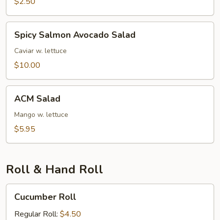
$2.50
Spicy
Spicy Salmon Avocado Salad
Salmon
Avocado
Caviar w. lettuce
Salad
$10.00
ACM
ACM Salad
Salad
Mango w. lettuce
$5.95
Roll & Hand Roll
Cucumber
Cucumber Roll
Roll
Regular Roll:
$4.50