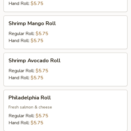
Hand Roll:
$5.75
Shrimp
Shrimp Mango Roll
Mango
Roll
Regular Roll:
$5.75
Hand Roll:
$5.75
Shrimp
Shrimp Avocado Roll
Avocado
Roll
Regular Roll:
$5.75
Hand Roll:
$5.75
Philadelphia
Philadelphia Roll
Roll
Fresh salmon & cheese
Regular Roll:
$5.75
Hand Roll:
$5.75