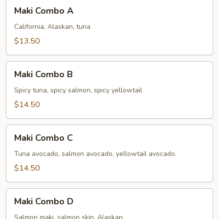
Maki
Maki Combo A
Combo
A
California, Alaskan, tuna
$13.50
Maki
Maki Combo B
Combo
B
Spicy tuna, spicy salmon, spicy yellowtail
$14.50
Maki
Maki Combo C
Combo
C
Tuna avocado, salmon avocado, yellowtail avocado.
$14.50
Maki
Maki Combo D
Combo
D
Salmon maki, salmon skin, Alaskan.