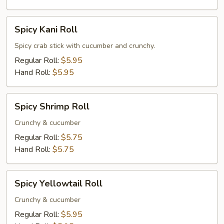
Spicy
Spicy Kani Roll
Kani
Roll
Spicy crab stick with cucumber and crunchy.
Regular Roll:
$5.95
Hand Roll:
$5.95
Spicy
Spicy Shrimp Roll
Shrimp
Roll
Crunchy & cucumber
Regular Roll:
$5.75
Hand Roll:
$5.75
Spicy
Spicy Yellowtail Roll
Yellowtail
Roll
Crunchy & cucumber
Regular Roll:
$5.95