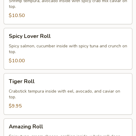
Roll
Shrimp tempura, avocado inside with spicy crab mix caviar on
top.
$10.50
Spicy
Spicy Lover Roll
Lover
Roll
Spicy salmon, cucumber inside with spicy tuna and crunch on
top.
$10.00
Tiger
Tiger Roll
Roll
Crabstick tempura inside with eel, avocado, and caviar on
top.
$9.95
Amazing
Amazing Roll
Roll