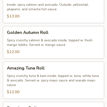
Roll
Inside: spicy salmon and avocado. Outside: yellowtail,
jalapeno, and sriracha hot sauce.
$13.00
Golden
Golden Autumn Roll
Autumn
Roll
Spicy crunchy salmon & avocado inside, topped w. fresh
mango tobiko. Served w. mango sauce
$12.00
Amazing
Amazing Tuna Roll
Tuna
Roll
Spicy crunchy tuna & kani inside, topped w. tuna, white tuna
& avocado. Served w. spicy mayo sauce and wasabi mayo
sauce
$12.00
Broadway