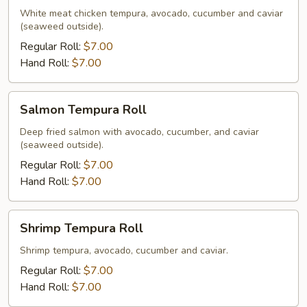
Roll
White meat chicken tempura, avocado, cucumber and caviar
(seaweed outside).
Regular Roll:
$7.00
Hand Roll:
$7.00
Salmon
Salmon Tempura Roll
Tempura
Roll
Deep fried salmon with avocado, cucumber, and caviar
(seaweed outside).
Regular Roll:
$7.00
Hand Roll:
$7.00
Shrimp
Shrimp Tempura Roll
Tempura
Roll
Shrimp tempura, avocado, cucumber and caviar.
Regular Roll:
$7.00
Hand Roll:
$7.00