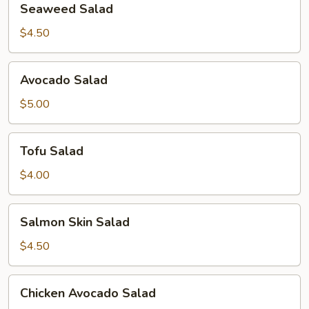
Seaweed Salad
Salad
$4.50
Avocado
Avocado Salad
Salad
$5.00
Tofu
Tofu Salad
Salad
$4.00
Salmon
Salmon Skin Salad
Skin
Salad
$4.50
Chicken
Chicken Avocado Salad
Avocado