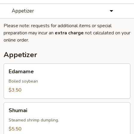
Appetizer
Please note: requests for additional items or special
preparation may incur an
extra charge
not calculated on your
online order.
Appetizer
Edamame
Edamame
Boiled soybean
$3.50
Shumai
Shumai
Steamed shrimp dumpling.
$5.50