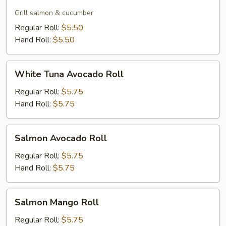
Skin
Roll
Grill salmon & cucumber
Regular Roll:
$5.50
Hand Roll:
$5.50
White
White Tuna Avocado Roll
Tuna
Avocado
Regular Roll:
$5.75
Roll
Hand Roll:
$5.75
Salmon
Salmon Avocado Roll
Avocado
Roll
Regular Roll:
$5.75
Hand Roll:
$5.75
Salmon
Salmon Mango Roll
Mango
Roll
Regular Roll:
$5.75