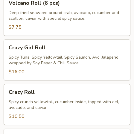
Volcano Roll (6 pcs)
Roll
(6
Deep fried seaweed around crab, avocado, cucumber and
scallion, caviar with special spicy sauce.
pcs)
$7.75
Crazy
Crazy Girl Roll
Girl
Roll
Spicy Tuna, Spicy Yellowtail, Spicy Salmon, Avo, Jalapeno
wrapped by Soy Paper & Chili Sauce.
$16.00
Crazy
Crazy Roll
Roll
Spicy crunch yellowtail, cucumber inside, topped with eel,
avocado, and caviar.
$10.50
Rainbow