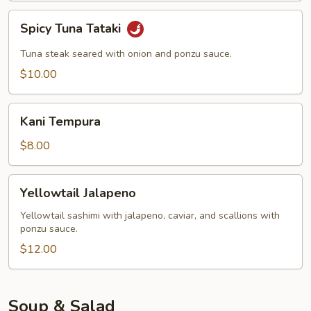
Spicy
Spicy Tuna Tataki
Tuna
Tataki
Tuna steak seared with onion and ponzu sauce.
$10.00
Kani
Kani Tempura
Tempura
$8.00
Yellowtail
Yellowtail Jalapeno
Jalapeno
Yellowtail sashimi with jalapeno, caviar, and scallions with
ponzu sauce.
$12.00
Soup & Salad