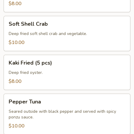
pcs)
$8.00
Soft
Soft Shell Crab
Shell
Crab
Deep fried soft shell crab and vegetable.
$10.00
Kaki
Kaki Fried (5 pcs)
Fried
(5
Deep fried oyster.
pcs)
$8.00
Pepper
Pepper Tuna
Tuna
Seared outside with black pepper and served with spicy
ponzu sauce.
$10.00