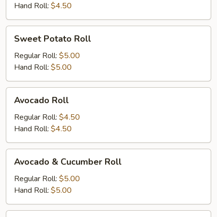
Hand Roll:
$4.50
Sweet
Sweet Potato Roll
Potato
Roll
Regular Roll:
$5.00
Hand Roll:
$5.00
Avocado
Avocado Roll
Roll
Regular Roll:
$4.50
Hand Roll:
$4.50
Avocado
Avocado & Cucumber Roll
&
Cucumber
Regular Roll:
$5.00
Roll
Hand Roll:
$5.00
Peanut