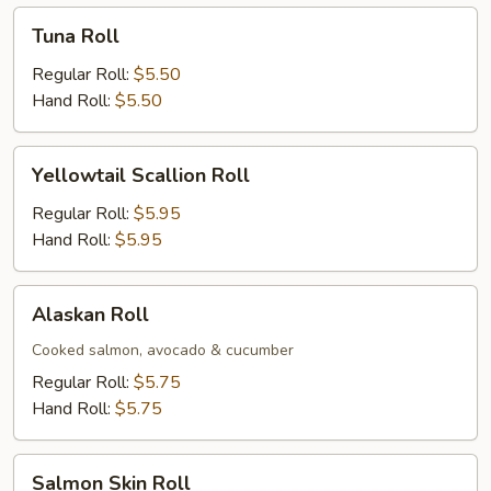
Tuna
Tuna Roll
Roll
Regular Roll:
$5.50
Hand Roll:
$5.50
Yellowtail
Yellowtail Scallion Roll
Scallion
Roll
Regular Roll:
$5.95
Hand Roll:
$5.95
Alaskan
Alaskan Roll
Roll
Cooked salmon, avocado & cucumber
Regular Roll:
$5.75
Hand Roll:
$5.75
Salmon
Salmon Skin Roll