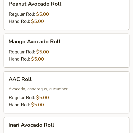
Peanut Avocado Roll
Avocado
Roll
Regular Roll:
$5.00
Hand Roll:
$5.00
Mango
Mango Avocado Roll
Avocado
Roll
Regular Roll:
$5.00
Hand Roll:
$5.00
AAC
AAC Roll
Roll
Avocado, asparagus, cucumber
Regular Roll:
$5.00
Hand Roll:
$5.00
Inari
Inari Avocado Roll
Avocado