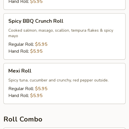
Hand Roll:
$5.95
Spicy
Spicy BBQ Crunch Roll
BBQ
Crunch
Cooked salmon, masago, scallion, tempura flakes & spicy
mayo
Roll
Regular Roll:
$5.95
Hand Roll:
$5.95
Mexi
Mexi Roll
Roll
Spicy tuna, cucumber and crunchy, red pepper outside.
Regular Roll:
$5.95
Hand Roll:
$5.95
Roll Combo