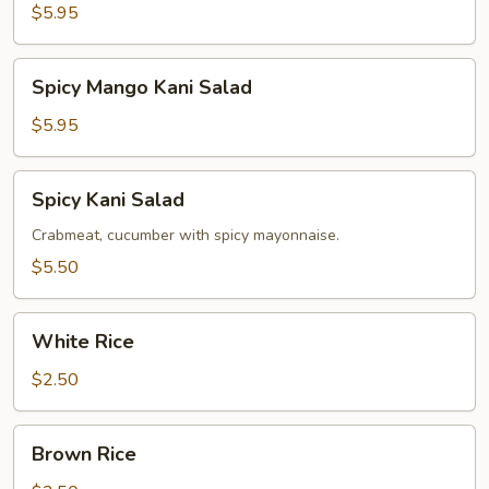
Salad
$5.95
Spicy
Spicy Mango Kani Salad
Mango
Kani
$5.95
Salad
Spicy
Spicy Kani Salad
Kani
Salad
Crabmeat, cucumber with spicy mayonnaise.
$5.50
White
White Rice
Rice
$2.50
Brown
Brown Rice
Rice