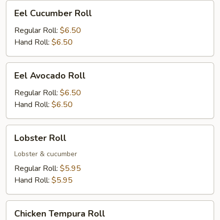
Eel
Eel Cucumber Roll
Cucumber
Roll
Regular Roll:
$6.50
Hand Roll:
$6.50
Eel
Eel Avocado Roll
Avocado
Roll
Regular Roll:
$6.50
Hand Roll:
$6.50
Lobster
Lobster Roll
Roll
Lobster & cucumber
Regular Roll:
$5.95
Hand Roll:
$5.95
Chicken
Chicken Tempura Roll
Tempura