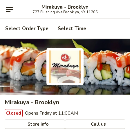
Mirakuya - Brooklyn
727 Flushing Ave Brooklyn, NY 11206
Select Order Type
Select Time
Mirakuya - Brooklyn
Opens Friday at 11:00AM
Closed
Store info
Call us