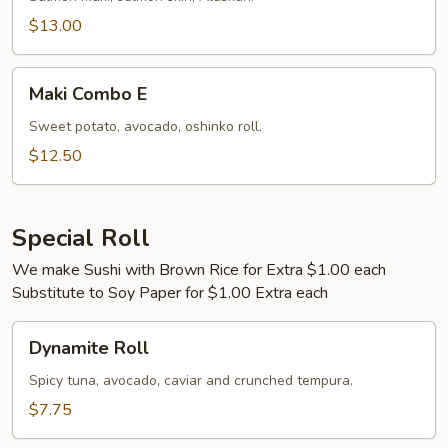
$13.00
Maki
Maki Combo E
Combo
E
Sweet potato, avocado, oshinko roll.
$12.50
Special Roll
We make Sushi with Brown Rice for Extra $1.00 each
Substitute to Soy Paper for $1.00 Extra each
Dynamite
Dynamite Roll
Roll
Spicy tuna, avocado, caviar and crunched tempura.
$7.75