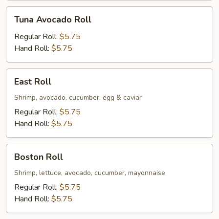
Tuna
Tuna Avocado Roll
Avocado
Roll
Regular Roll:
$5.75
Hand Roll:
$5.75
East
East Roll
Roll
Shrimp, avocado, cucumber, egg & caviar
Regular Roll:
$5.75
Hand Roll:
$5.75
Boston
Boston Roll
Roll
Shrimp, lettuce, avocado, cucumber, mayonnaise
Regular Roll:
$5.75
Hand Roll:
$5.75