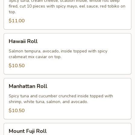
Spicy tuna, cream cheese, scallion inside, whole roll deep
fired, cut 10 pieces with spicy mayo, eel sauce, red tobiko on
top.
$11.00
Hawaii
Hawaii Roll
Roll
Salmon tempura, avocado, inside topped with spicy
crabmeat mix caviar on top.
$10.50
Manhattan
Manhattan Roll
Roll
Spicy tuna and cucumber crunched inside topped with
shrimp, white tuna, salmon, and avocado.
$10.50
Mount
Mount Fuji Roll
Fuji