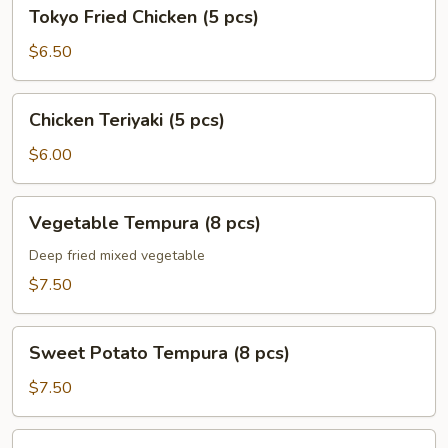
Tokyo
Tokyo Fried Chicken (5 pcs)
Fried
Chicken
$6.50
(5
pcs)
Chicken
Chicken Teriyaki (5 pcs)
Teriyaki
(5
$6.00
pcs)
Vegetable
Vegetable Tempura (8 pcs)
Tempura
(8
Deep fried mixed vegetable
pcs)
$7.50
Sweet
Sweet Potato Tempura (8 pcs)
Potato
Tempura
$7.50
(8
pcs)
Shrimp