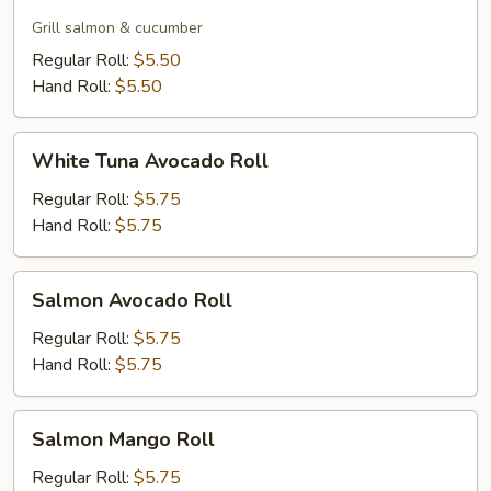
Skin
Roll
Grill salmon & cucumber
Regular Roll:
$5.50
Hand Roll:
$5.50
White
White Tuna Avocado Roll
Tuna
Avocado
Regular Roll:
$5.75
Roll
Hand Roll:
$5.75
Salmon
Salmon Avocado Roll
Avocado
Roll
Regular Roll:
$5.75
Hand Roll:
$5.75
Salmon
Salmon Mango Roll
Mango
Roll
Regular Roll:
$5.75