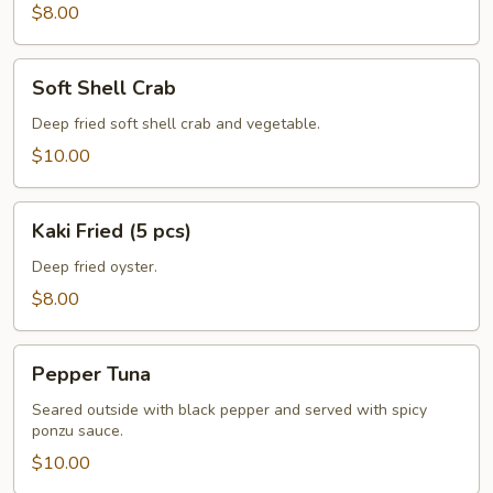
pcs)
$8.00
Soft
Soft Shell Crab
Shell
Crab
Deep fried soft shell crab and vegetable.
$10.00
Kaki
Kaki Fried (5 pcs)
Fried
(5
Deep fried oyster.
pcs)
$8.00
Pepper
Pepper Tuna
Tuna
Seared outside with black pepper and served with spicy
ponzu sauce.
$10.00