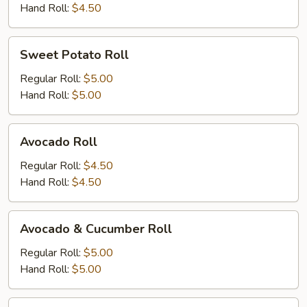
Hand Roll:
$4.50
Sweet
Sweet Potato Roll
Potato
Roll
Regular Roll:
$5.00
Hand Roll:
$5.00
Avocado
Avocado Roll
Roll
Regular Roll:
$4.50
Hand Roll:
$4.50
Avocado
Avocado & Cucumber Roll
&
Cucumber
Regular Roll:
$5.00
Roll
Hand Roll:
$5.00
Peanut