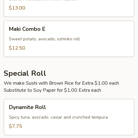
$13.00
Maki
Maki Combo E
Combo
E
Sweet potato, avocado, oshinko roll.
$12.50
Special Roll
We make Sushi with Brown Rice for Extra $1.00 each
Substitute to Soy Paper for $1.00 Extra each
Dynamite
Dynamite Roll
Roll
Spicy tuna, avocado, caviar and crunched tempura.
$7.75