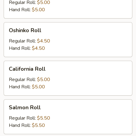
Roll
Regular Roll:
$5.00
Hand Roll:
$5.00
Oshinko
Oshinko Roll
Roll
Regular Roll:
$4.50
Hand Roll:
$4.50
California
California Roll
Roll
Regular Roll:
$5.00
Hand Roll:
$5.00
Salmon
Salmon Roll
Roll
Regular Roll:
$5.50
Hand Roll:
$5.50