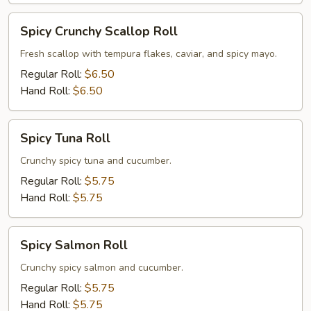
Spicy
Spicy Crunchy Scallop Roll
Crunchy
Scallop
Fresh scallop with tempura flakes, caviar, and spicy mayo.
Roll
Regular Roll:
$6.50
Hand Roll:
$6.50
Spicy
Spicy Tuna Roll
Tuna
Roll
Crunchy spicy tuna and cucumber.
Regular Roll:
$5.75
Hand Roll:
$5.75
Spicy
Spicy Salmon Roll
Salmon
Roll
Crunchy spicy salmon and cucumber.
Regular Roll:
$5.75
Hand Roll:
$5.75