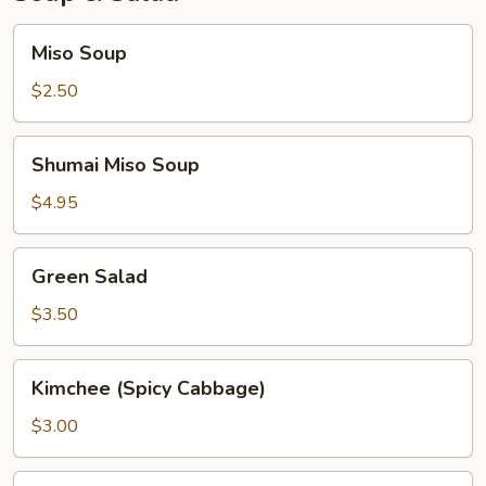
Miso
Miso Soup
Soup
$2.50
Shumai
Shumai Miso Soup
Miso
Soup
$4.95
Green
Green Salad
Salad
$3.50
Kimchee
Kimchee (Spicy Cabbage)
(Spicy
Cabbage)
$3.00
Seaweed