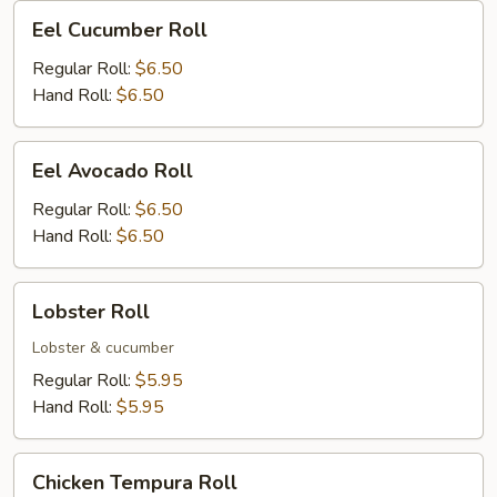
Eel
Eel Cucumber Roll
Cucumber
Roll
Regular Roll:
$6.50
Hand Roll:
$6.50
Eel
Eel Avocado Roll
Avocado
Roll
Regular Roll:
$6.50
Hand Roll:
$6.50
Lobster
Lobster Roll
Roll
Lobster & cucumber
Regular Roll:
$5.95
Hand Roll:
$5.95
Chicken
Chicken Tempura Roll
Tempura