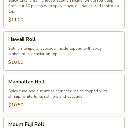
Spicy tuna, cream cheese, scallion inside, whole roll deep
fired, cut 10 pieces with spicy mayo, eel sauce, red tobiko on
top.
$11.00
Hawaii
Hawaii Roll
Roll
Salmon tempura, avocado, inside topped with spicy
crabmeat mix caviar on top.
$10.50
Manhattan
Manhattan Roll
Roll
Spicy tuna and cucumber crunched inside topped with
shrimp, white tuna, salmon, and avocado.
$10.50
Mount
Mount Fuji Roll
Fuji