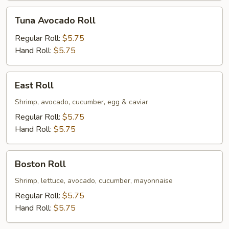
Tuna
Tuna Avocado Roll
Avocado
Roll
Regular Roll:
$5.75
Hand Roll:
$5.75
East
East Roll
Roll
Shrimp, avocado, cucumber, egg & caviar
Regular Roll:
$5.75
Hand Roll:
$5.75
Boston
Boston Roll
Roll
Shrimp, lettuce, avocado, cucumber, mayonnaise
Regular Roll:
$5.75
Hand Roll:
$5.75