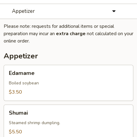
Appetizer
Please note: requests for additional items or special
preparation may incur an
extra charge
not calculated on your
online order.
Appetizer
Edamame
Edamame
Boiled soybean
$3.50
Shumai
Shumai
Steamed shrimp dumpling.
$5.50