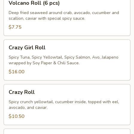
Volcano Roll (6 pcs)
Roll
(6
Deep fried seaweed around crab, avocado, cucumber and
scallion, caviar with special spicy sauce.
pcs)
$7.75
Crazy
Crazy Girl Roll
Girl
Roll
Spicy Tuna, Spicy Yellowtail, Spicy Salmon, Avo, Jalapeno
wrapped by Soy Paper & Chili Sauce.
$16.00
Crazy
Crazy Roll
Roll
Spicy crunch yellowtail, cucumber inside, topped with eel,
avocado, and caviar.
$10.50
Rainbow