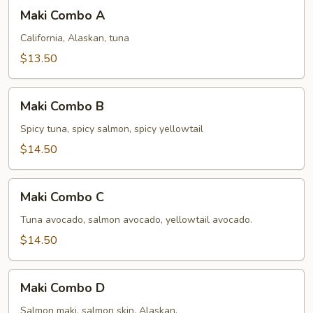
Maki
Maki Combo A
Combo
A
California, Alaskan, tuna
$13.50
Maki
Maki Combo B
Combo
B
Spicy tuna, spicy salmon, spicy yellowtail
$14.50
Maki
Maki Combo C
Combo
C
Tuna avocado, salmon avocado, yellowtail avocado.
$14.50
Maki
Maki Combo D
Combo
D
Salmon maki, salmon skin, Alaskan.