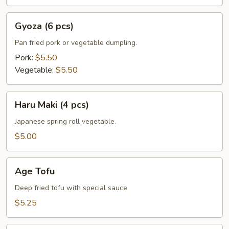
Gyoza
Gyoza (6 pcs)
(6
pcs)
Pan fried pork or vegetable dumpling.
Pork:
$5.50
Vegetable:
$5.50
Haru
Haru Maki (4 pcs)
Maki
(4
Japanese spring roll vegetable.
pcs)
$5.00
Age
Age Tofu
Tofu
Deep fried tofu with special sauce
$5.25