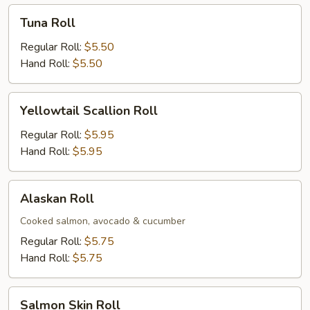
Tuna
Tuna Roll
Roll
Regular Roll:
$5.50
Hand Roll:
$5.50
Yellowtail
Yellowtail Scallion Roll
Scallion
Roll
Regular Roll:
$5.95
Hand Roll:
$5.95
Alaskan
Alaskan Roll
Roll
Cooked salmon, avocado & cucumber
Regular Roll:
$5.75
Hand Roll:
$5.75
Salmon
Salmon Skin Roll