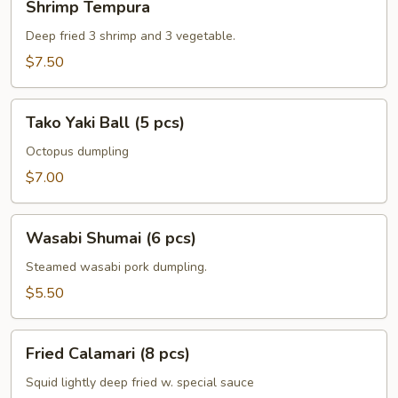
Shrimp Tempura
Tempura
Deep fried 3 shrimp and 3 vegetable.
$7.50
Tako
Tako Yaki Ball (5 pcs)
Yaki
Ball
Octopus dumpling
(5
$7.00
pcs)
Wasabi
Wasabi Shumai (6 pcs)
Shumai
(6
Steamed wasabi pork dumpling.
pcs)
$5.50
Fried
Fried Calamari (8 pcs)
Calamari
(8
Squid lightly deep fried w. special sauce