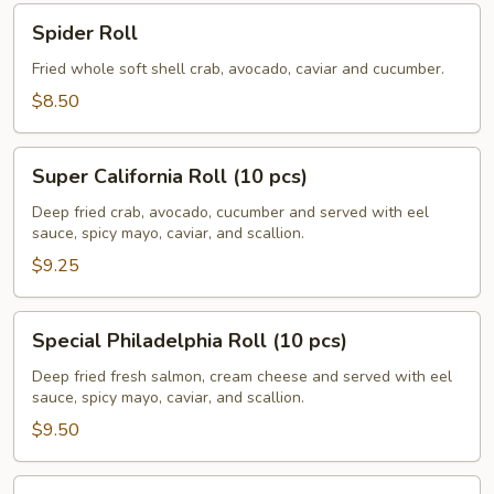
Spider
Spider Roll
Roll
Fried whole soft shell crab, avocado, caviar and cucumber.
$8.50
Super
Super California Roll (10 pcs)
California
Roll
Deep fried crab, avocado, cucumber and served with eel
sauce, spicy mayo, caviar, and scallion.
(10
pcs)
$9.25
Special
Special Philadelphia Roll (10 pcs)
Philadelphia
Roll
Deep fried fresh salmon, cream cheese and served with eel
sauce, spicy mayo, caviar, and scallion.
(10
pcs)
$9.50
Volcano