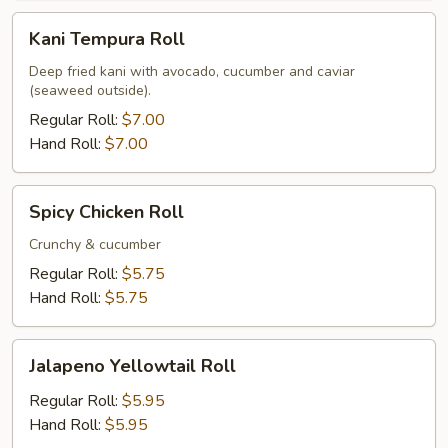
Kani
Kani Tempura Roll
Tempura
Roll
Deep fried kani with avocado, cucumber and caviar
(seaweed outside).
Regular Roll:
$7.00
Hand Roll:
$7.00
Spicy
Spicy Chicken Roll
Chicken
Roll
Crunchy & cucumber
Regular Roll:
$5.75
Hand Roll:
$5.75
Jalapeno
Jalapeno Yellowtail Roll
Yellowtail
Roll
Regular Roll:
$5.95
Hand Roll:
$5.95