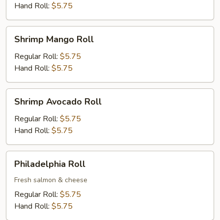
Hand Roll:
$5.75
Shrimp
Shrimp Mango Roll
Mango
Roll
Regular Roll:
$5.75
Hand Roll:
$5.75
Shrimp
Shrimp Avocado Roll
Avocado
Roll
Regular Roll:
$5.75
Hand Roll:
$5.75
Philadelphia
Philadelphia Roll
Roll
Fresh salmon & cheese
Regular Roll:
$5.75
Hand Roll:
$5.75