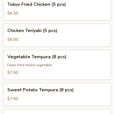
Tokyo
Tokyo Fried Chicken (5 pcs)
Fried
Chicken
$6.50
(5
pcs)
Chicken
Chicken Teriyaki (5 pcs)
Teriyaki
(5
$6.00
pcs)
Vegetable
Vegetable Tempura (8 pcs)
Tempura
(8
Deep fried mixed vegetable
pcs)
$7.50
Sweet
Sweet Potato Tempura (8 pcs)
Potato
Tempura
$7.50
(8
pcs)
Shrimp