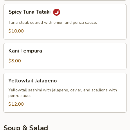
Spicy
Spicy Tuna Tataki
Tuna
Tataki
Tuna steak seared with onion and ponzu sauce.
$10.00
Kani
Kani Tempura
Tempura
$8.00
Yellowtail
Yellowtail Jalapeno
Jalapeno
Yellowtail sashimi with jalapeno, caviar, and scallions with
ponzu sauce.
$12.00
Soup & Salad