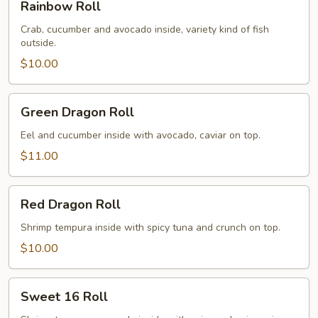
Rainbow Roll
Roll
Crab, cucumber and avocado inside, variety kind of fish
outside.
$10.00
Green
Green Dragon Roll
Dragon
Roll
Eel and cucumber inside with avocado, caviar on top.
$11.00
Red
Red Dragon Roll
Dragon
Roll
Shrimp tempura inside with spicy tuna and crunch on top.
$10.00
Sweet
Sweet 16 Roll
16