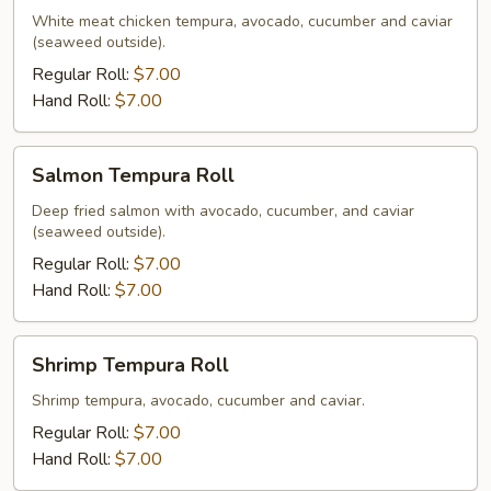
Roll
White meat chicken tempura, avocado, cucumber and caviar
(seaweed outside).
Regular Roll:
$7.00
Hand Roll:
$7.00
Salmon
Salmon Tempura Roll
Tempura
Roll
Deep fried salmon with avocado, cucumber, and caviar
(seaweed outside).
Regular Roll:
$7.00
Hand Roll:
$7.00
Shrimp
Shrimp Tempura Roll
Tempura
Roll
Shrimp tempura, avocado, cucumber and caviar.
Regular Roll:
$7.00
Hand Roll:
$7.00