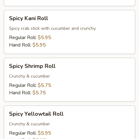
Spicy
Spicy Kani Roll
Kani
Roll
Spicy crab stick with cucumber and crunchy.
Regular Roll:
$5.95
Hand Roll:
$5.95
Spicy
Spicy Shrimp Roll
Shrimp
Roll
Crunchy & cucumber
Regular Roll:
$5.75
Hand Roll:
$5.75
Spicy
Spicy Yellowtail Roll
Yellowtail
Roll
Crunchy & cucumber
Regular Roll:
$5.95