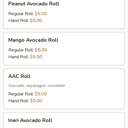
Peanut Avocado Roll
Avocado
Roll
Regular Roll:
$5.00
Hand Roll:
$5.00
Mango
Mango Avocado Roll
Avocado
Roll
Regular Roll:
$5.00
Hand Roll:
$5.00
AAC
AAC Roll
Roll
Avocado, asparagus, cucumber
Regular Roll:
$5.00
Hand Roll:
$5.00
Inari
Inari Avocado Roll
Avocado