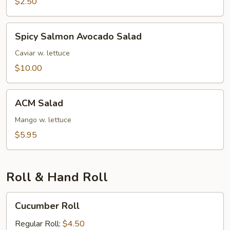
$2.50
Spicy
Spicy Salmon Avocado Salad
Salmon
Avocado
Caviar w. lettuce
Salad
$10.00
ACM
ACM Salad
Salad
Mango w. lettuce
$5.95
Roll & Hand Roll
Cucumber
Cucumber Roll
Roll
Regular Roll:
$4.50