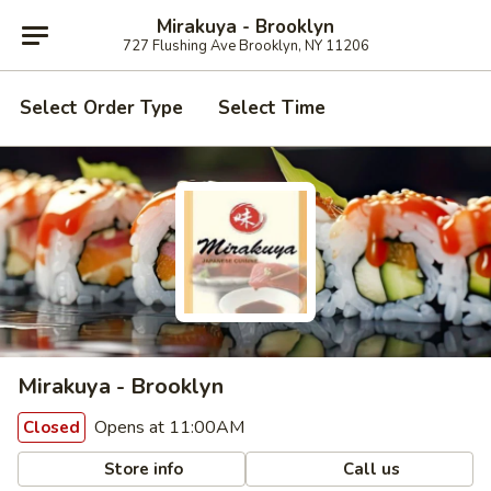
Mirakuya - Brooklyn
727 Flushing Ave Brooklyn, NY 11206
Select Order Type
Select Time
Mirakuya - Brooklyn
Opens at 11:00AM
Closed
Store info
Call us