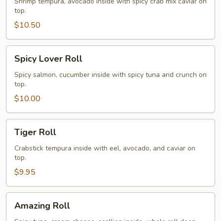
Roll
Shrimp tempura, avocado inside with spicy crab mix caviar on
top.
$10.50
Spicy
Spicy Lover Roll
Lover
Roll
Spicy salmon, cucumber inside with spicy tuna and crunch on
top.
$10.00
Tiger
Tiger Roll
Roll
Crabstick tempura inside with eel, avocado, and caviar on
top.
$9.95
Amazing
Amazing Roll
Roll