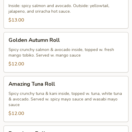
Roll
Inside: spicy salmon and avocado. Outside: yellowtail,
jalapeno, and sriracha hot sauce.
$13.00
Golden
Golden Autumn Roll
Autumn
Roll
Spicy crunchy salmon & avocado inside, topped w. fresh
mango tobiko. Served w. mango sauce
$12.00
Amazing
Amazing Tuna Roll
Tuna
Roll
Spicy crunchy tuna & kani inside, topped w. tuna, white tuna
& avocado. Served w. spicy mayo sauce and wasabi mayo
sauce
$12.00
Broadway