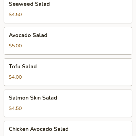
Seaweed Salad
Salad
$4.50
Avocado
Avocado Salad
Salad
$5.00
Tofu
Tofu Salad
Salad
$4.00
Salmon
Salmon Skin Salad
Skin
Salad
$4.50
Chicken
Chicken Avocado Salad
Avocado