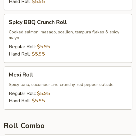
Hand Roll:
$5.95
Spicy
Spicy BBQ Crunch Roll
BBQ
Crunch
Cooked salmon, masago, scallion, tempura flakes & spicy
mayo
Roll
Regular Roll:
$5.95
Hand Roll:
$5.95
Mexi
Mexi Roll
Roll
Spicy tuna, cucumber and crunchy, red pepper outside.
Regular Roll:
$5.95
Hand Roll:
$5.95
Roll Combo