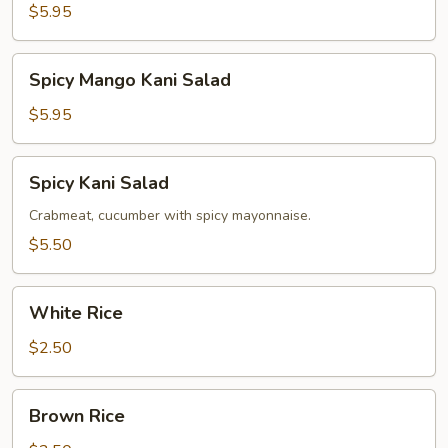
Salad
$5.95
Spicy
Spicy Mango Kani Salad
Mango
Kani
$5.95
Salad
Spicy
Spicy Kani Salad
Kani
Salad
Crabmeat, cucumber with spicy mayonnaise.
$5.50
White
White Rice
Rice
$2.50
Brown
Brown Rice
Rice