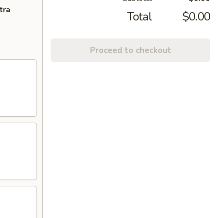
tra
Total
$0.00
Proceed to checkout