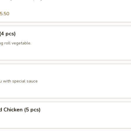
5.50
(4 pcs)
g roll vegetable.
u with special sauce
d Chicken (5 pcs)