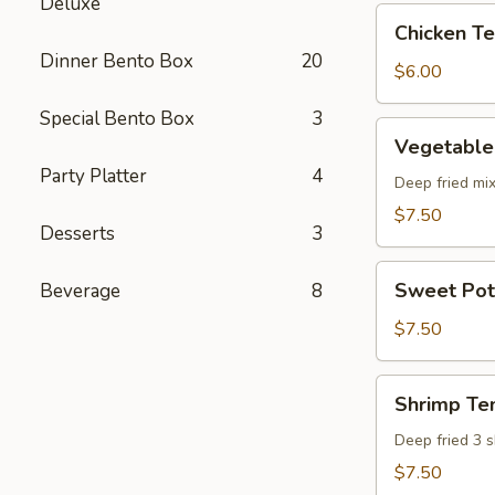
Deluxe
pcs)
Chicken
Chicken Ter
Teriyaki
Dinner Bento Box
20
(5
$6.00
pcs)
Special Bento Box
3
Vegetable
Vegetable
Tempura
Party Platter
4
(8
Deep fried mi
pcs)
$7.50
Desserts
3
Sweet
Sweet Pot
Beverage
8
Potato
Tempura
$7.50
(8
pcs)
Shrimp
Shrimp Te
Tempura
Deep fried 3 
$7.50