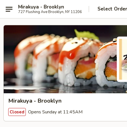
Mirakuya - Brooklyn
Select Orde
727 Flushing Ave Brooklyn, NY 11206
Mirakuya - Brooklyn
Opens Sunday at 11:45AM
Closed