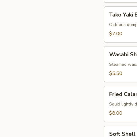
Tako
Tako Yaki B
Yaki
Ball
Octopus dump
(5
$7.00
pcs)
Wasabi
Wasabi Sh
Shumai
(6
Steamed wasa
pcs)
$5.50
Fried
Fried Cala
Calamari
(8
Squid lightly 
pcs)
$8.00
Soft
Soft Shell
Shell