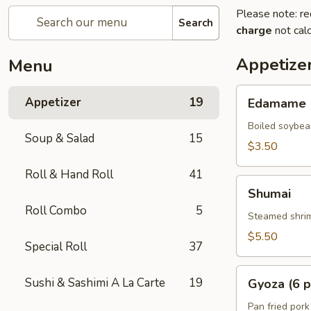
Please note: re
Search
charge
not calc
Appetize
Menu
Edamame
Appetizer
19
Edamame
Boiled soybea
Soup & Salad
15
$3.50
Roll & Hand Roll
41
Shumai
Shumai
Roll Combo
5
Steamed shrim
$5.50
Special Roll
37
Gyoza
Sushi & Sashimi A La Carte
19
Gyoza (6 p
(6
pcs)
Pan fried pork