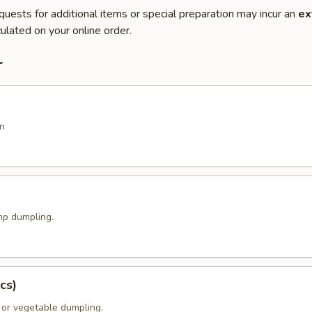
quests for additional items or special preparation may incur an
ex
ulated on your online order.
r
n
p dumpling.
cs)
 or vegetable dumpling.