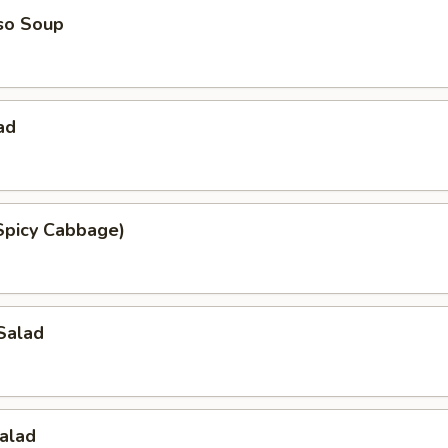
so Soup
ad
Spicy Cabbage)
Salad
alad