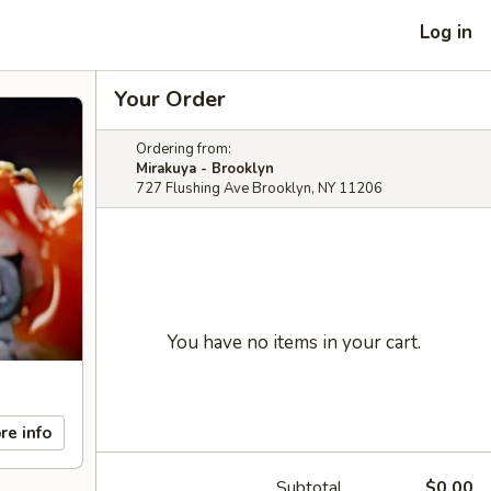
Log in
Your Order
Ordering from:
Mirakuya - Brooklyn
727 Flushing Ave Brooklyn, NY 11206
You have no items in your cart.
re info
Subtotal
$0.00