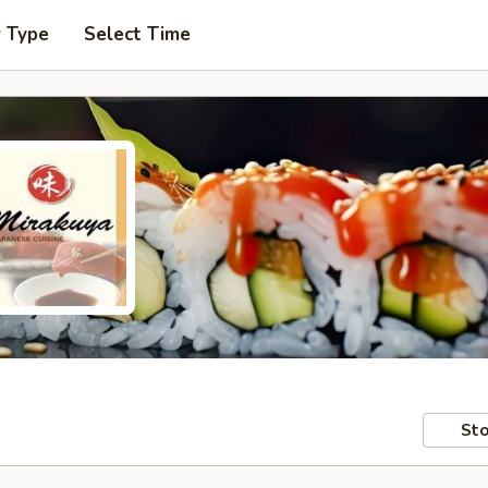
r Type
Select Time
Sto