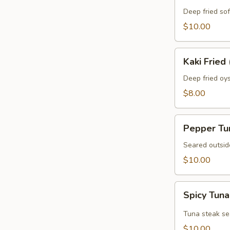
Crab
Deep fried sof
$10.00
Kaki
Kaki Fried 
Fried
(5
Deep fried oys
pcs)
$8.00
Pepper
Pepper Tu
Tuna
Seared outsid
$10.00
Spicy
Spicy Tuna
Tuna
Tataki
Tuna steak se
$10.00