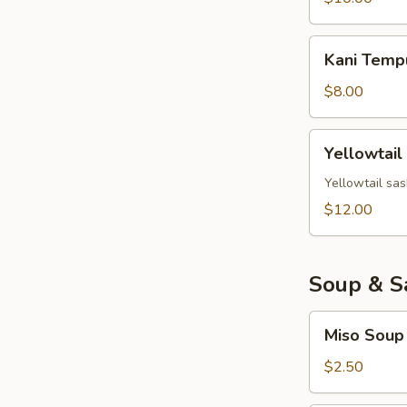
Kani
Kani Temp
Tempura
$8.00
Yellowtail
Yellowtail
Jalapeno
Yellowtail sas
$12.00
Soup & S
Miso
Miso Soup
Soup
$2.50