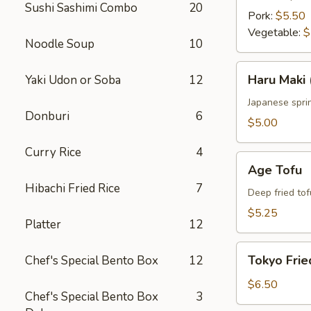
Sushi Sashimi Combo
20
Pork:
$5.50
Vegetable:
$
Noodle Soup
10
Haru
Haru Maki 
Yaki Udon or Soba
12
Maki
(4
Japanese sprin
Donburi
6
pcs)
$5.00
Curry Rice
4
Age
Age Tofu
Tofu
Hibachi Fried Rice
7
Deep fried tof
$5.25
Platter
12
Tokyo
Tokyo Frie
Chef's Special Bento Box
12
Fried
Chicken
$6.50
Chef's Special Bento Box
3
(5