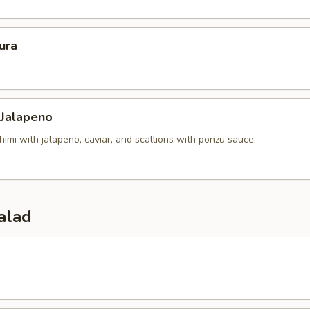
ura
 Jalapeno
himi with jalapeno, caviar, and scallions with ponzu sauce.
alad