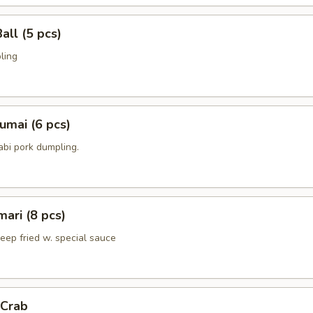
all (5 pcs)
ling
umai (6 pcs)
bi pork dumpling.
mari (8 pcs)
deep fried w. special sauce
 Crab