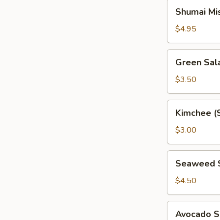
Shumai
Shumai Mi
Miso
Soup
$4.95
Green
Green Sal
Salad
$3.50
Kimchee
Kimchee (
(Spicy
Cabbage)
$3.00
Seaweed
Seaweed 
Salad
$4.50
Avocado
Avocado S
Salad