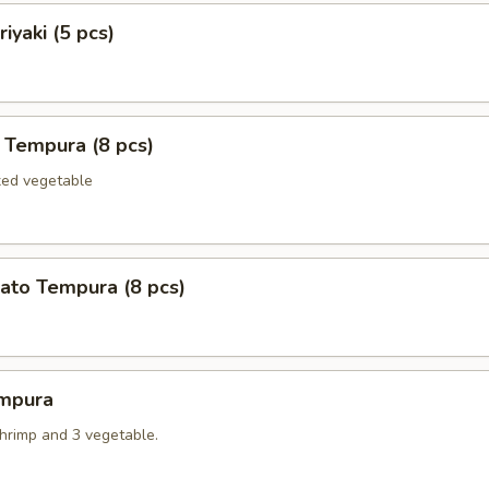
iyaki (5 pcs)
 Tempura (8 pcs)
xed vegetable
ato Tempura (8 pcs)
mpura
shrimp and 3 vegetable.