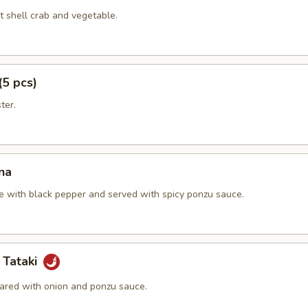
t shell crab and vegetable.
(5 pcs)
ter.
na
e with black pepper and served with spicy ponzu sauce.
 Tataki
ared with onion and ponzu sauce.