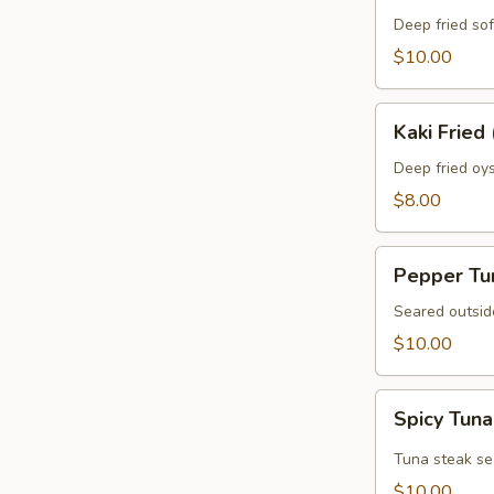
Crab
Deep fried sof
$10.00
Kaki
Kaki Fried 
Fried
(5
Deep fried oys
pcs)
$8.00
Pepper
Pepper Tu
Tuna
Seared outsid
$10.00
Spicy
Spicy Tuna
Tuna
Tataki
Tuna steak se
$10.00