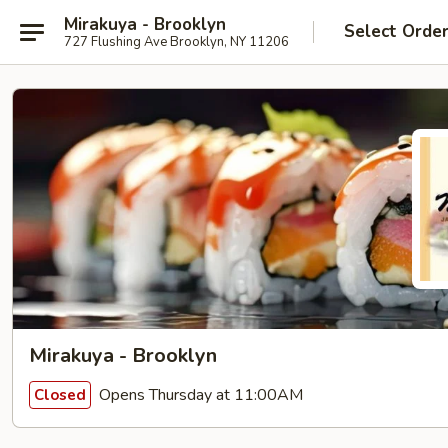
Mirakuya - Brooklyn
Select Orde
727 Flushing Ave Brooklyn, NY 11206
Mirakuya - Brooklyn
Opens Thursday at 11:00AM
Closed