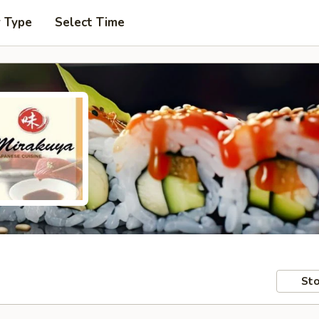
r Type
Select Time
Sto