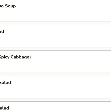
so Soup
ad
Spicy Cabbage)
Salad
alad