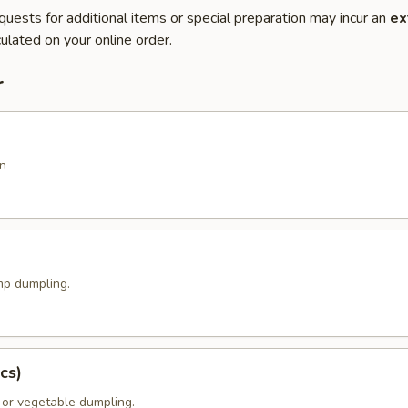
quests for additional items or special preparation may incur an
ex
ulated on your online order.
r
n
p dumpling.
cs)
 or vegetable dumpling.