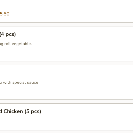
5.50
(4 pcs)
g roll vegetable.
u with special sauce
d Chicken (5 pcs)