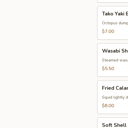
Tako
Tako Yaki B
Yaki
Ball
Octopus dump
(5
$7.00
pcs)
Wasabi
Wasabi Sh
Shumai
(6
Steamed wasa
pcs)
$5.50
Fried
Fried Cala
Calamari
(8
Squid lightly 
pcs)
$8.00
Soft
Soft Shell
Shell