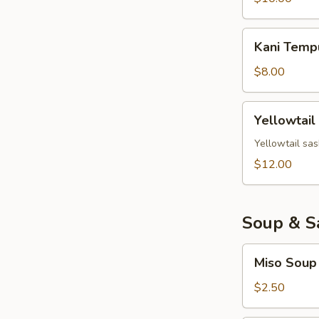
Kani
Kani Temp
Tempura
$8.00
Yellowtail
Yellowtail
Jalapeno
Yellowtail sas
$12.00
Soup & S
Miso
Miso Soup
Soup
$2.50