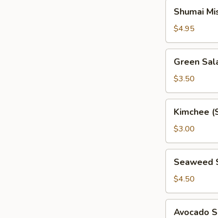
Shumai
Shumai Mi
Miso
Soup
$4.95
Green
Green Sal
Salad
$3.50
Kimchee
Kimchee (
(Spicy
Cabbage)
$3.00
Seaweed
Seaweed 
Salad
$4.50
Avocado
Avocado S
Salad