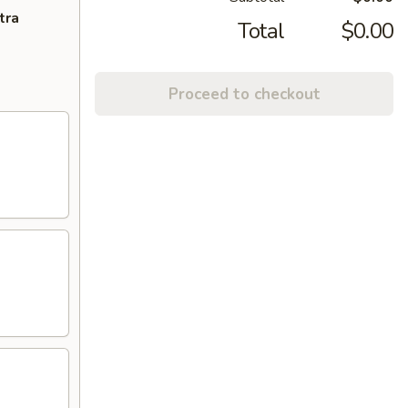
tra
Total
$0.00
Proceed to checkout