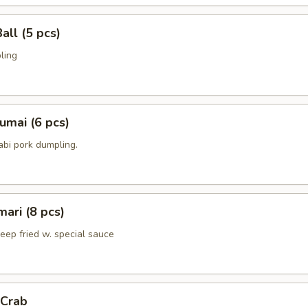
all (5 pcs)
ling
umai (6 pcs)
bi pork dumpling.
mari (8 pcs)
deep fried w. special sauce
 Crab