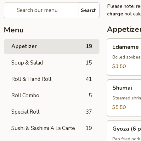
Please note: re
Search
charge
not calc
Appetize
Menu
Edamame
Appetizer
19
Edamame
Boiled soybea
Soup & Salad
15
$3.50
Roll & Hand Roll
41
Shumai
Shumai
Roll Combo
5
Steamed shrim
$5.50
Special Roll
37
Gyoza
Sushi & Sashimi A La Carte
19
Gyoza (6 p
(6
pcs)
Pan fried pork