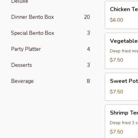
Deluxe
pcs)
Chicken
Chicken Ter
Teriyaki
Dinner Bento Box
20
(5
$6.00
pcs)
Special Bento Box
3
Vegetable
Vegetable
Tempura
Party Platter
4
(8
Deep fried mi
pcs)
$7.50
Desserts
3
Sweet
Sweet Pot
Beverage
8
Potato
Tempura
$7.50
(8
pcs)
Shrimp
Shrimp Te
Tempura
Deep fried 3 
$7.50