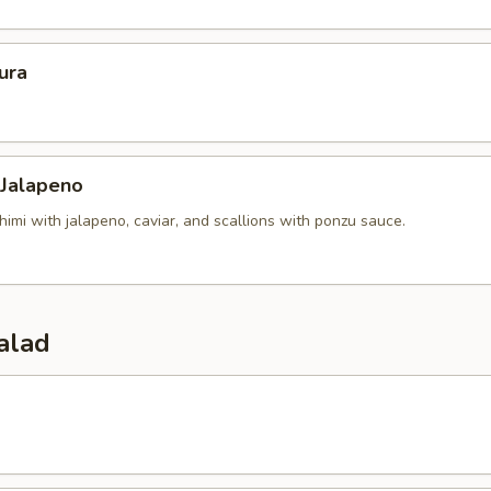
ura
 Jalapeno
himi with jalapeno, caviar, and scallions with ponzu sauce.
alad