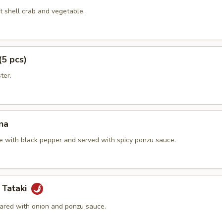
t shell crab and vegetable.
(5 pcs)
ter.
na
e with black pepper and served with spicy ponzu sauce.
 Tataki
ared with onion and ponzu sauce.