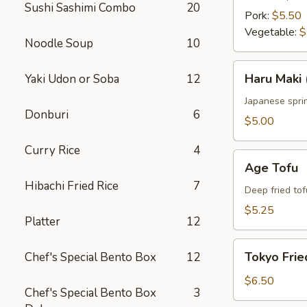
Sushi Sashimi Combo
20
Pork:
$5.50
Vegetable:
$
Noodle Soup
10
Haru
Haru Maki 
Yaki Udon or Soba
12
Maki
(4
Japanese sprin
Donburi
6
pcs)
$5.00
Curry Rice
4
Age
Age Tofu
Tofu
Hibachi Fried Rice
7
Deep fried tof
$5.25
Platter
12
Tokyo
Tokyo Frie
Chef's Special Bento Box
12
Fried
Chicken
$6.50
Chef's Special Bento Box
3
(5