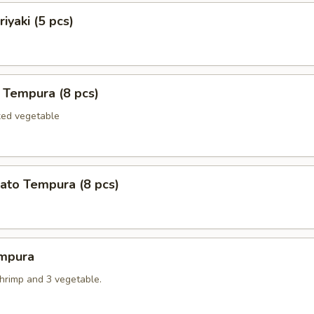
iyaki (5 pcs)
 Tempura (8 pcs)
xed vegetable
ato Tempura (8 pcs)
mpura
shrimp and 3 vegetable.