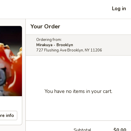
Log in
Your Order
Ordering from:
Mirakuya - Brooklyn
727 Flushing Ave Brooklyn, NY 11206
You have no items in your cart.
re info
Subtotal
$0.00