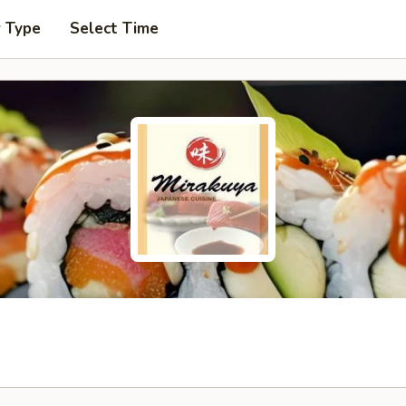
r Type
Select Time