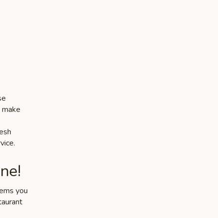
se
es make
resh
vice.
ne!
items you
taurant