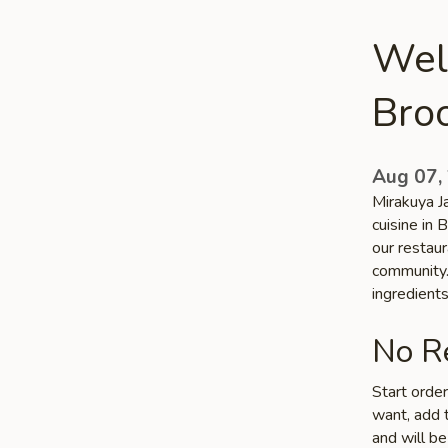
Wel
Bro
Aug 07,
Mirakuya J
cuisine in 
our restaur
community. 
ingredient
No Re
Start orde
want, add t
and will be