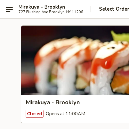
Mirakuya - Brooklyn
Select Orde
727 Flushing Ave Brooklyn, NY 11206
Mirakuya - Brooklyn
Opens at 11:00AM
Closed