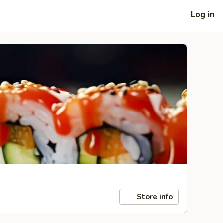
Log in
Store info