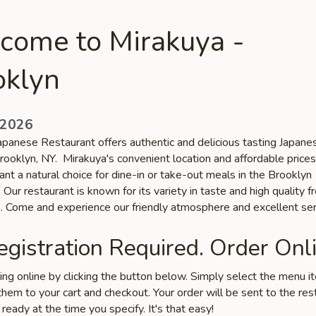
come to Mirakuya -
oklyn
 2026
apanese Restaurant offers authentic and delicious tasting Japane
Brooklyn, NY. Mirakuya's convenient location and affordable pric
ant a natural choice for dine-in or take-out meals in the Brooklyn
Our restaurant is known for its variety in taste and high quality f
s. Come and experience our friendly atmosphere and excellent ser
gistration Required. Order Onli
ring online by clicking the button below. Simply select the menu 
hem to your cart and checkout. Your order will be sent to the res
 ready at the time you specify. It's that easy!